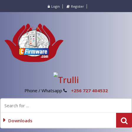
Login
Register
Phone / Whatsapp
+256 727 404532
Downloads