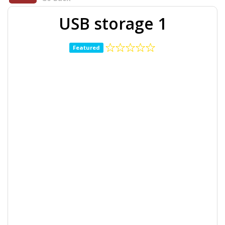
USB storage 1
Featured