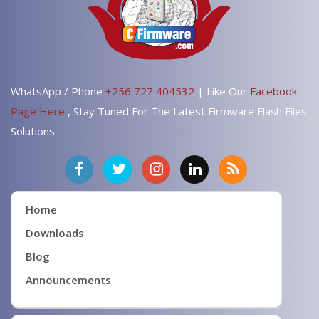
WhatsApp / Phone
+256 727 404532
| Like Our
Facebook
Page Here
, Stay Tuned For The Latest Firmware Flash Files
Solutions
Home
Downloads
Blog
Announcements