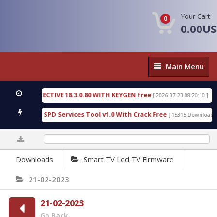
Your Cart:
0
0.00U
Main
Main Menu
Menu
SIC DETECTIVE 18.3.0.80 WITH KEYGEN free
T738
[ 2026-07-23 08:20:10 ]
us Gold SPD Services Tool v1.0 With Crack Free
B
[ 15315 Downloads ]
0%
Downloads
Smart TV Led TV Firmware
21-02-2023
21-02-2023
Go Back