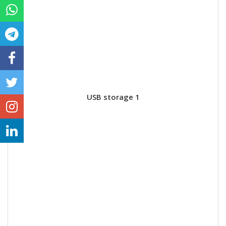
USB storage 1