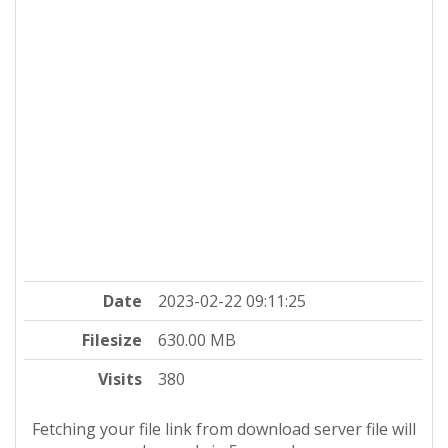
Date
2023-02-22 09:11:25
Filesize
630.00 MB
Visits
380
Fetching your file link from download server file will