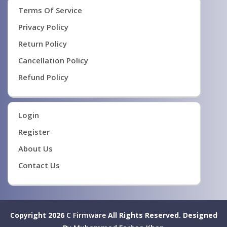
Terms Of Service
Privacy Policy
Return Policy
Cancellation Policy
Refund Policy
Login
Register
About Us
Contact Us
Copyright 2026
C Firmware
All Rights Reserved.
Designed