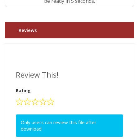
be ready in 4 seconds.
Reviews
Review This!
Rating
Only users can review this file after
download