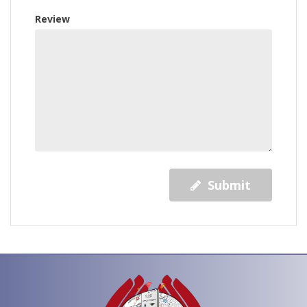
Review
Submit