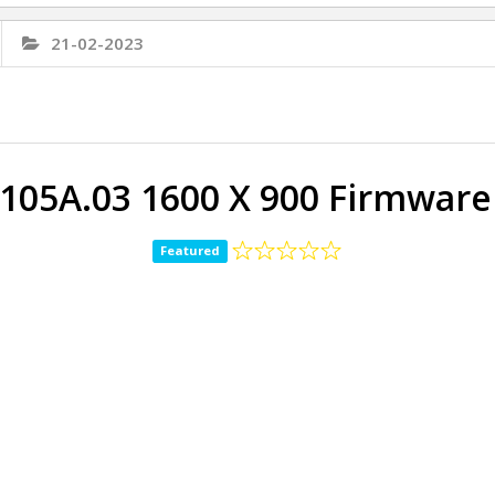
21-02-2023
105A.03 1600 X 900 Firmwar
Featured