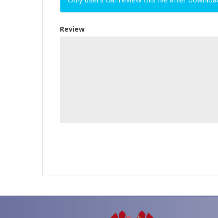
Review