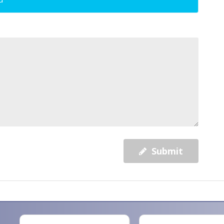
Submit