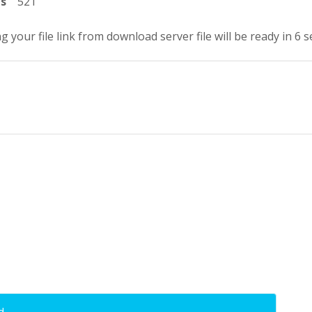
ts
521
g your file link from download server file will be ready in 5 
d