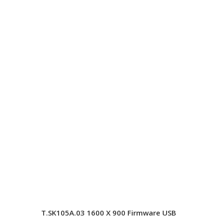
T.SK105A.03 1600 X 900 Firmware USB