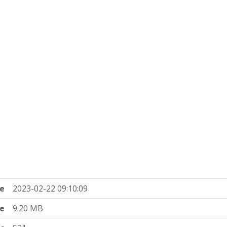
e
2023-02-22 09:10:09
ze
9.20 MB