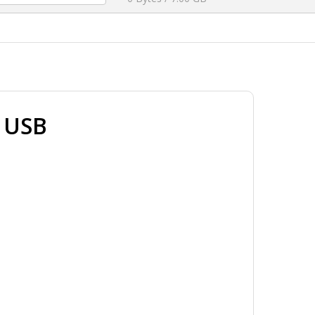
e USB