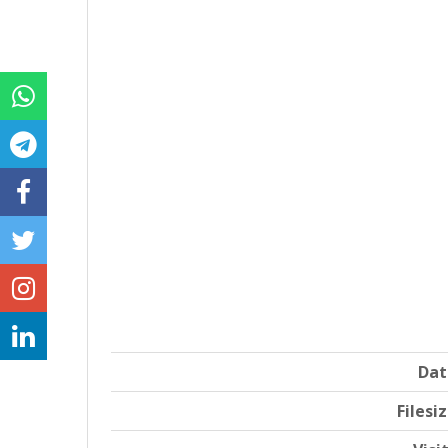
Dat
Filesi