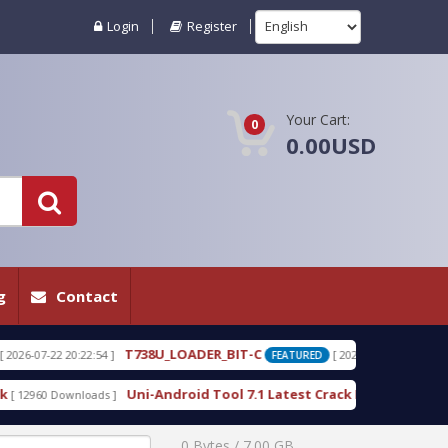
Login
Register
Your Cart:
0
0.00USD
g
Contact
38U_LOADER_BIT-C
T738W_LOADER_BIT-C
[ 2026-07-22 20:22:25 ]
FEATURED
i-Android Tool 7.1 Latest Crack Free Download direct
[ 10231 Download
0 Bytes / 7.00 GB