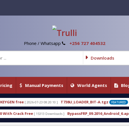
Phone / Whatsapp
+256 727 404532
Downloads
ricing
Manual Payments
World Agents
Blo
T738U_LOADER_BIT-A.tgz
T7
 08:20:10 ]
[ 2026-07-22 20:22:54 ]
FEATURED
BypassFRP_09.2016_Android_6.apk
Un
13 Downloads ]
[ 12960 Downloads ]