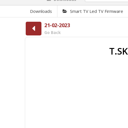
Downloads
Smart TV Led TV Firmware
21-02-2023
Go Back
T.SK