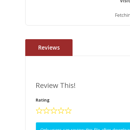
Visi
Fetchin
Reviews
Review This!
Rating
Only users can review this file after downloa