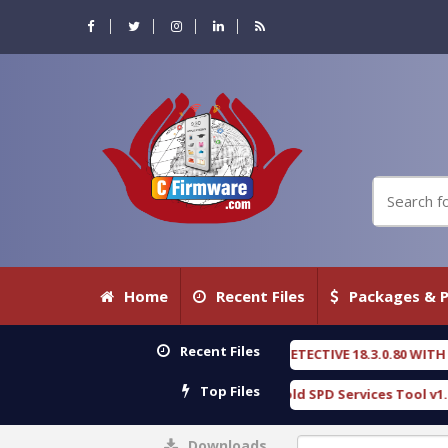
Home
Recent Files
Packages & P
Recent Files
OXENGEN FORENSIC DETECTIVE 18.3.0.80 WITH KEYGEN free
[ 2026-07-23
Top Files
Download Furious Gold SPD Services Tool v1.0 With Crack Free
[ 153
Downloads
0%