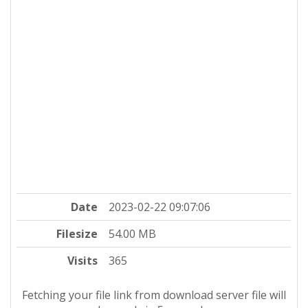
Date
2023-02-22 09:07:06
Filesize
54.00 MB
Visits
365
Fetching your file link from download server file will