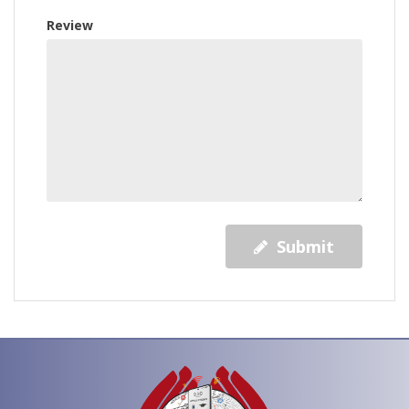
Review
Submit