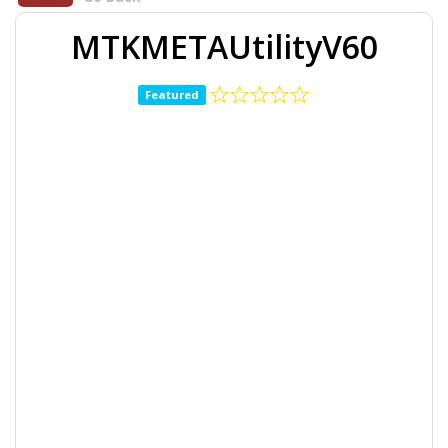
MTKMETAUtilityV60
Featured