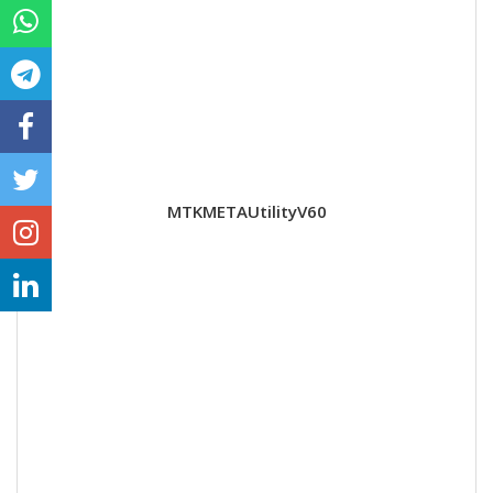
MTKMETAUtilityV60