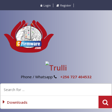
Login
Register
Phone / Whatsapp
+256 727 404532
Downloads