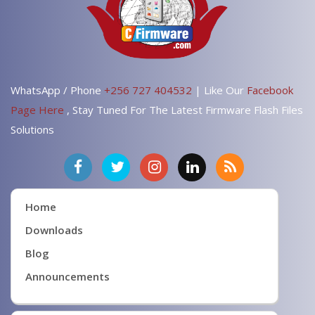
WhatsApp / Phone
+256 727 404532
| Like Our
Facebook
Page Here
, Stay Tuned For The Latest Firmware Flash Files
Solutions
Home
Downloads
Blog
Announcements