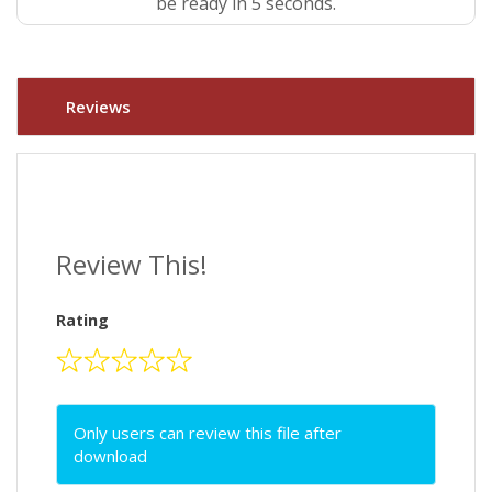
be ready in 4 seconds.
Reviews
Review This!
Rating
Only users can review this file after
download