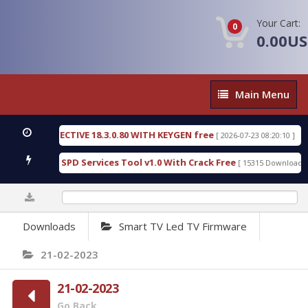
Your Cart:
0
0.00U
Main
Main Menu
Menu
SIC DETECTIVE 18.3.0.80 WITH KEYGEN free
T738U
[ 2026-07-23 08:20:10 ]
us Gold SPD Services Tool v1.0 With Crack Free
By
[ 15315 Downloads ]
0%
Downloads
Smart TV Led TV Firmware
21-02-2023
21-02-2023
Go Back