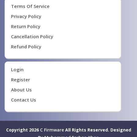
Terms Of Service
Privacy Policy
Return Policy
Cancellation Policy
Refund Policy
Login
Register
About Us
Contact Us
Copyright 2026
C Firmware
All Rights Reserved.
Designed