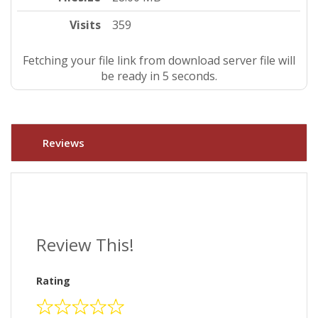
Visits
359
Fetching your file link from download server file will
be ready in 4 seconds.
Reviews
Review This!
Rating