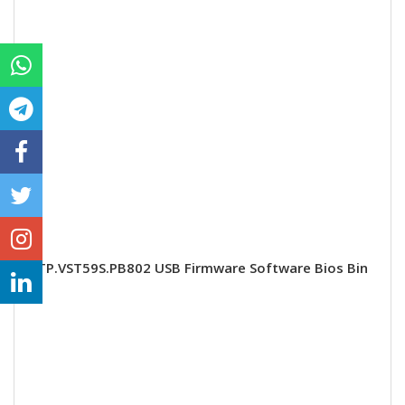
TP.VST59S.PB802 USB Firmware Software Bios Bin