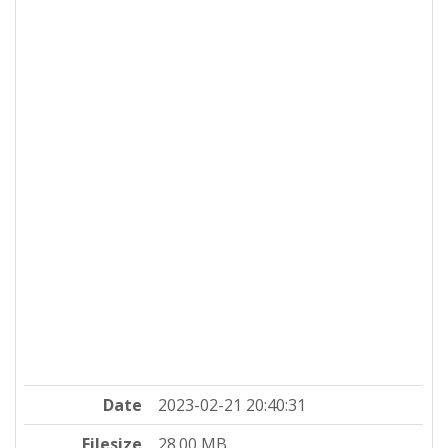
Date
2023-02-21 20:40:31
Filesize
28.00 MB