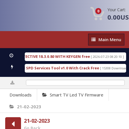
Your Cart:
0
0.00U
Main
Main Menu
Menu
SIC DETECTIVE 18.3.0.80 WITH KEYGEN free
T738
[ 2026-07-23 08:20:10 ]
us Gold SPD Services Tool v1.0 With Crack Free
B
[ 15308 Downloads ]
0%
Downloads
Smart TV Led TV Firmware
21-02-2023
21-02-2023
Go Back