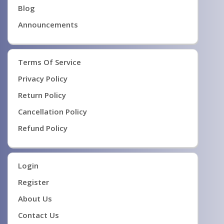
Blog
Announcements
Terms Of Service
Privacy Policy
Return Policy
Cancellation Policy
Refund Policy
Login
Register
About Us
Contact Us