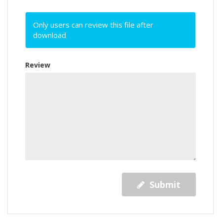
Only users can review this file after
download
Review
Submit