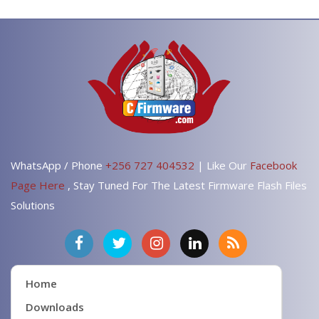
WhatsApp / Phone
+256 727 404532
| Like Our
Facebook
Page Here
, Stay Tuned For The Latest Firmware Flash Files
Solutions
Home
Downloads