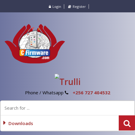
Login
Register
Phone / Whatsapp
+256 727 404532
Downloads