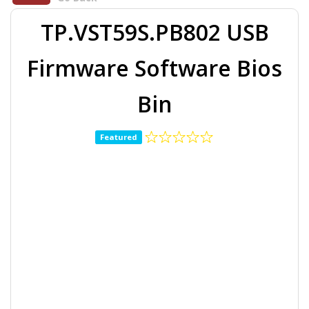
TP.VST59S.PB802 USB
Firmware Software Bios
Bin
Featured