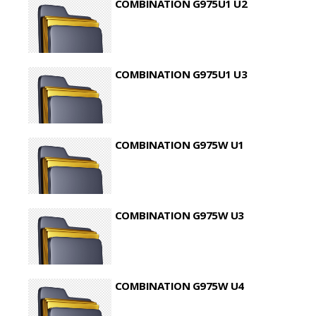
COMBINATION G975U1 U2
COMBINATION G975U1 U3
COMBINATION G975W U1
COMBINATION G975W U3
COMBINATION G975W U4