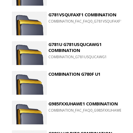
G781VSQUFAXF1 COMBINATION
COMBINATION_FAC_FAQ0_G781VSQUFAXF1_FACFAC
G781U G781USQUCAWG1
COMBINATION
COMBINATION_G781USQUCAWG1
COMBINATION G780F U1
G985FXXUHAWE1 COMBINATION
COMBINATION_FAC_FAQ0_G985FXXUHAWE1