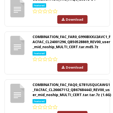
Featured
Download
COMBINATION_FAC_FAR0_G990BXXU2AVC1_F
ACFAC_CL24001296_QB50528869_REV00_user
_mid_noship_MULTI_CERT.tar.md5.7z
Featured
Download
COMBINATION_FAC_FAQ0_G781USQUCAWG1
_FACFAC_CL26667112_QB67684443_REV00_us
er_mid_noship_MULTI_CERT.tar.tar.7z (1.6G)
Featured