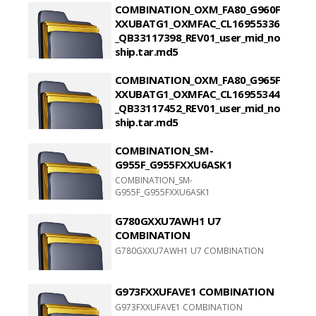
COMBINATION_OXM_FA80_G960F
XXUBATG1_OXMFAC_CL16955336
_QB33117398_REV01_user_mid_no
ship.tar.md5
COMBINATION_OXM_FA80_G960FXXUBATG1_OXMFA
COMBINATION_OXM_FA80_G965F
XXUBATG1_OXMFAC_CL16955344
_QB33117452_REV01_user_mid_no
ship.tar.md5
COMBINATION_OXM_FA80_G965FXXUBATG1_OXMFA
COMBINATION_SM-
G955F_G955FXXU6ASK1
COMBINATION_SM-
G955F_G955FXXU6ASK1
G780GXXU7AWH1 U7
COMBINATION
G780GXXU7AWH1 U7 COMBINATION
G973FXXUFAVE1 COMBINATION
G973FXXUFAVE1 COMBINATION