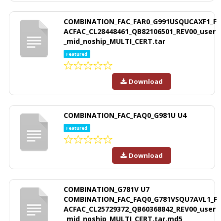
COMBINATION_FAC_FAR0_G991USQUCAXF1_F
ACFAC_CL28448461_QB82106501_REV00_user
_mid_noship_MULTI_CERT.tar
Featured
Download
COMBINATION_FAC_FAQ0_G981U U4
Featured
Download
COMBINATION_G781V U7
COMBINATION_FAC_FAQ0_G781VSQU7AVL1_F
ACFAC_CL25729372_QB60368842_REV00_user
_mid_noship_MULTI_CERT.tar.md5