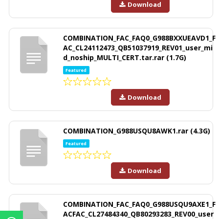
Download
COMBINATION_FAC_FAQ0_G988BXXUEAVD1_F
AC_CL24112473_QB51037919_REV01_user_mi
d_noship_MULTI_CERT.tar.rar (1.7G)
Featured
Download
COMBINATION_G988USQU8AWK1.rar (4.3G)
Featured
Download
COMBINATION_FAC_FAQ0_G988USQU9AXE1_F
ACFAC_CL27484340_QB80293283_REV00_user