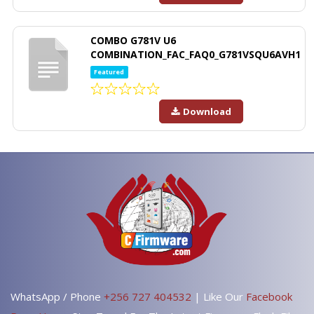
COMBO G781V U6
COMBINATION_FAC_FAQ0_G781VSQU6AVH1
Featured
Download
WhatsApp / Phone
+256 727 404532
| Like Our
Facebook