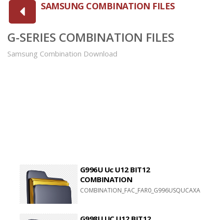
SAMSUNG COMBINATION FILES
G-SERIES COMBINATION FILES
Samsung Combination Download
G996U Uc U12 BIT12
COMBINATION
COMBINATION_FAC_FAR0_G996USQUCAXA1_FACF
G998U UC U12 BIT12