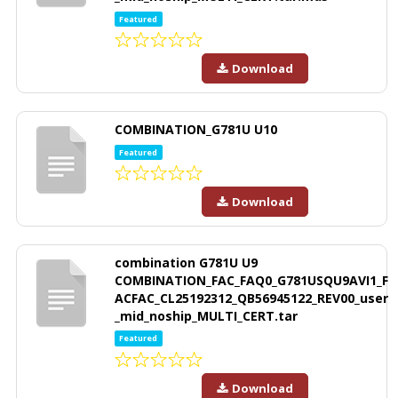
Featured
Download
COMBINATION_G781U U10
Featured
Download
combination G781U U9
COMBINATION_FAC_FAQ0_G781USQU9AVI1_F
ACFAC_CL25192312_QB56945122_REV00_user
_mid_noship_MULTI_CERT.tar
Featured
Download