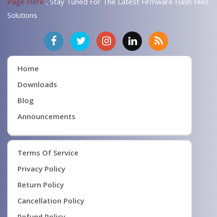
Page Here
, Stay Tuned For The Latest Firmware Flash Files
Solutions
Home
Downloads
Blog
Announcements
Terms Of Service
Privacy Policy
Return Policy
Cancellation Policy
Refund Policy