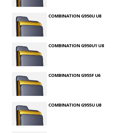
COMBINATION G950U U8
COMBINATION G950U1 U8
COMBINATION G955F U6
COMBINATION G955U U8