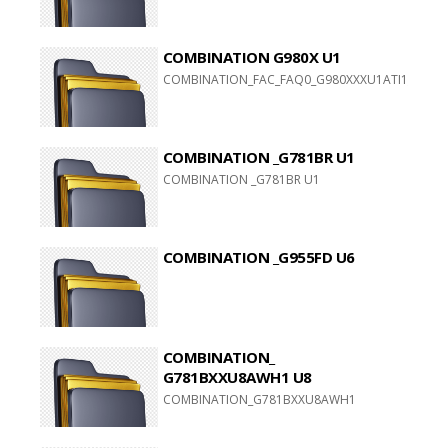
COMBINATION G980X U1
COMBINATION_FAC_FAQ0_G980XXXU1ATI1_FAC_CL
COMBINATION _G781BR U1
COMBINATION _G781BR U1
COMBINATION _G955FD U6
COMBINATION_
G781BXXU8AWH1 U8
COMBINATION_G781BXXU8AWH1