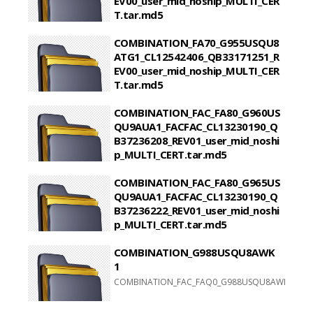
EV00_user_mid_noship_MULTI_CER
T.tar.md5
COMBINATION_FA70_G950USQU8ATG1_CL13344735
COMBINATION_FA70_G955USQU8
ATG1_CL12542406_QB33171251_R
EV00_user_mid_noship_MULTI_CER
T.tar.md5
COMBINATION_FA70_G955USQU8ATG1_CL12542406
COMBINATION_FAC_FA80_G960US
QU9AUA1_FACFAC_CL13230190_Q
B37236208_REV01_user_mid_noshi
p_MULTI_CERT.tar.md5
COMBINATION_FAC_FA80_G960USQU9AUA1_FACFAC
COMBINATION_FAC_FA80_G965US
QU9AUA1_FACFAC_CL13230190_Q
B37236222_REV01_user_mid_noshi
p_MULTI_CERT.tar.md5
COMBINATION_FAC_FA80_G965USQU9AUA1_FACFAC
COMBINATION_G988USQU8AWK
1
COMBINATION_FAC_FAQ0_G988USQU8AWI1_FACFA