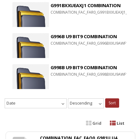
G991BXXUEAXJ1 COMBINATION
COMBINATION_FAC_FAR0_G991BXXUEAXJ1_FAC_CL2
G996B U9 BIT9 COMBINATION
COMBINATION_FAC_FAR0_G996BXXU9AWF1
G998B U9 BIT9 COMBINATION
COMBINATION_FAC_FAR0_G998BXXU9AWF1
Date
Descending
Sort
Grid
List
COMBINATION_FAC_FAQ0_G981U U4