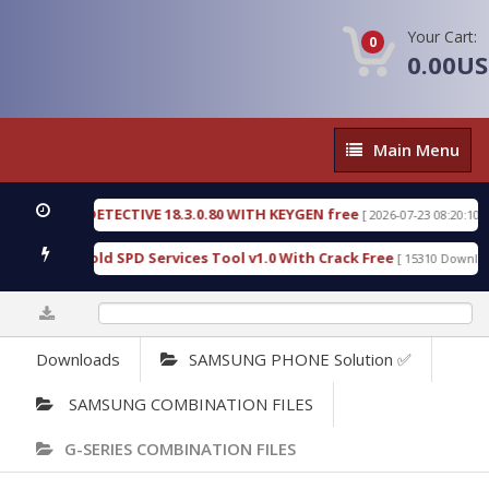
Your Cart:
0
0.00U
Main
Main Menu
Menu
ETECTIVE 18.3.0.80 WITH KEYGEN free
T738U_LOA
[ 2026-07-23 08:20:10 ]
ld SPD Services Tool v1.0 With Crack Free
Bypass
[ 15310 Downloads ]
0%
Downloads
SAMSUNG PHONE Solution ✅
SAMSUNG COMBINATION FILES
G-SERIES COMBINATION FILES