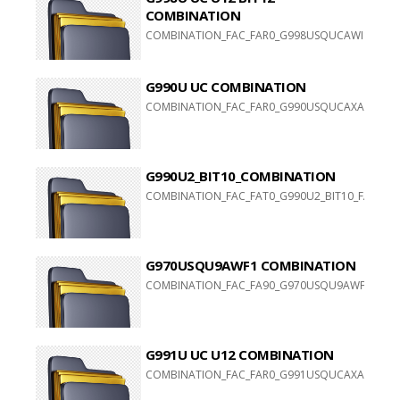
COMBINATION
COMBINATION_FAC_FAR0_G998USQUCAWI1
G990U UC COMBINATION
COMBINATION_FAC_FAR0_G990USQUCAXA1
G990U2_BIT10_COMBINATION
COMBINATION_FAC_FAT0_G990U2_BIT10_FAT0_G99
G970USQU9AWF1 COMBINATION
COMBINATION_FAC_FA90_G970USQU9AWF1_FACFAC
G991U UC U12 COMBINATION
COMBINATION_FAC_FAR0_G991USQUCAXA1