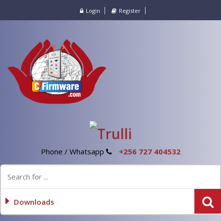
Login
Register
Phone / Whatsapp
+256 727 404532
Downloads