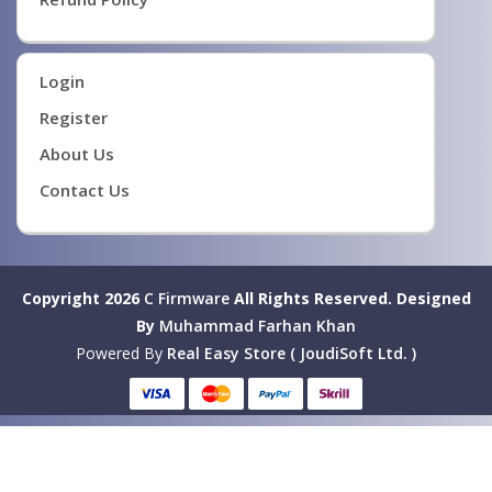
Login
Register
About Us
Contact Us
Copyright 2026
C Firmware
All Rights Reserved.
Designed
By
Muhammad Farhan Khan
Powered By
Real Easy Store ( JoudiSoft Ltd. )