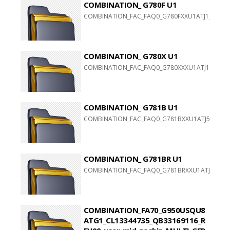
COMBINATION_ G780F U1
COMBINATION_FAC_FAQ0_G780FXXU1ATJ1_FACFAC
COMBINATION_ G780X U1
COMBINATION_FAC_FAQ0_G780XXXU1ATJ1_FACFAC
COMBINATION_ G781B U1
COMBINATION_FAC_FAQ0_G781BXXU1ATJ5_FACFAC
COMBINATION_ G781BR U1
COMBINATION_FAC_FAQ0_G781BRXXU1ATJ5_FACFA
COMBINATION_FA70_G950USQU8
ATG1_CL13344735_QB33169116_R