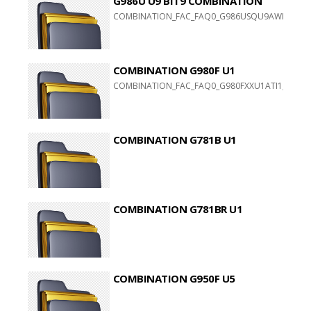
G986U U9 BIT9 COMBINATION
COMBINATION_FAC_FAQ0_G986USQU9AWI1
COMBINATION G980F U1
COMBINATION_FAC_FAQ0_G980FXXU1ATI1_FAC_CL
COMBINATION G781B U1
COMBINATION G781BR U1
COMBINATION G950F U5