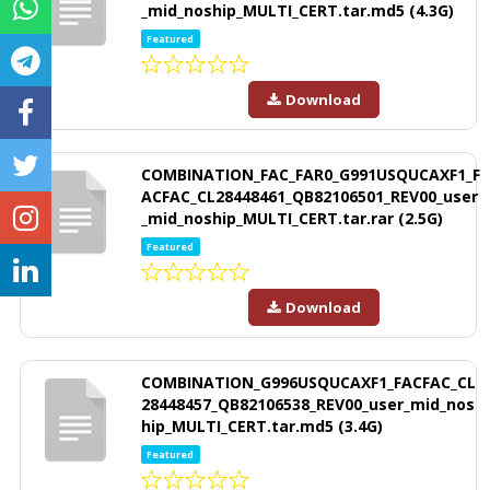
_mid_noship_MULTI_CERT.tar.md5 (4.3G)
Featured
Download
COMBINATION_FAC_FAR0_G991USQUCAXF1_F
ACFAC_CL28448461_QB82106501_REV00_user
_mid_noship_MULTI_CERT.tar.rar (2.5G)
Featured
Download
COMBINATION_G996USQUCAXF1_FACFAC_CL
28448457_QB82106538_REV00_user_mid_nos
hip_MULTI_CERT.tar.md5 (3.4G)
Featured