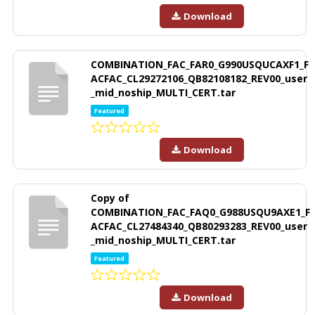
Download
COMBINATION_FAC_FAR0_G990USQUCAXF1_F
ACFAC_CL29272106_QB82108182_REV00_user
_mid_noship_MULTI_CERT.tar
Featured
Download
Copy of
COMBINATION_FAC_FAQ0_G988USQU9AXE1_F
ACFAC_CL27484340_QB80293283_REV00_user
_mid_noship_MULTI_CERT.tar
Featured
Download