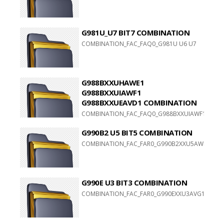
G981U_U7 BIT7 COMBINATION
COMBINATION_FAC_FAQ0_G981U U6 U7
G988BXXUHAWE1
G988BXXUIAWF1
G988BXXUEAVD1 COMBINATION
COMBINATION_FAC_FAQ0_G988BXXUIAWF1
G988BXXUEAVD1
G990B2 U5 BIT5 COMBINATION
COMBINATION_FAC_FAR0_G990B2XXU5AWF1
G990E U3 BIT3 COMBINATION
COMBINATION_FAC_FAR0_G990EXXU3AVG1