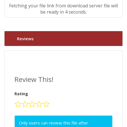
Fetching your file link from download server file will
be ready in 3 seconds.
Reviews
Review This!
Rating
Only users can review this file after