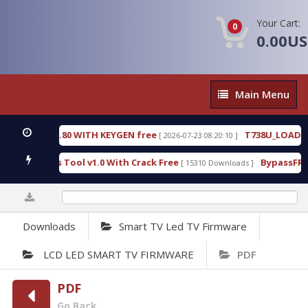
Your Cart:
0
0.00U
Main
Main Menu
Menu
E 18.3.0.80 WITH KEYGEN free
T738U_LOADER_BIT
[ 2026-07-23 08:20:10 ]
Services Tool v1.0 With Crack Free
BypassFRP_09.
[ 15310 Downloads ]
0%
Downloads
Smart TV Led TV Firmware
LCD LED SMART TV FIRMWARE
PDF
PDF
Go Back