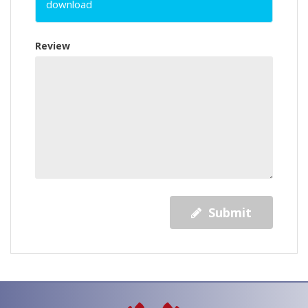
download
Review
Submit