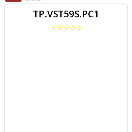
TP.VST59S.PC1