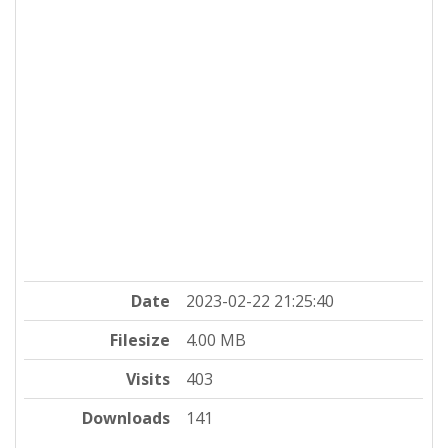
Date
2023-02-22 21:25:40
Filesize
4.00 MB
Visits
403
Downloads
141