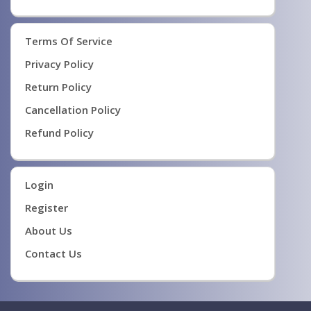
Terms Of Service
Privacy Policy
Return Policy
Cancellation Policy
Refund Policy
Login
Register
About Us
Contact Us