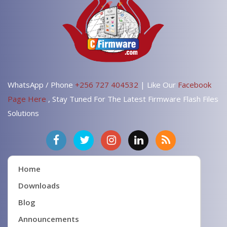
WhatsApp / Phone
+256 727 404532
| Like Our
Facebook
Page Here
, Stay Tuned For The Latest Firmware Flash Files
Solutions
Home
Downloads
Blog
Announcements