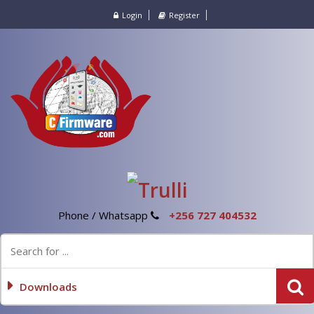
Login
Register
Phone / Whatsapp
+256 727 404532
Downloads