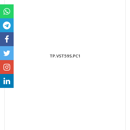
TP.VST59S.PC1