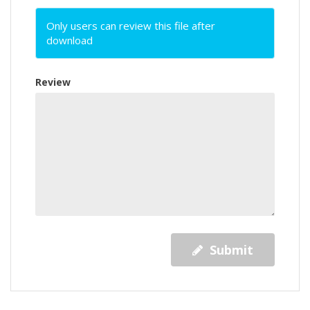
Only users can review this file after
download
Review
Submit