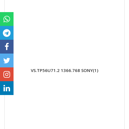
VS.TP56U71.2 1366.768 SONY(1)