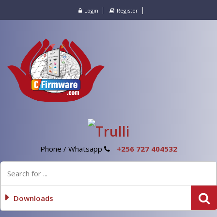
Login
Register
Phone / Whatsapp
+256 727 404532
Downloads