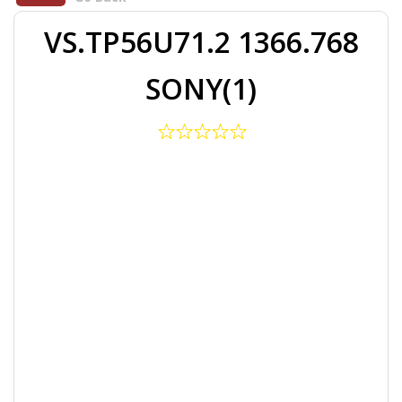
VS.TP56U71.2 1366.768
SONY(1)