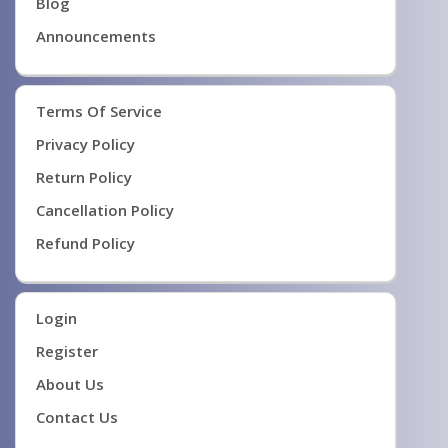
Blog
Announcements
Terms Of Service
Privacy Policy
Return Policy
Cancellation Policy
Refund Policy
Login
Register
About Us
Contact Us