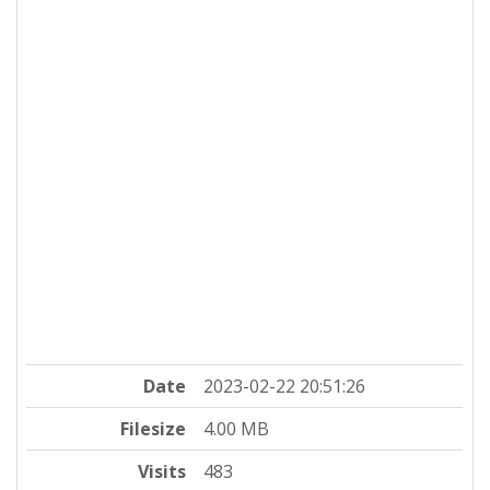
Date
2023-02-22 20:51:26
Filesize
4.00 MB
Visits
483