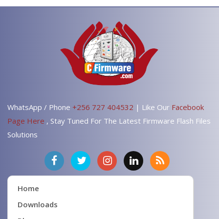
WhatsApp / Phone
+256 727 404532
| Like Our
Facebook
Page Here
, Stay Tuned For The Latest Firmware Flash Files
Solutions
Home
Downloads