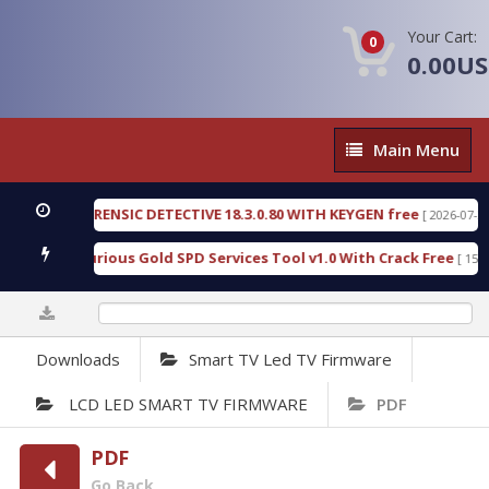
Your Cart:
0
0.00U
Main
Main Menu
Menu
GEN FORENSIC DETECTIVE 18.3.0.80 WITH KEYGEN free
[ 2026-07-23 08:20
load Furious Gold SPD Services Tool v1.0 With Crack Free
[ 15313 Do
0%
Downloads
Smart TV Led TV Firmware
LCD LED SMART TV FIRMWARE
PDF
PDF
Go Back