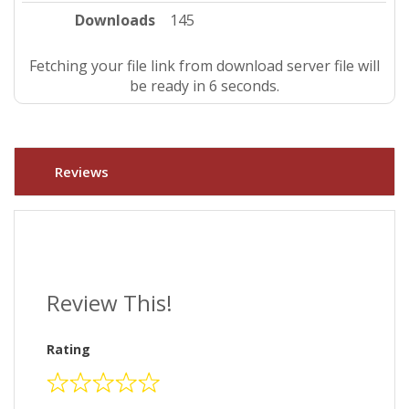
Downloads
145
Fetching your file link from download server file will
be ready in 5 seconds.
Reviews
Review This!
Rating