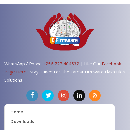
WhatsApp / Phone
+256 727 404532
| Like Our
Facebook
Page Here
, Stay Tuned For The Latest Firmware Flash Files
Solutions
Home
Downloads