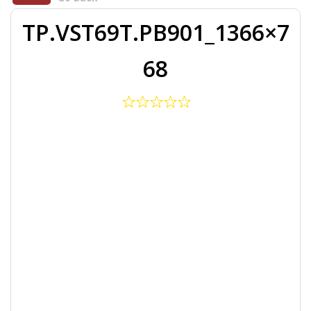
TP.VST69T.PB901_1366×7
68