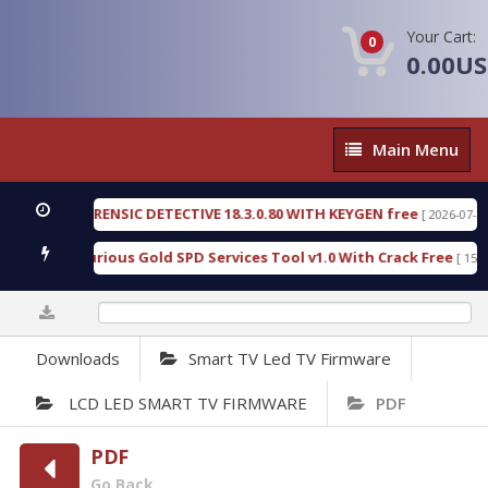
Your Cart:
0
0.00U
Main
Main Menu
Menu
GEN FORENSIC DETECTIVE 18.3.0.80 WITH KEYGEN free
[ 2026-07-23 08:20
load Furious Gold SPD Services Tool v1.0 With Crack Free
[ 15310 Do
0%
Downloads
Smart TV Led TV Firmware
LCD LED SMART TV FIRMWARE
PDF
PDF
Go Back