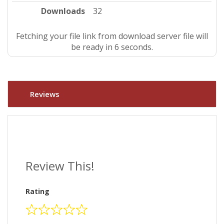
Downloads
32
Fetching your file link from download server file will
be ready in 5 seconds.
Reviews
Review This!
Rating