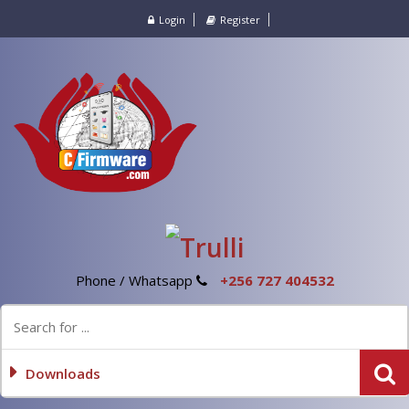
Login
Register
Phone / Whatsapp
+256 727 404532
Downloads