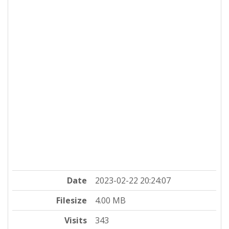
Date
2023-02-22 20:24:07
Filesize
4.00 MB
Visits
343