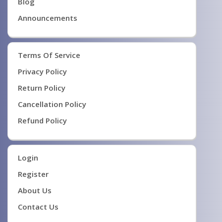
Blog
Announcements
Terms Of Service
Privacy Policy
Return Policy
Cancellation Policy
Refund Policy
Login
Register
About Us
Contact Us