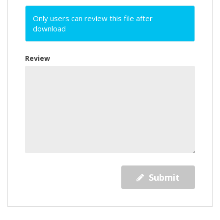
Only users can review this file after
download
Review
Submit