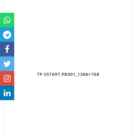
TP.VST69T.PB901_1366×768