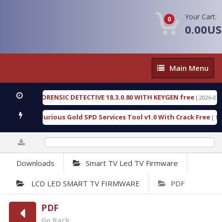
Your Cart:
0
0.00U
Main
Main Menu
Menu
ENGEN FORENSIC DETECTIVE 18.3.0.80 WITH KEYGEN free
[ 2026-07-23 08:
wnload Furious Gold SPD Services Tool v1.0 With Crack Free
[ 15310 
0%
Downloads
Smart TV Led TV Firmware
LCD LED SMART TV FIRMWARE
PDF
PDF
Go Back