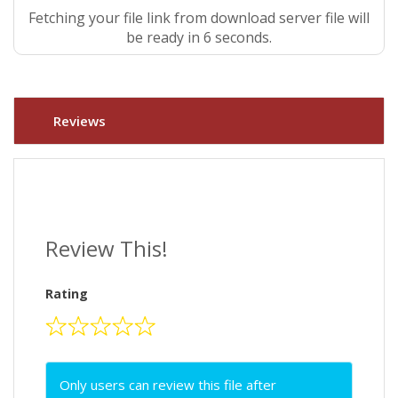
Fetching your file link from download server file will
be ready in 5 seconds.
Reviews
Review This!
Rating
Only users can review this file after