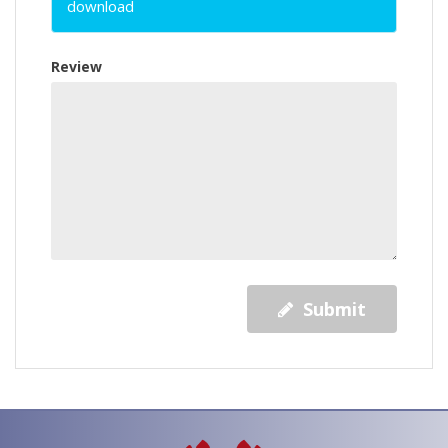
download
Review
Submit