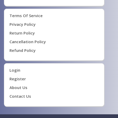
Terms Of Service
Privacy Policy
Return Policy
Cancellation Policy
Refund Policy
Login
Register
About Us
Contact Us