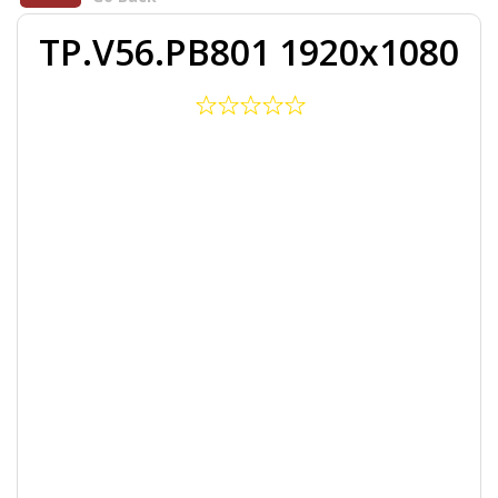
TP.V56.PB801 1920x1080