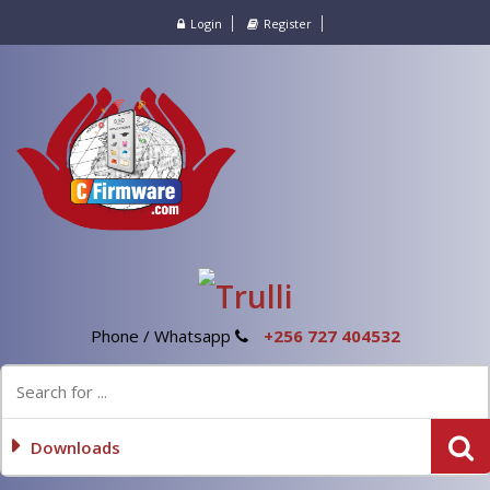
Login
Register
Phone / Whatsapp
+256 727 404532
Downloads