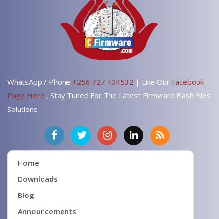
WhatsApp / Phone
+256 727 404532
| Like Our
Facebook
Page Here
, Stay Tuned For The Latest Firmware Flash Files
Solutions
Home
Downloads
Blog
Announcements