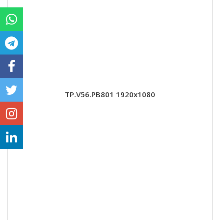
TP.V56.PB801 1920x1080