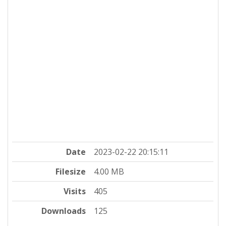
Date
2023-02-22 20:15:11
Filesize
4.00 MB
Visits
405
Downloads
125