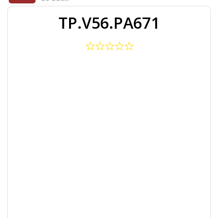
TP.V56.PA671