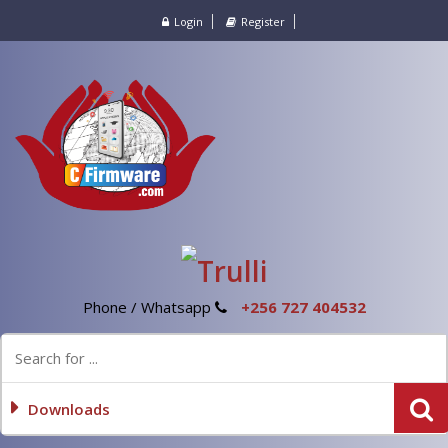
Login
Register
Phone / Whatsapp
+256 727 404532
Downloads