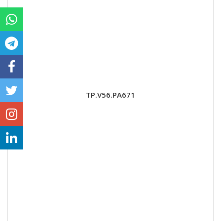
TP.V56.PA671