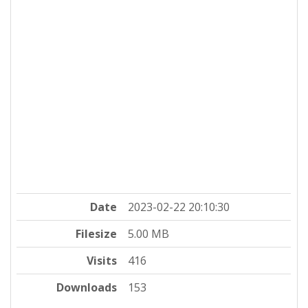
Date
2023-02-22 20:10:30
Filesize
5.00 MB
Visits
416
Downloads
153