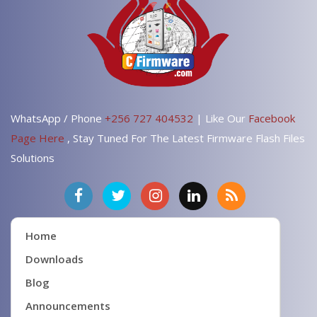
WhatsApp / Phone
+256 727 404532
| Like Our
Facebook
Page Here
, Stay Tuned For The Latest Firmware Flash Files
Solutions
Home
Downloads
Blog
Announcements