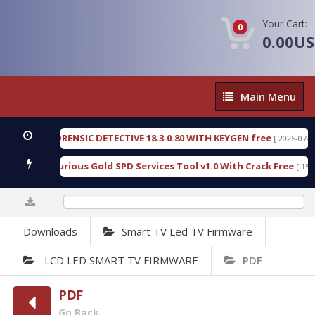
Your Cart:
0
0.00U
Main
Main Menu
Menu
NGEN FORENSIC DETECTIVE 18.3.0.80 WITH KEYGEN free
[ 2026-07-23 08:2
nload Furious Gold SPD Services Tool v1.0 With Crack Free
[ 15315 Do
0%
Downloads
Smart TV Led TV Firmware
LCD LED SMART TV FIRMWARE
PDF
PDF
Go Back