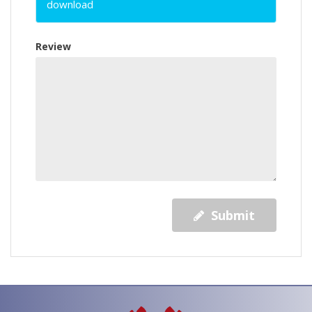
download
Review
Submit