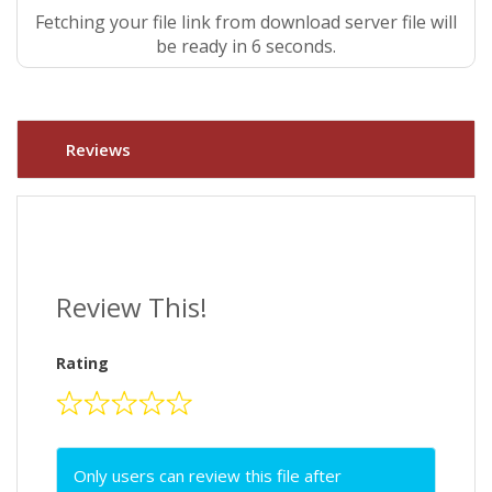
Fetching your file link from download server file will
be ready in 5 seconds.
Reviews
Review This!
Rating
Only users can review this file after