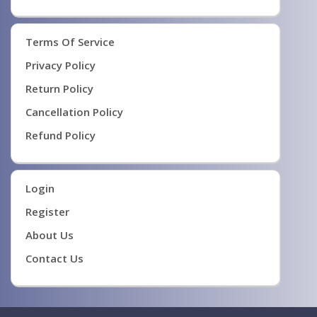
Terms Of Service
Privacy Policy
Return Policy
Cancellation Policy
Refund Policy
Login
Register
About Us
Contact Us