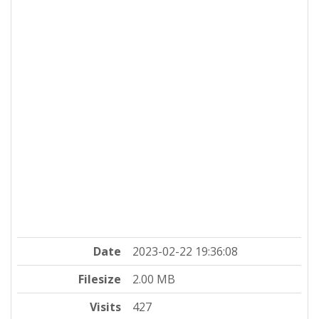
Date
2023-02-22 19:36:08
Filesize
2.00 MB
Visits
427