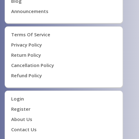
Blog
Announcements
Terms Of Service
Privacy Policy
Return Policy
Cancellation Policy
Refund Policy
Login
Register
About Us
Contact Us