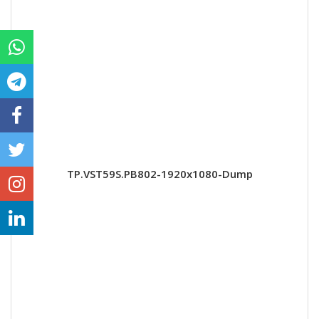
TP.VST59S.PB802-1920x1080-Dump