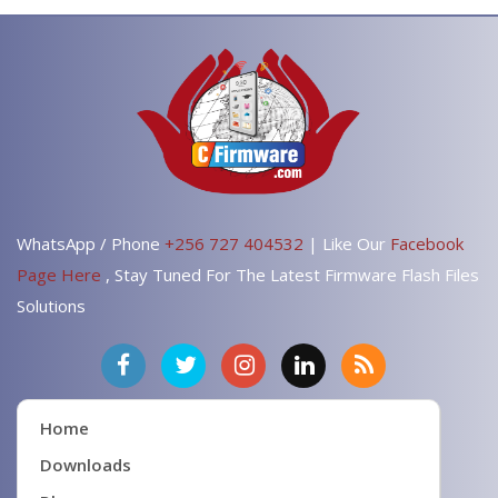
WhatsApp / Phone
+256 727 404532
| Like Our
Facebook
Page Here
, Stay Tuned For The Latest Firmware Flash Files
Solutions
Home
Downloads