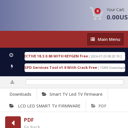
Your Cart:
0
0.00U
Main
Main Menu
Menu
IC DETECTIVE 18.3.0.80 WITH KEYGEN free
T738U
[ 2026-07-23 08:20:10 ]
s Gold SPD Services Tool v1.0 With Crack Free
By
[ 15309 Downloads ]
0%
Downloads
Smart TV Led TV Firmware
LCD LED SMART TV FIRMWARE
PDF
PDF
Go Back