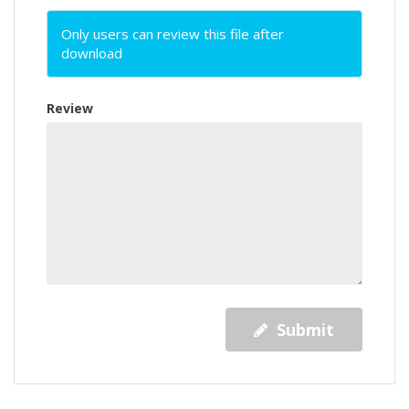
Only users can review this file after
download
Review
Submit