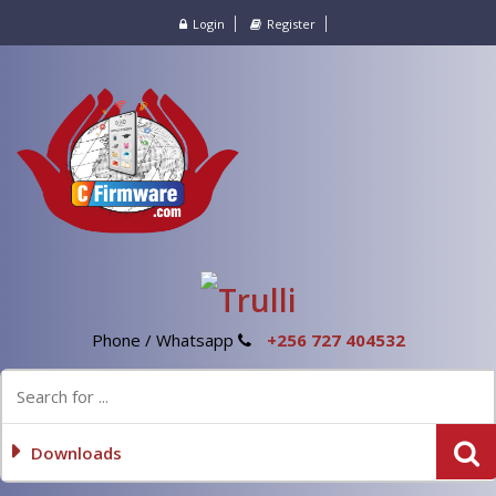
Login
Register
Phone / Whatsapp
+256 727 404532
Downloads