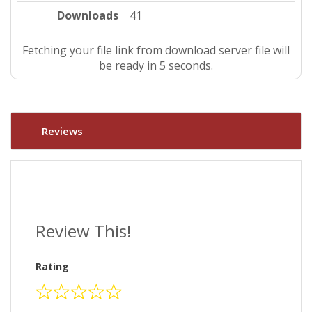
Downloads
41
Fetching your file link from download server file will
be ready in 4 seconds.
Reviews
Review This!
Rating