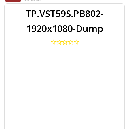
TP.VST59S.PB802-
1920x1080-Dump