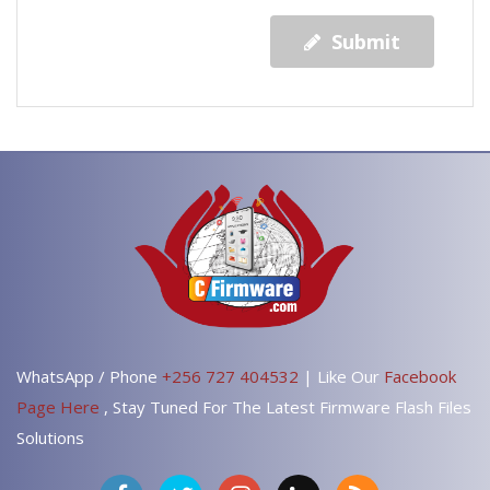
Submit
WhatsApp / Phone
+256 727 404532
| Like Our
Facebook
Page Here
, Stay Tuned For The Latest Firmware Flash Files
Solutions