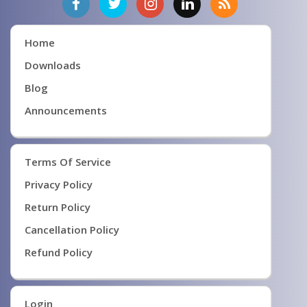
Home
Downloads
Blog
Announcements
Terms Of Service
Privacy Policy
Return Policy
Cancellation Policy
Refund Policy
Login