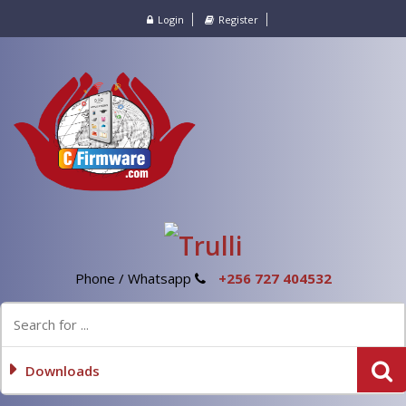
Login
Register
Phone / Whatsapp
+256 727 404532
Downloads