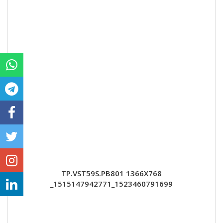
TP.VST59S.PB801 1366X768
_1515147942771_1523460791699