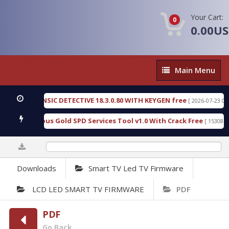
Your Cart:
0
0.00U
Main
Main Menu
Menu
N FORENSIC DETECTIVE 18.3.0.80 WITH KEYGEN free
[ 2026-07-23 08:20:10 
ad Furious Gold SPD Services Tool v1.0 With Crack Free
[ 15308 Downlo
0%
Downloads
Smart TV Led TV Firmware
LCD LED SMART TV FIRMWARE
PDF
PDF
Go Back