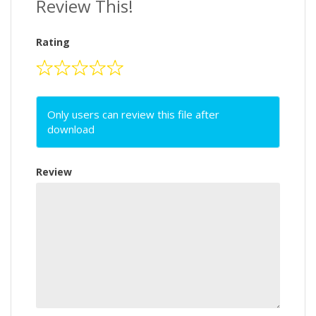
Review This!
Rating
Only users can review this file after
download
Review