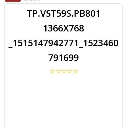
TP.VST59S.PB801
1366X768
_1515147942771_1523460
791699