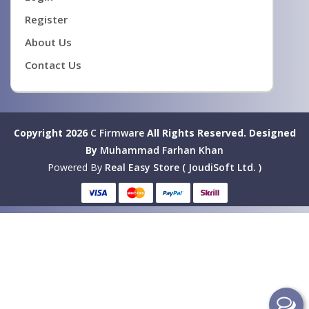
Register
About Us
Contact Us
Copyright 2026
C Firmware
All Rights Reserved.
Designed
By
Muhammad Farhan Khan
Powered By
Real Easy Store ( JoudiSoft Ltd. )