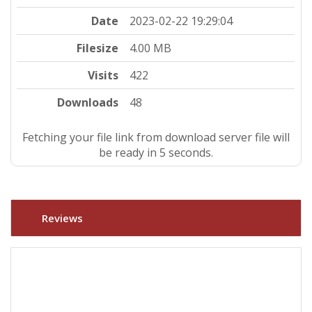
Date
2023-02-22 19:29:04
Filesize
4.00 MB
Visits
422
Downloads
48
Fetching your file link from download server file will
be ready in 5 seconds.
Reviews