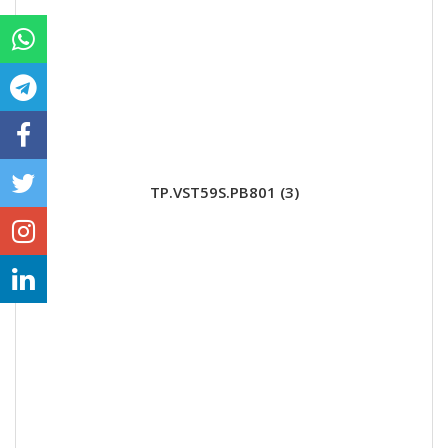
TP.VST59S.PB801 (3)