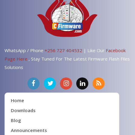
WhatsApp / Phone
+256 727 404532
| Like Our
Facebook
Page Here
, Stay Tuned For The Latest Firmware Flash Files
Solutions
Home
Downloads
Blog
Announcements