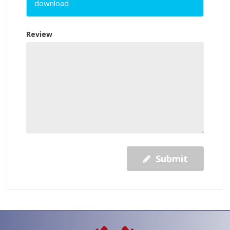
download
Review
Submit