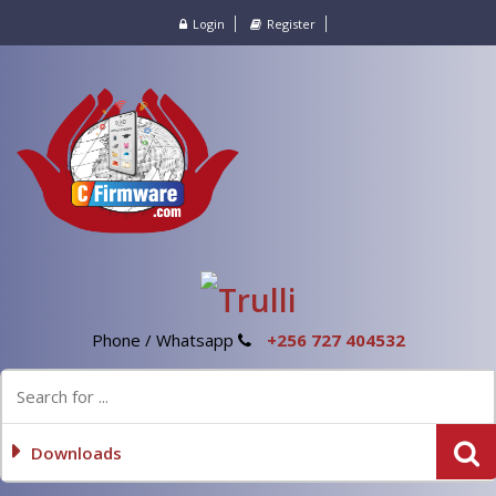
Login
Register
Phone / Whatsapp
+256 727 404532
Downloads