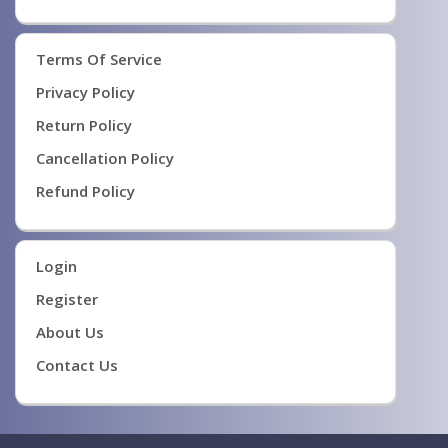
Terms Of Service
Privacy Policy
Return Policy
Cancellation Policy
Refund Policy
Login
Register
About Us
Contact Us