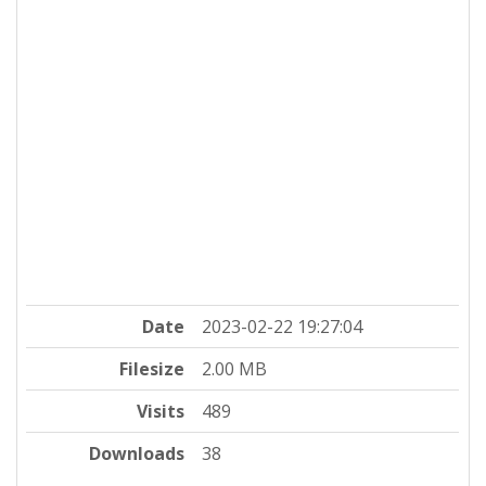
Date
2023-02-22 19:27:04
Filesize
2.00 MB
Visits
489
Downloads
38