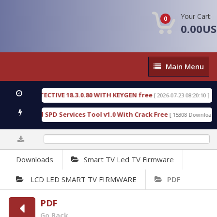
Your Cart:
0
0.00U
Main
Main Menu
Menu
SIC DETECTIVE 18.3.0.80 WITH KEYGEN free
T738
[ 2026-07-23 08:20:10 ]
us Gold SPD Services Tool v1.0 With Crack Free
B
[ 15308 Downloads ]
0%
Downloads
Smart TV Led TV Firmware
LCD LED SMART TV FIRMWARE
PDF
PDF
Go Back