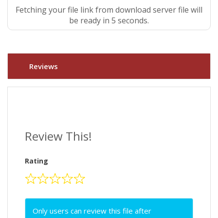
Fetching your file link from download server file will
be ready in 5 seconds.
Reviews
Review This!
Rating
Only users can review this file after