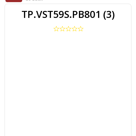
TP.VST59S.PB801 (3)