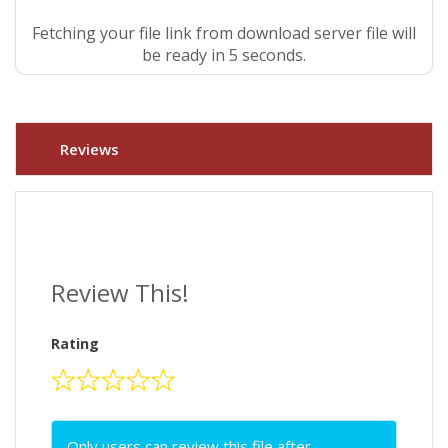
Fetching your file link from download server file will
be ready in 4 seconds.
Reviews
Review This!
Rating
Only users can review this file after