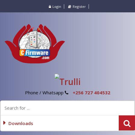
Login
Register
Phone / Whatsapp
+256 727 404532
Downloads