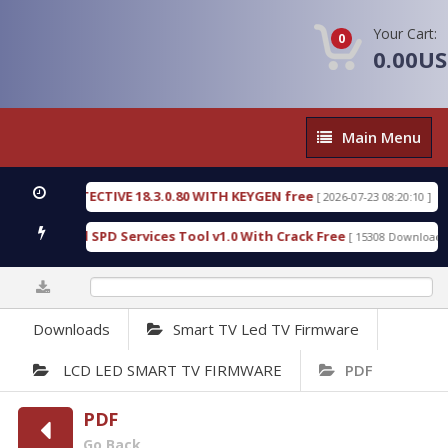
Your Cart:
0
0.00U
Main
Main Menu
Menu
SIC DETECTIVE 18.3.0.80 WITH KEYGEN free
T738
[ 2026-07-23 08:20:10 ]
us Gold SPD Services Tool v1.0 With Crack Free
B
[ 15308 Downloads ]
0%
Downloads
Smart TV Led TV Firmware
LCD LED SMART TV FIRMWARE
PDF
PDF
Go Back