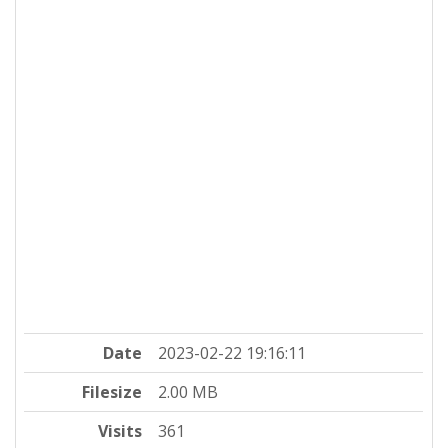
Date
2023-02-22 19:16:11
Filesize
2.00 MB
Visits
361