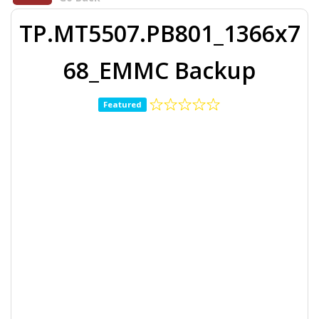
TP.MT5507.PB801_1366x7
68_EMMC Backup
Featured