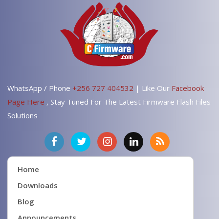
WhatsApp / Phone
+256 727 404532
| Like Our
Facebook
Page Here
, Stay Tuned For The Latest Firmware Flash Files
Solutions
Home
Downloads
Blog
Announcements