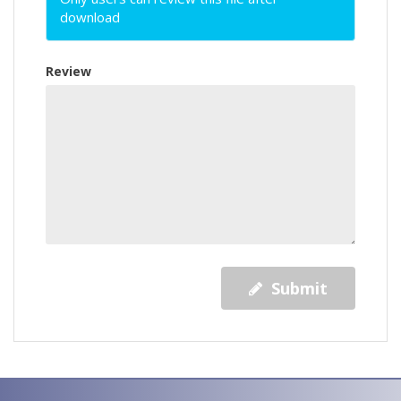
download
Review
Submit