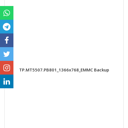
TP.MT5507.PB801_1366x768_EMMC Backup