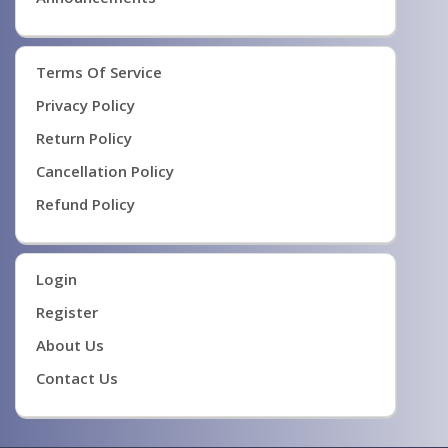
Terms Of Service
Privacy Policy
Return Policy
Cancellation Policy
Refund Policy
Login
Register
About Us
Contact Us