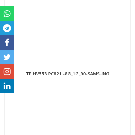
TP HV553 PC821 -8G_1G_90-SAMSUNG