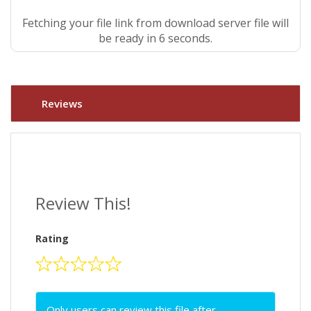
Fetching your file link from download server file will
be ready in 5 seconds.
Reviews
Review This!
Rating
Only users can review this file after