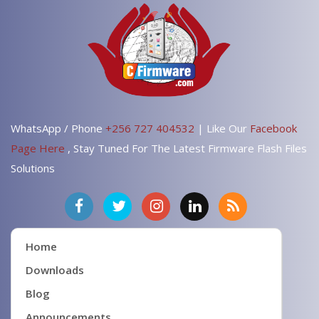
WhatsApp / Phone
+256 727 404532
| Like Our
Facebook
Page Here
, Stay Tuned For The Latest Firmware Flash Files
Solutions
Home
Downloads
Blog
Announcements