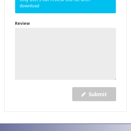
download
Review
Submit