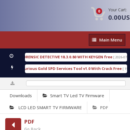
Your Cart:
0
0.00U
Main
Main Menu
Menu
NGEN FORENSIC DETECTIVE 18.3.0.80 WITH KEYGEN free
[ 2026-07-23 08:2
nload Furious Gold SPD Services Tool v1.0 With Crack Free
[ 15313 D
0%
Downloads
Smart TV Led TV Firmware
LCD LED SMART TV FIRMWARE
PDF
PDF
Go Back