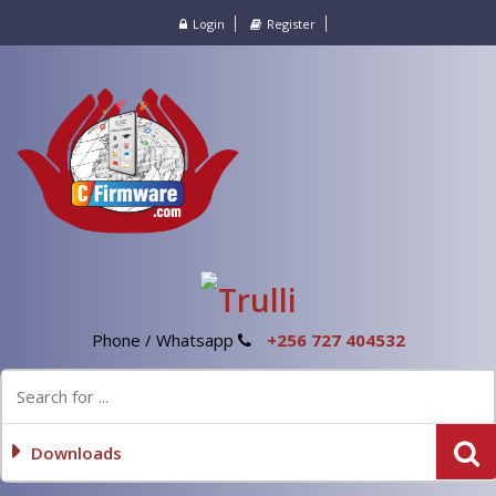
Login
Register
Phone / Whatsapp
+256 727 404532
Downloads