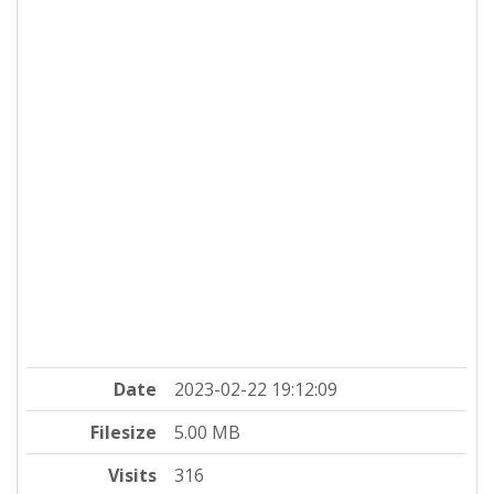
Date
2023-02-22 19:12:09
Filesize
5.00 MB
Visits
316