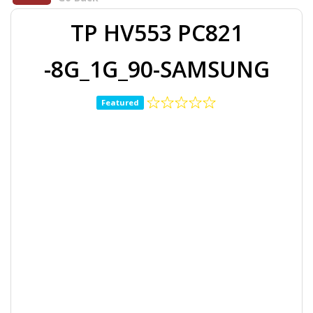
TP HV553 PC821
-8G_1G_90-SAMSUNG
Featured