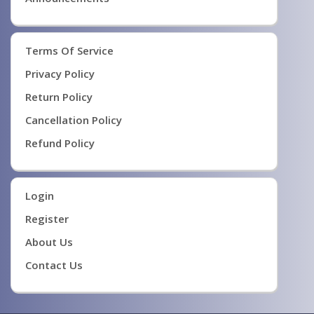
Terms Of Service
Privacy Policy
Return Policy
Cancellation Policy
Refund Policy
Login
Register
About Us
Contact Us