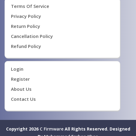
Terms Of Service
Privacy Policy
Return Policy
Cancellation Policy
Refund Policy
Login
Register
About Us
Contact Us
Copyright 2026
C Firmware
All Rights Reserved.
Designed