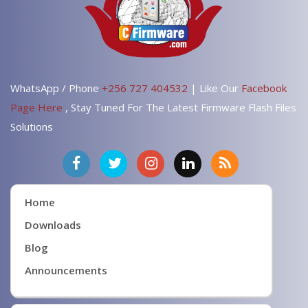
WhatsApp / Phone
+256 727 404532
| Like Our
Facebook
Page Here
, Stay Tuned For The Latest Firmware Flash Files
Solutions
Home
Downloads
Blog
Announcements