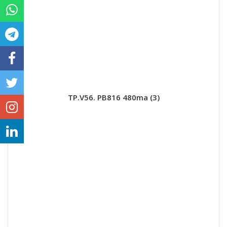
TP.V56. PB816 480ma (3)