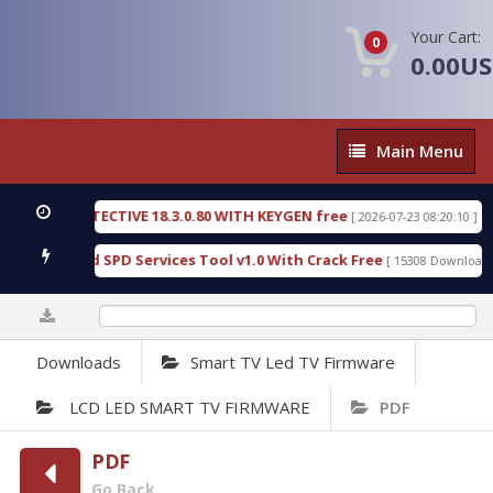
Your Cart:
0
0.00U
Main
Main Menu
Menu
SIC DETECTIVE 18.3.0.80 WITH KEYGEN free
T738
[ 2026-07-23 08:20:10 ]
ous Gold SPD Services Tool v1.0 With Crack Free
B
[ 15308 Downloads ]
0%
Downloads
Smart TV Led TV Firmware
LCD LED SMART TV FIRMWARE
PDF
PDF
Go Back