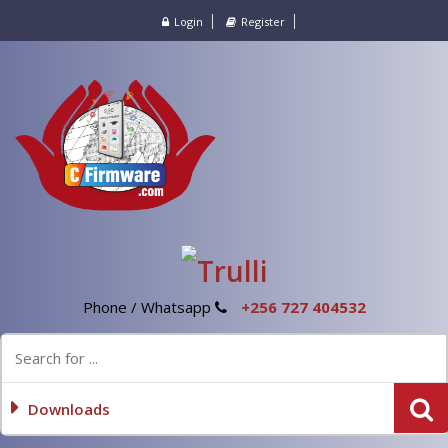
Login
Register
Phone / Whatsapp
+256 727 404532
Downloads