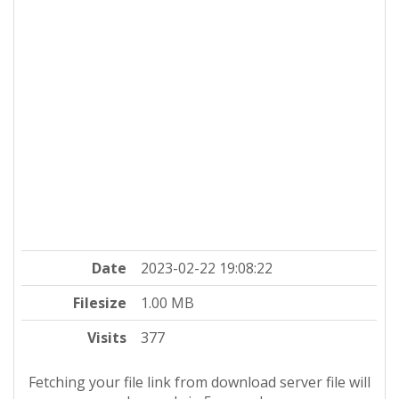
Date
2023-02-22 19:08:22
Filesize
1.00 MB
Visits
377
Fetching your file link from download server file will