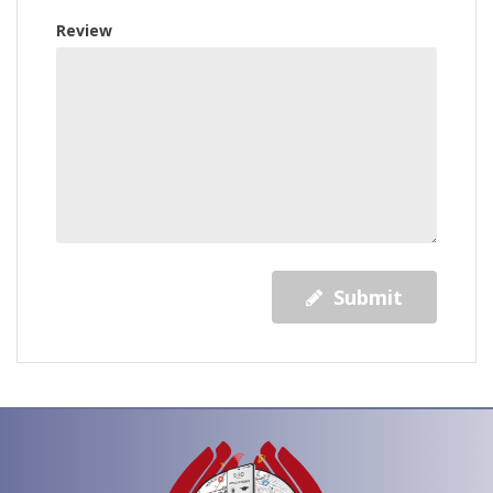
Review
Submit