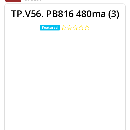
TP.V56. PB816 480ma (3)
Featured