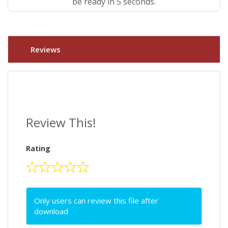
be ready in 4 seconds.
Reviews
Review This!
Rating
Only users can review this file after
download