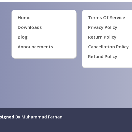
Home
Terms Of Service
Downloads
Privacy Policy
Blog
Return Policy
Announcements
Cancellation Policy
Refund Policy
signed By
Muhammad Farhan