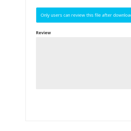
Only users can review this file after downloa
Review