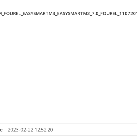
_FOUREL_EASYSMARTM3_EASYSMARTM3_7.0_FOUREL_1107201
e
2023-02-22 12:52:20