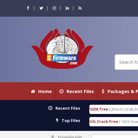
Home
Recent Files
Packages & P
Recent Files
E 18.3.0.80 WITH KEYGEN free
T738U_LOADER_BI
[ 2026-07-23 08:20:10 ]
Top Files
Services Tool v1.0 With Crack Free
BypassFRP_09.
[ 15310 Downloads ]
Downloads
0%