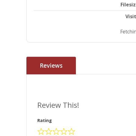
Filesi
Visi
Fetchin
Reviews
Review This!
Rating