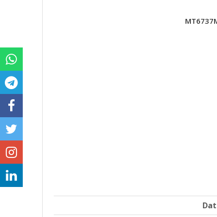
MT6737M
Dat