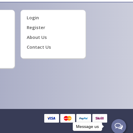
Login
Register
About Us
Contact Us
Message us