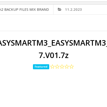
Cm2 BACKUP FILES MIX BRAND
11.2.2023
ASYSMARTM3_EASYSMARTM3_7
7.V01.7z
Featured