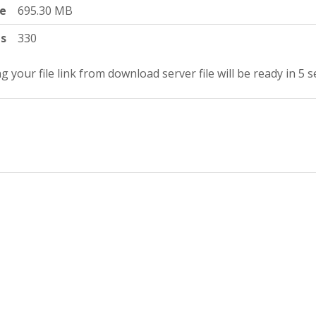
ze
695.30 MB
ts
330
g your file link from download server file will be ready in 5 