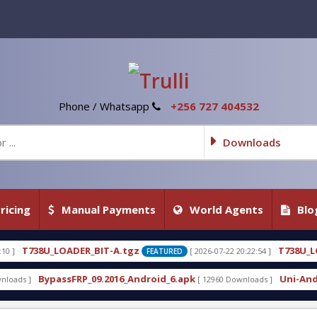
Phone / Whatsapp
+256 727 404532
Downloads
ricing
Manual Payments
World Agents
Blo
T-A.tgz
T738U_LOADER_BIT-C
[ 2026-07-22 20:22:54 ]
FEATURED
FEATURED
2016_Android_6.apk
Uni-Android Tool 7.1 Latest C
[ 12960 Downloads ]