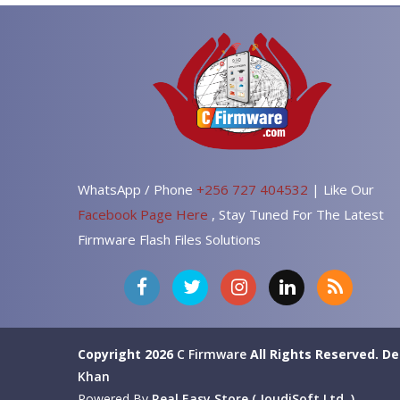
WhatsApp / Phone
+256 727 404532
| Like Our
Facebook Page Here
, Stay Tuned For The Latest
Firmware Flash Files Solutions
Copyright 2026
C Firmware
All Rights Reserved.
De
Khan
Powered By
Real Easy Store ( JoudiSoft Ltd. )