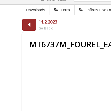
Downloads
Extra
Infinity Box 
11.2.2023
Go Back
MT6737M_FOUREL_E