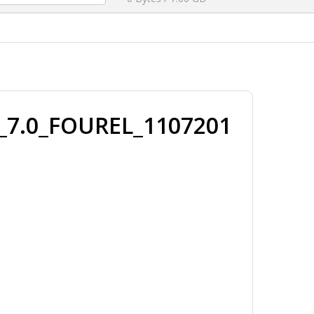
.0_FOUREL_1107201