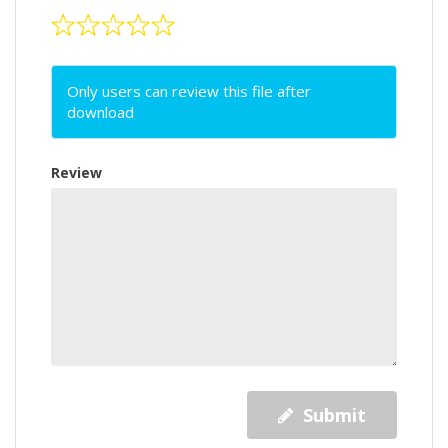
Only users can review this file after
download
Review
Submit