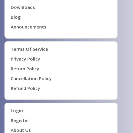
Downloads
Blog
Announcements
Terms Of Service
Privacy Policy
Return Policy
Cancellation Policy
Refund Policy
Login
Register
About Us