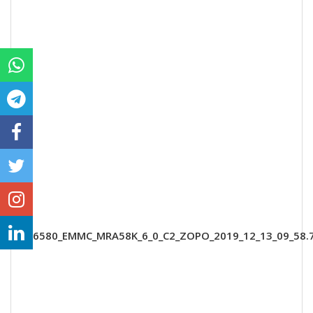
MT6580_EMMC_MRA58K_6_0_C2_ZOPO_2019_12_13_09_58.