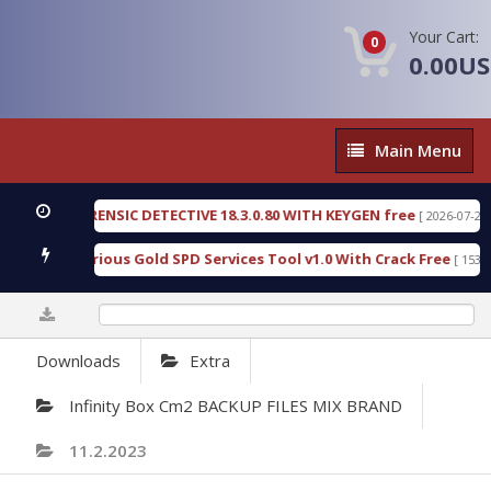
Your Cart:
0
0.00U
Main
Main Menu
Menu
GEN FORENSIC DETECTIVE 18.3.0.80 WITH KEYGEN free
[ 2026-07-23 08:20:
load Furious Gold SPD Services Tool v1.0 With Crack Free
[ 15308 Dow
0%
Downloads
Extra
Infinity Box Cm2 BACKUP FILES MIX BRAND
11.2.2023