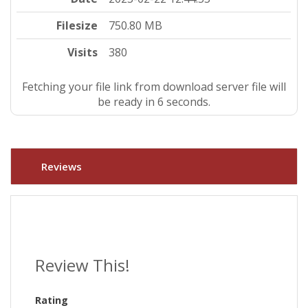
Filesize
750.80 MB
Visits
380
Fetching your file link from download server file will
be ready in 5 seconds.
Reviews
Review This!
Rating