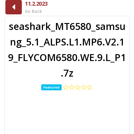
11.2.2023
Go Back
seashark_MT6580_samsu
ng_5.1_ALPS.L1.MP6.V2.1
9_FLYCOM6580.WE.9.L_P1
.7z
Featured