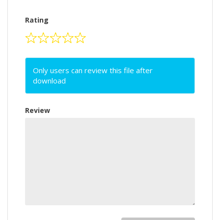
Rating
Only users can review this file after
download
Review