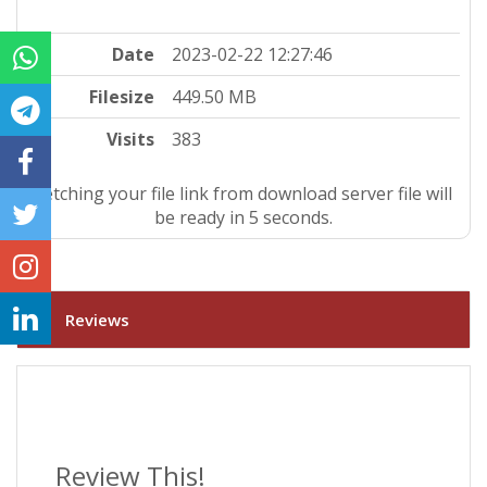
Date
2023-02-22 12:27:46
Filesize
449.50 MB
Visits
383
Fetching your file link from download server file will
be ready in 4 seconds.
Reviews
Review This!