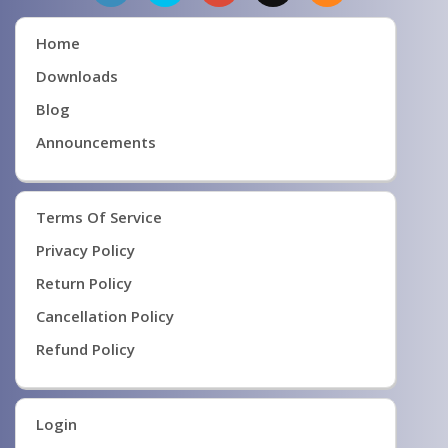
Home
Downloads
Blog
Announcements
Terms Of Service
Privacy Policy
Return Policy
Cancellation Policy
Refund Policy
Login