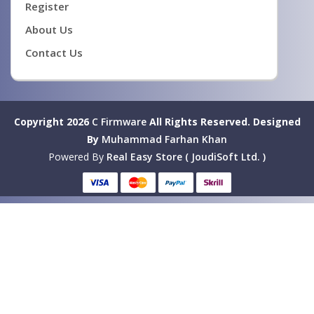
Register
About Us
Contact Us
Copyright 2026
C Firmware
All Rights Reserved.
Designed
By
Muhammad Farhan Khan
Powered By
Real Easy Store ( JoudiSoft Ltd. )