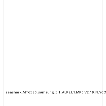
seashark_MT6580_samsung_5.1_ALPS.L1.MP6.V2.19_FLYCO