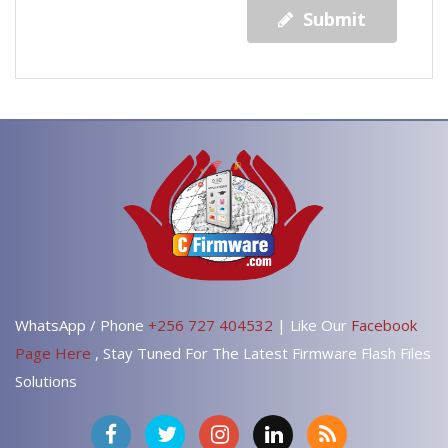
Submit
WhatsApp / Phone
+256 727 404532
| Like Our
Facebook
Page Here
, Stay Tuned For The Latest Firmware Flash Files
Solutions