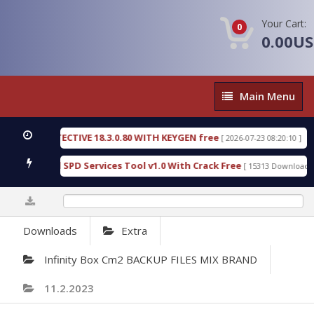
Your Cart:
0
0.00U
Main
Main Menu
Menu
IC DETECTIVE 18.3.0.80 WITH KEYGEN free
T738U
[ 2026-07-23 08:20:10 ]
s Gold SPD Services Tool v1.0 With Crack Free
By
[ 15313 Downloads ]
0%
Downloads
Extra
Infinity Box Cm2 BACKUP FILES MIX BRAND
11.2.2023