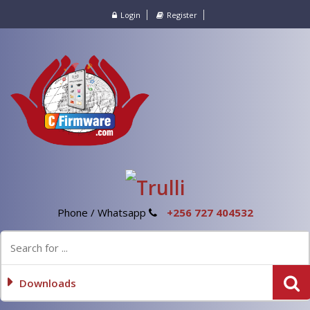
Login
Register
Phone / Whatsapp
+256 727 404532
Downloads