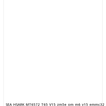
SEA_HSARK_MT6572_T65_V15_zm5e_om_m6_v15_emmc32_8_dd