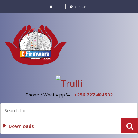
Login
Register
Phone / Whatsapp
+256 727 404532
Downloads