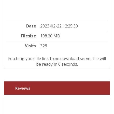
Date
2023-02-22 12:25:30
Filesize
198.20 MB
Visits
328
Fetching your file link from download server file will
be ready in 5 seconds.
Reviews