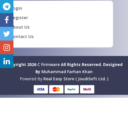
Login
Register
About Us
Contact Us
Copyright 2026
C Firmware
All Rights Reserved.
Designed
By
Muhammad Farhan Khan
Powered By
Real Easy Store ( JoudiSoft Ltd. )