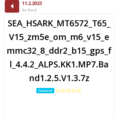
11.2.2023
Go Back
SEA_HSARK_MT6572_T65_
V15_zm5e_om_m6_v15_e
mmc32_8_ddr2_b15_gps_f
l_4.4.2_ALPS.KK1.MP7.Ba
nd1.2.5.V1.3.7z
Featured