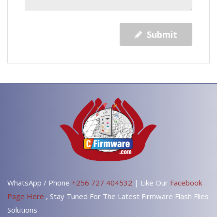
Submit
WhatsApp / Phone
+256 727 404532
| Like Our
Facebook
Page Here
, Stay Tuned For The Latest Firmware Flash Files
Solutions