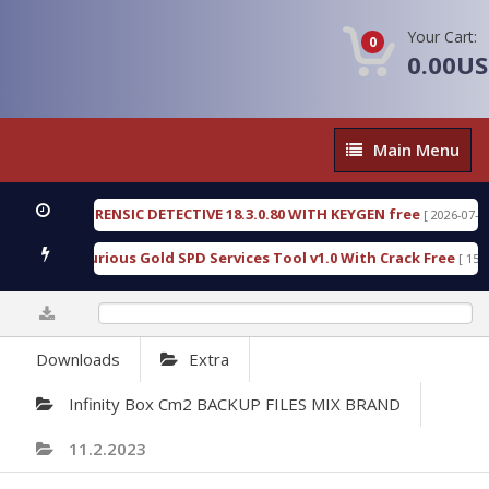
Your Cart:
0
0.00U
Main
Main Menu
Menu
N FORENSIC DETECTIVE 18.3.0.80 WITH KEYGEN free
[ 2026-07-23 08:20:10 
d Furious Gold SPD Services Tool v1.0 With Crack Free
[ 15307 Downlo
0%
Downloads
Extra
Infinity Box Cm2 BACKUP FILES MIX BRAND
11.2.2023