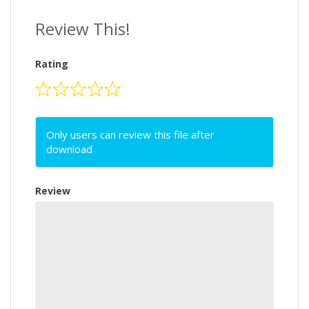
Review This!
Rating
Only users can review this file after
download
Review