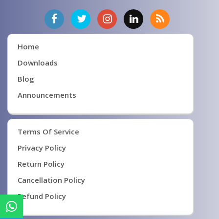
Home
Downloads
Blog
Announcements
Terms Of Service
Privacy Policy
Return Policy
Cancellation Policy
Refund Policy