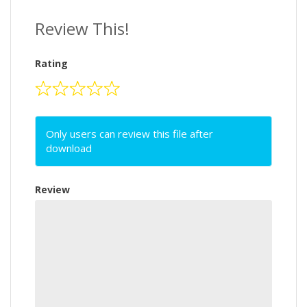
Review This!
Rating
Only users can review this file after
download
Review