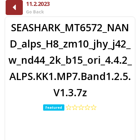
11.2.2023
Go Back
SEASHARK_MT6572_NAN
D_alps_H8_zm10_jhy_j42_
w_nd44_2k_b15_ori_4.4.2_
ALPS.KK1.MP7.Band1.2.5.
V1.3.7z
Featured