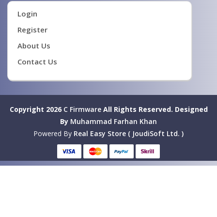
Login
Register
About Us
Contact Us
Copyright 2026
C Firmware
All Rights Reserved.
Designed
By
Muhammad Farhan Khan
Powered By
Real Easy Store ( JoudiSoft Ltd. )