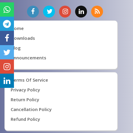
Home
Downloads
Blog
Announcements
Terms Of Service
Privacy Policy
Return Policy
Cancellation Policy
Refund Policy