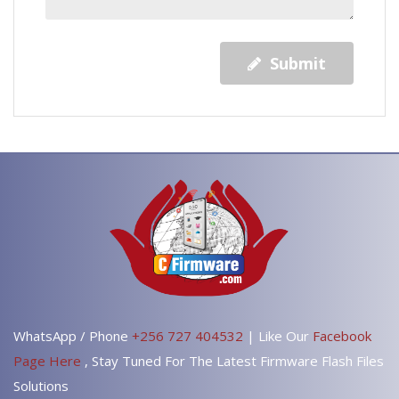
Submit
WhatsApp / Phone
+256 727 404532
| Like Our
Facebook
Page Here
, Stay Tuned For The Latest Firmware Flash Files
Solutions