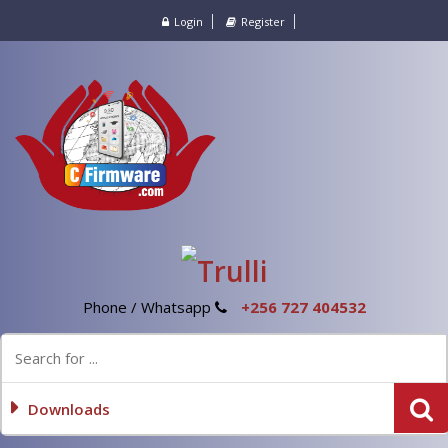
Login
Register
Phone / Whatsapp
+256 727 404532
Downloads