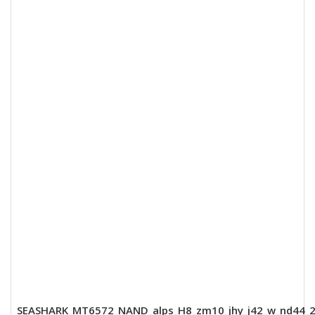
SEASHARK_MT6572_NAND_alps_H8_zm10_jhy_j42_w_nd44_2k_