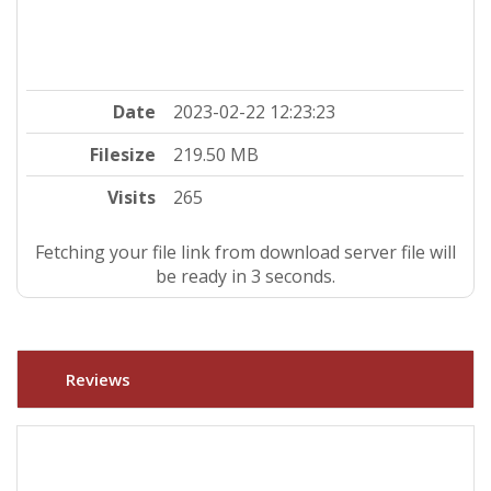
Date
2023-02-22 12:23:23
Filesize
219.50 MB
Visits
265
Fetching your file link from download server file will
be ready in 2 seconds.
Reviews