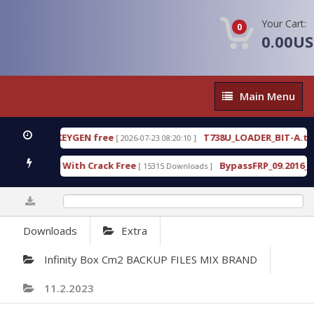
Your Cart:
0
0.00U
Main
Main Menu
Menu
O
D
0%
Downloads
Extra
Infinity Box Cm2 BACKUP FILES MIX BRAND
11.2.2023