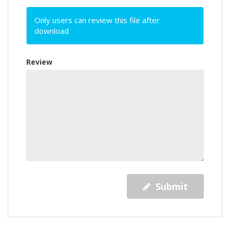
Only users can review this file after
download
Review
Submit