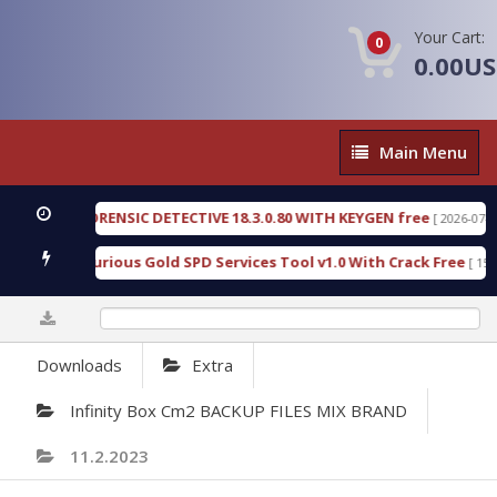
Your Cart:
0
0.00U
Main
Main Menu
Menu
ENGEN FORENSIC DETECTIVE 18.3.0.80 WITH KEYGEN free
[ 2026-07-23 08:
wnload Furious Gold SPD Services Tool v1.0 With Crack Free
[ 15313 
0%
Downloads
Extra
Infinity Box Cm2 BACKUP FILES MIX BRAND
11.2.2023