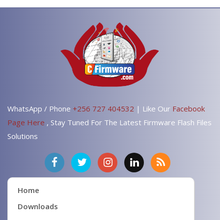
WhatsApp / Phone
+256 727 404532
| Like Our
Facebook
Page Here
, Stay Tuned For The Latest Firmware Flash Files
Solutions
Home
Downloads