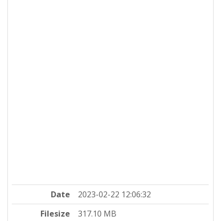
Date
2023-02-22 12:06:32
Filesize
317.10 MB