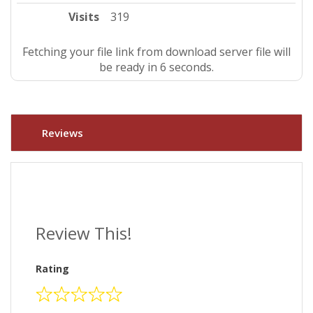
Visits
319
Fetching your file link from download server file will
be ready in 5 seconds.
Reviews
Review This!
Rating