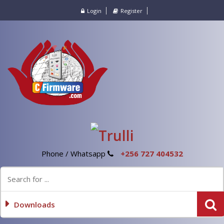
Login
Register
Phone / Whatsapp
+256 727 404532
Downloads