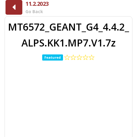
11.2.2023
Go Back
MT6572_GEANT_G4_4.4.2_
ALPS.KK1.MP7.V1.7z
Featured