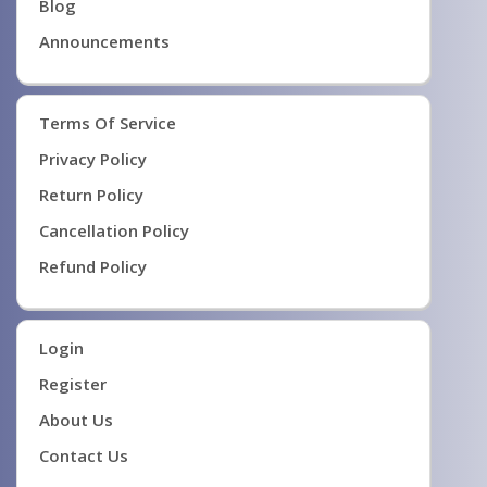
Blog
Announcements
Terms Of Service
Privacy Policy
Return Policy
Cancellation Policy
Refund Policy
Login
Register
About Us
Contact Us