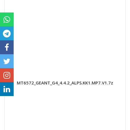
MT6572_GEANT_G4_4.4.2_ALPS.KK1.MP7.V1.7z