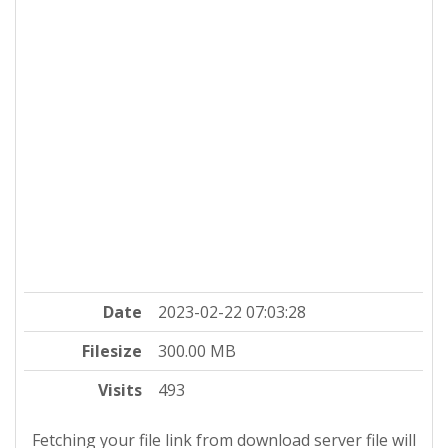
Date
2023-02-22 07:03:28
Filesize
300.00 MB
Visits
493
Fetching your file link from download server file will