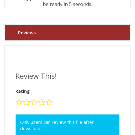
be ready in 4 seconds.
Reviews
Review This!
Rating
Only users can review this file after
download