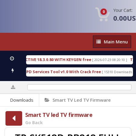
Your Cart:
0
0.00U
Main
Main Menu
Menu
C DETECTIVE 18.3.0.80 WITH KEYGEN free
T738U_
[ 2026-07-23 08:20:10 ]
 Gold SPD Services Tool v1.0 With Crack Free
Byp
[ 15310 Downloads ]
0%
Downloads
Smart TV Led TV Firmware
Smart TV led TV firmware
Go Back