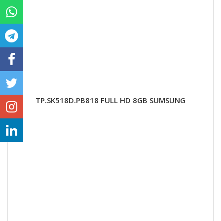
TP.SK518D.PB818 FULL HD 8GB SUMSUNG