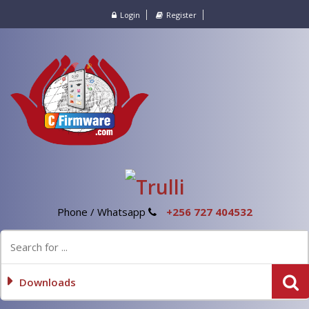
Login
Register
Phone / Whatsapp
+256 727 404532
Downloads