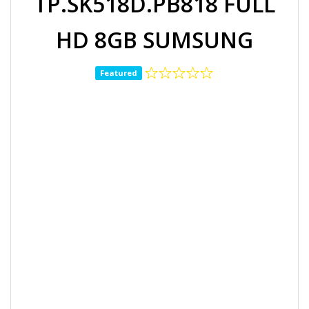
TP.SK518D.PB818 FULL
HD 8GB SUMSUNG
Featured