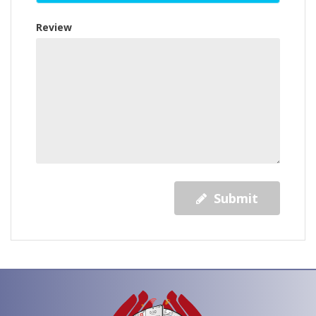
Review
Submit