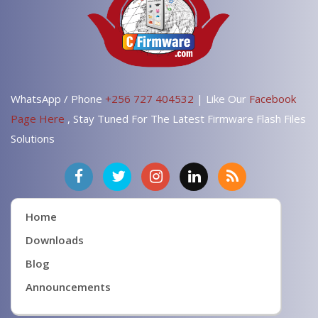
WhatsApp / Phone
+256 727 404532
| Like Our
Facebook
Page Here
, Stay Tuned For The Latest Firmware Flash Files
Solutions
Home
Downloads
Blog
Announcements