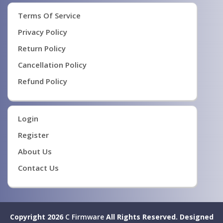
Terms Of Service
Privacy Policy
Return Policy
Cancellation Policy
Refund Policy
Login
Register
About Us
Contact Us
Copyright 2026
C Firmware
All Rights Reserved.
Designed