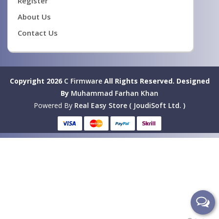
Register
About Us
Contact Us
Copyright 2026
C Firmware
All Rights Reserved.
Designed
By
Muhammad Farhan Khan
Powered By
Real Easy Store ( JoudiSoft Ltd. )