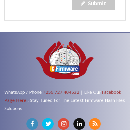
Submit
WhatsApp / Phone
+256 727 404532
| Like Our
Facebook
Page Here
, Stay Tuned For The Latest Firmware Flash Files
Solutions