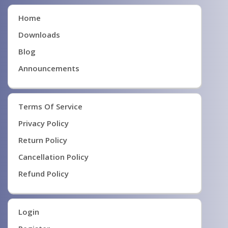
Home
Downloads
Blog
Announcements
Terms Of Service
Privacy Policy
Return Policy
Cancellation Policy
Refund Policy
Login