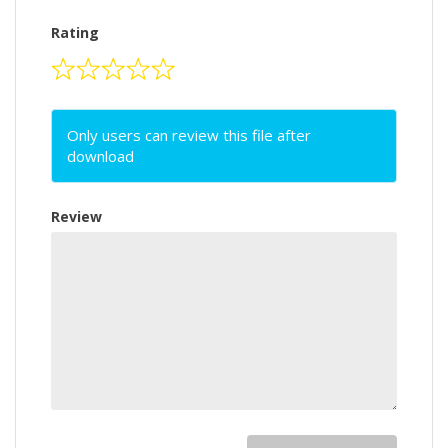
Rating
Only users can review this file after
download
Review