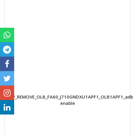
FRP_REMOVE_OLB_FA60_J710GNDXU1APF1_OLB1APF1_adb
enable