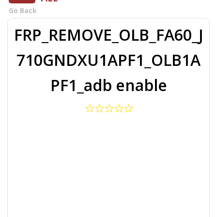
Go Back
FRP_REMOVE_OLB_FA60_J
710GNDXU1APF1_OLB1A
PF1_adb enable