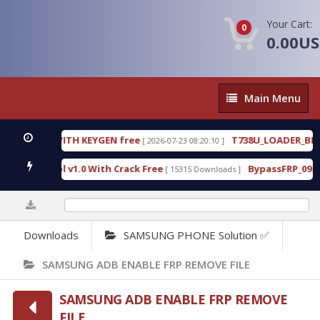
Your Cart:
0
0.00U
Main
Main Menu
Menu
3.0.80 WITH KEYGEN free
T738U_LOADER_BIT-A.t
[ 2026-07-23 08:20:10 ]
ces Tool v1.0 With Crack Free
BypassFRP_09.2016_
[ 15315 Downloads ]
0%
Downloads
SAMSUNG PHONE Solution ✅
SAMSUNG ADB ENABLE FRP REMOVE FILE
SAMSUNG ADB ENABLE FRP REMOVE
FILE