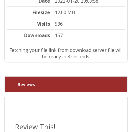
Date
2022-01-20 20:09:58
Filesize
12.00 MB
Visits
536
Downloads
157
Fetching your file link from download server file will
be ready in 3 seconds.
Reviews
Review This!