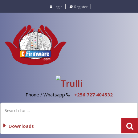
Login
Register
Phone / Whatsapp
+256 727 404532
Downloads