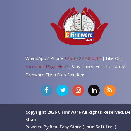
WhatsApp / Phone
+256 727 404532
| Like Our
Facebook Page Here
, Stay Tuned For The Latest
Firmware Flash Files Solutions
Copyright 2026
C Firmware
All Rights Reserved.
De
Khan
Powered By
Real Easy Store ( JoudiSoft Ltd. )