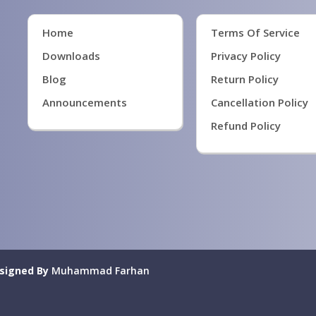
Home
Terms Of Service
Downloads
Privacy Policy
Blog
Return Policy
Announcements
Cancellation Policy
Refund Policy
signed By
Muhammad Farhan