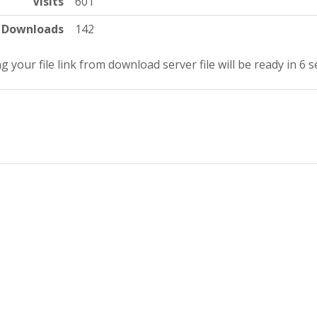
Visits
601
Downloads
142
g your file link from download server file will be ready in 6 