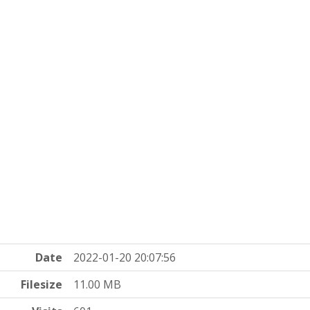
Date
2022-01-20 20:07:56
Filesize
11.00 MB