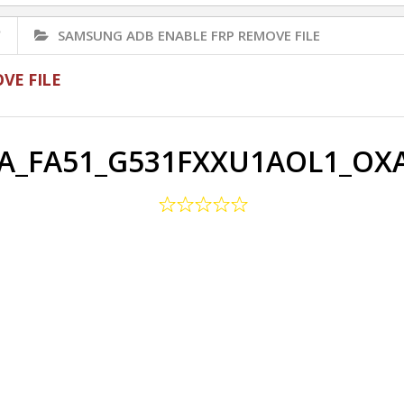
✅
SAMSUNG ADB ENABLE FRP REMOVE FILE
VE FILE
_FA51_G531FXXU1AOL1_OXA