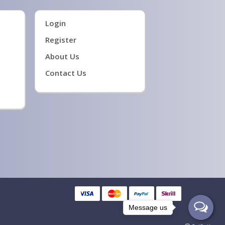
Login
Register
About Us
Contact Us
Message us