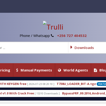
Phone / Whatsapp
+256 727 404532
Downloads
ricing
Manual Payments
World Agents
Blo
T738U_LOADER_BIT-A.tgz
07-23 08:20:10 ]
[ 2026-07-22 20:22:54 ]
FEATURED
BypassFRP_09.2016_Android_6.apk
 15310 Downloads ]
[ 12960 Downloads ]