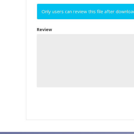
Only users can review this file after downloa
Review