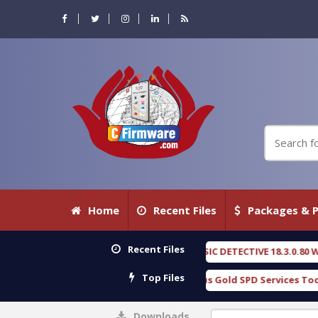
Home
Recent Files
Packages & P
Recent Files
OXENGEN FORENSIC DETECTIVE 18.3.0.80 WITH KEYGEN free
[ 2026-
Top Files
Download Furious Gold SPD Services Tool v1.0 With Crack Free
[
Downloads
0%