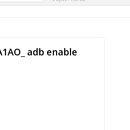
1AO_ adb enable