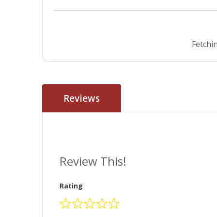
Fetchin
Reviews
Review This!
Rating