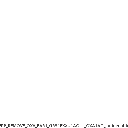
FRP_REMOVE_OXA_FA51_G531FXXU1AOL1_OXA1AO_ adb enabl