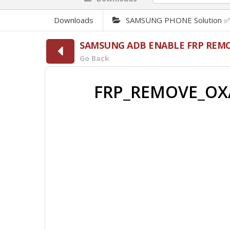
Downloads
SAMSUNG PHONE Solution 
SAMSUNG ADB ENABLE FRP REMO
Go Back
FRP_REMOVE_OXA