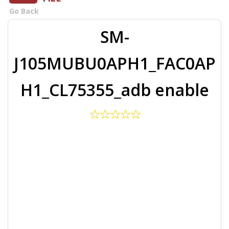
Go Back
SM-
J105MUBU0APH1_FAC0AP
H1_CL75355_adb enable