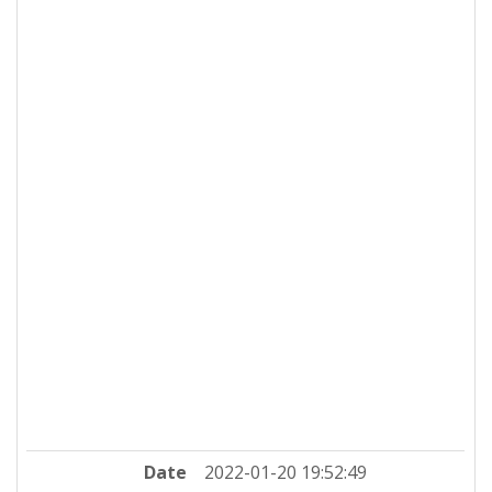
Date
2022-01-20 19:52:49