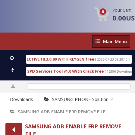
Your Cart:
0
0.00U
Main
Main Menu
Menu
SIC DETECTIVE 18.3.0.80 WITH KEYGEN free
T738
[ 2026-07-23 08:20:10 ]
us Gold SPD Services Tool v1.0 With Crack Free
B
[ 15306 Downloads ]
0%
Downloads
SAMSUNG PHONE Solution ✅
SAMSUNG ADB ENABLE FRP REMOVE FILE
SAMSUNG ADB ENABLE FRP REMOVE
FILE