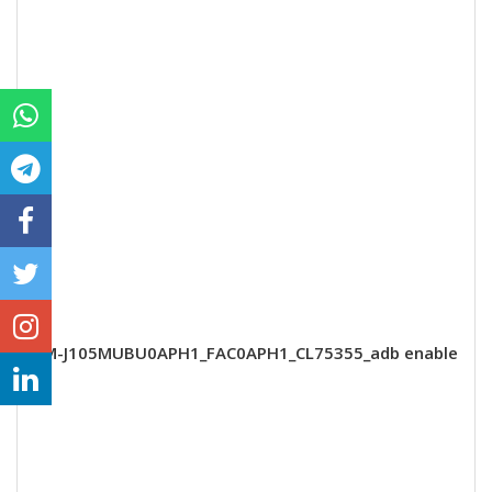
SM-J105MUBU0APH1_FAC0APH1_CL75355_adb enable