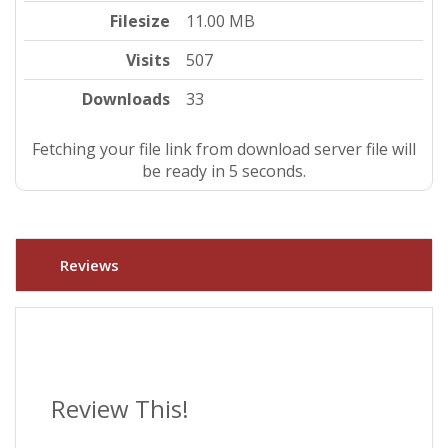
Filesize
11.00 MB
Visits
507
Downloads
33
Fetching your file link from download server file will
be ready in 4 seconds.
Reviews
Review This!