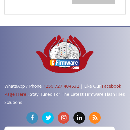
WhatsApp / Phone
+256 727 404532
| Like Our
Facebook
Page Here
, Stay Tuned For The Latest Firmware Flash Files
Solutions