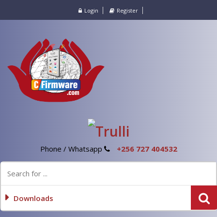
Login
Register
Phone / Whatsapp
+256 727 404532
Downloads