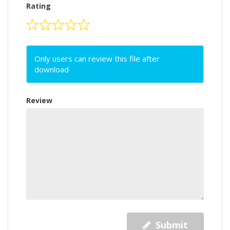
Rating
Only users can review this file after
download
Review
Submit