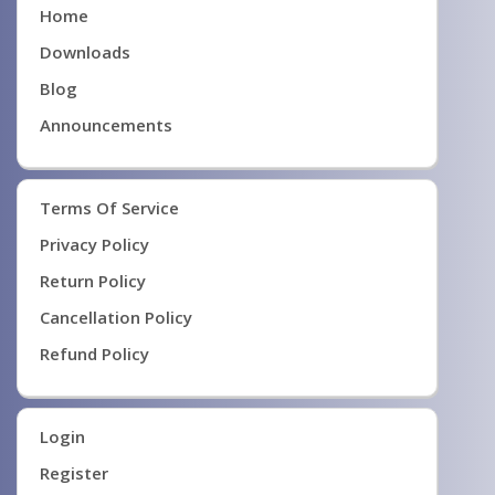
Home
Downloads
Blog
Announcements
Terms Of Service
Privacy Policy
Return Policy
Cancellation Policy
Refund Policy
Login
Register