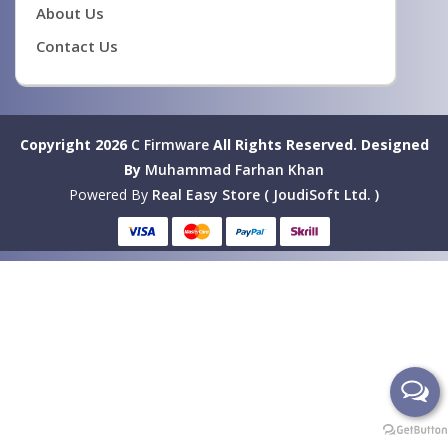
About Us
Contact Us
Copyright 2026
C Firmware
All Rights Reserved.
Designed
By
Muhammad Farhan Khan
Powered By
Real Easy Store ( JoudiSoft Ltd. )