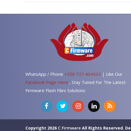
WhatsApp / Phone
+256 727 404532
| Like Our
Facebook Page Here
, Stay Tuned For The Latest
Firmware Flash Files Solutions
Copyright 2026
C Firmware
All Rights Reserved.
De