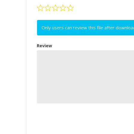
Only users can review this file after downloa
Review