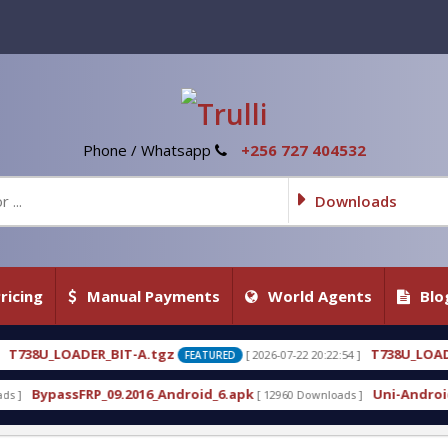
Phone / Whatsapp
+256 727 404532
Downloads
ricing
Manual Payments
World Agents
Blo
tgz
T738U_LOADER_BIT-C
[ 2026-07-22 20:22:54 ]
[ 20
FEATURED
FEATURED
_Android_6.apk
Uni-Android Tool 7.1 Latest Crack
[ 12960 Downloads ]