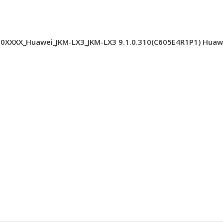
XXX_Huawei_JKM-LX3_JKM-LX3 9.1.0.310(C605E4R1P1) Huawei