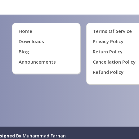
Home
Terms Of Service
Downloads
Privacy Policy
Blog
Return Policy
Announcements
Cancellation Policy
Refund Policy
signed By
Muhammad Farhan