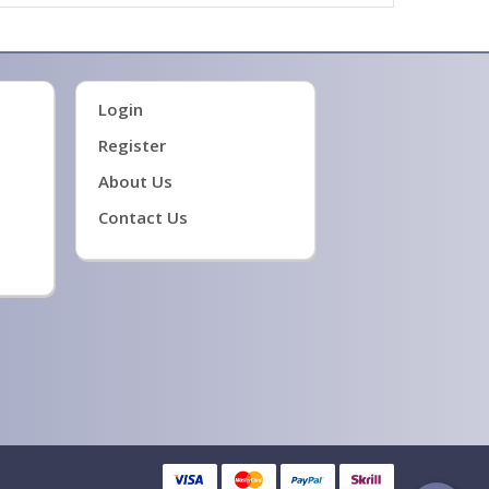
Login
Register
About Us
Contact Us