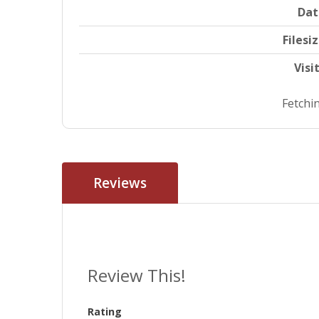
Dat
Filesi
Visi
Fetchin
Reviews
Review This!
Rating