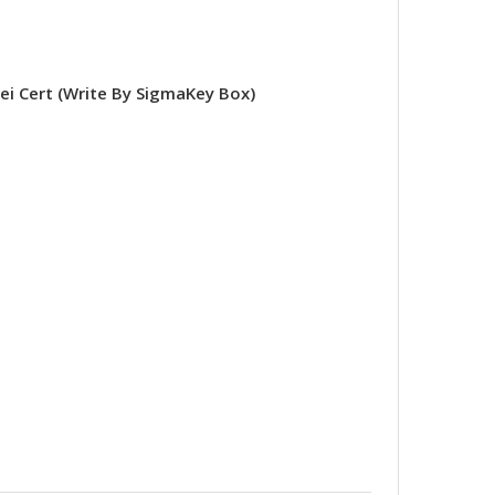
 Cert (Write By SigmaKey Box)