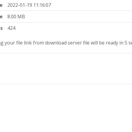
e
2022-01-19 11:16:07
ze
8.00 MB
ts
424
g your file link from download server file will be ready in 5 