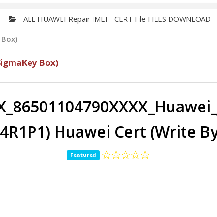
ALL HUAWEI Repair IMEI - CERT File FILES DOWNLOAD
 Box)
SigmaKey Box)
X_86501104790XXXX_Huawei_
E4R1P1) Huawei Cert (Write B
Featured