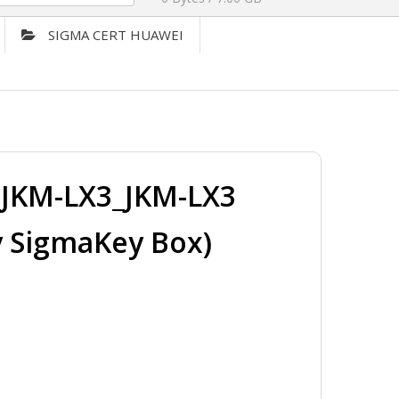
SIGMA CERT HUAWEI
JKM-LX3_JKM-LX3
y SigmaKey Box)