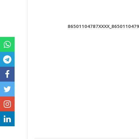
86501104787XXXX_86501104790X