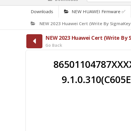
Downloads
NEW HUAWEI Firmware ✅
NEW 2023 Huawei Cert (Write By SigmaKey
NEW 2023 Huawei Cert (Write By 
Go Back
86501104787XXX
9.1.0.310(C605