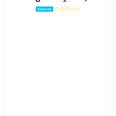
Featured