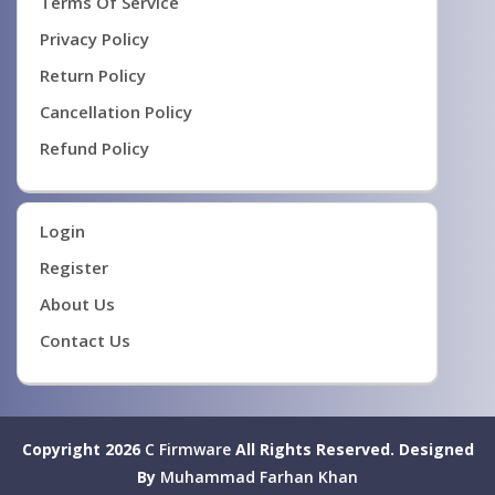
Terms Of Service
Privacy Policy
Return Policy
Cancellation Policy
Refund Policy
Login
Register
About Us
Contact Us
Copyright 2026
C Firmware
All Rights Reserved.
Designed
By
Muhammad Farhan Khan