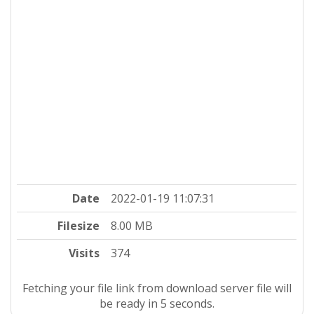
Date
2022-01-19 11:07:31
Filesize
8.00 MB
Visits
374
Fetching your file link from download server file will
be ready in 5 seconds.