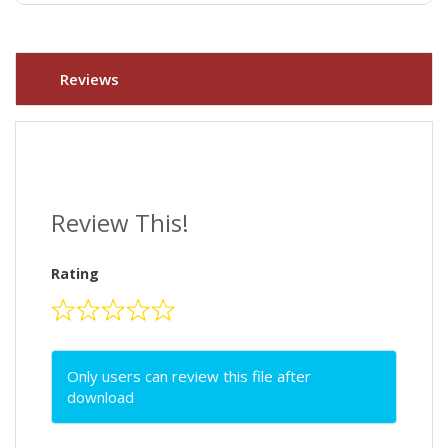
Reviews
Review This!
Rating
Only users can review this file after
download