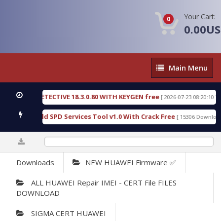
Your Cart:
0
0.00U
Main
Main Menu
Menu
NSIC DETECTIVE 18.3.0.80 WITH KEYGEN free
T73
[ 2026-07-23 08:20:10 ]
ous Gold SPD Services Tool v1.0 With Crack Free
[ 15306 Downloads ]
0%
Downloads
NEW HUAWEI Firmware ✅
ALL HUAWEI Repair IMEI - CERT File FILES
DOWNLOAD
SIGMA CERT HUAWEI