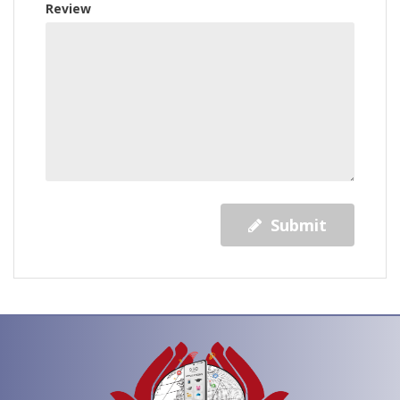
Review
Submit