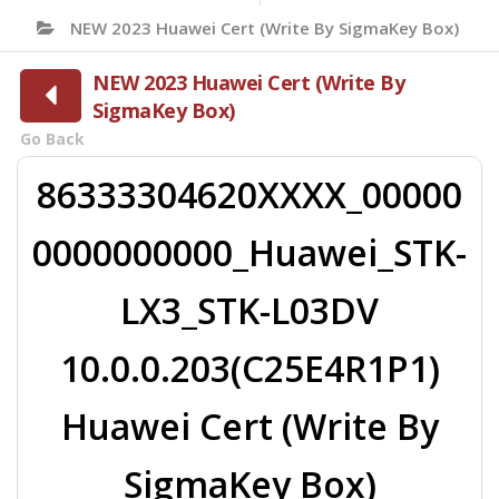
NEW 2023 Huawei Cert (Write By SigmaKey Box)
NEW 2023 Huawei Cert (Write By
SigmaKey Box)
Go Back
86333304620XXXX_00000
0000000000_Huawei_STK-
LX3_STK-L03DV
10.0.0.203(C25E4R1P1)
Huawei Cert (Write By
SigmaKey Box)