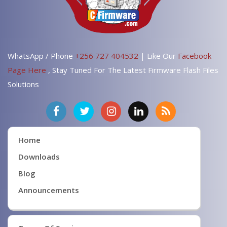
WhatsApp / Phone
+256 727 404532
| Like Our
Facebook
Page Here
, Stay Tuned For The Latest Firmware Flash Files
Solutions
Home
Downloads
Blog
Announcements