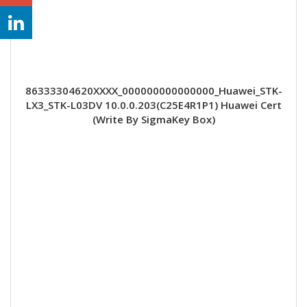
86333304620XXXX_000000000000000_Huawei_STK-
LX3_STK-L03DV 10.0.0.203(C25E4R1P1) Huawei Cert
(Write By SigmaKey Box)