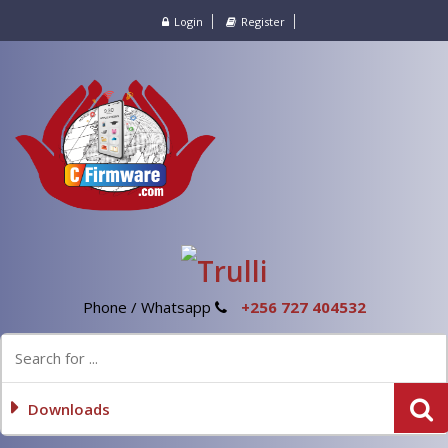
Login
Register
Phone / Whatsapp
+256 727 404532
Downloads