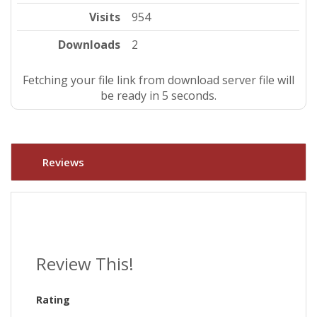
Visits
954
Downloads
2
Fetching your file link from download server file will
be ready in 4 seconds.
Reviews
Review This!
Rating