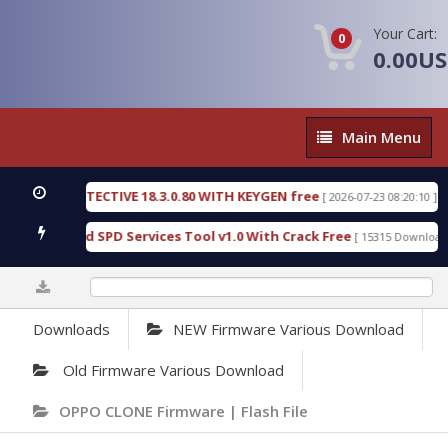
Your Cart:
0
0.00U
Main
Main Menu
Menu
NSIC DETECTIVE 18.3.0.80 WITH KEYGEN free
T738
[ 2026-07-23 08:20:10 ]
ous Gold SPD Services Tool v1.0 With Crack Free
B
[ 15315 Downloads ]
0%
Downloads
NEW Firmware Various Download
Old Firmware Various Download
OPPO CLONE Firmware | Flash File