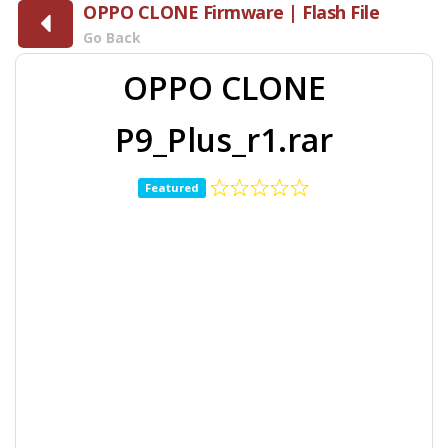
OPPO CLONE Firmware | Flash File
Go Back
OPPO CLONE
P9_Plus_r1.rar
Featured