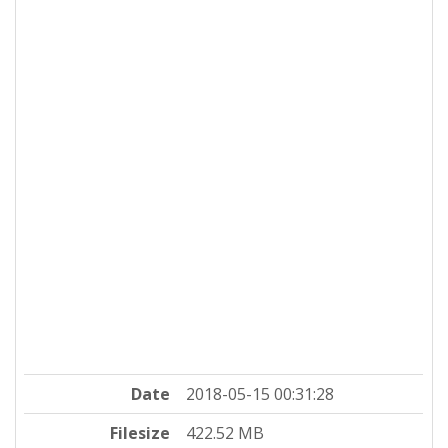
Date
2018-05-15 00:31:28
Filesize
422.52 MB