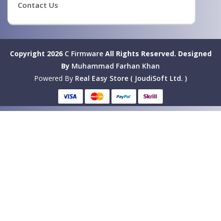
Contact Us
Copyright 2026
C Firmware
All Rights Reserved.
Designed
By
Muhammad Farhan Khan
Powered By
Real Easy Store ( JoudiSoft Ltd. )