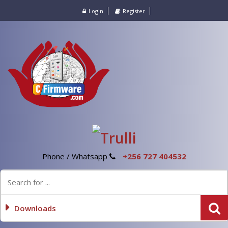
Login
Register
Phone / Whatsapp
+256 727 404532
Downloads