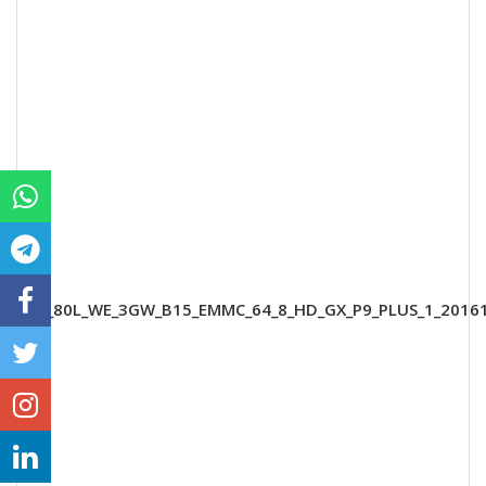
B5_80L_WE_3GW_B15_EMMC_64_8_HD_GX_P9_PLUS_1_2016