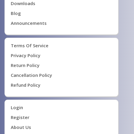
Downloads
Blog
Announcements
Terms Of Service
Privacy Policy
Return Policy
Cancellation Policy
Refund Policy
Login
Register
About Us