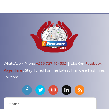
WhatsApp / Phone
+256 727 404532
| Like Our
Facebook
Page Here
, Stay Tuned For The Latest Firmware Flash Files
Solutions
Home