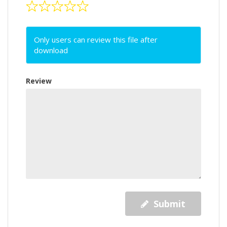
Only users can review this file after
download
Review
Submit