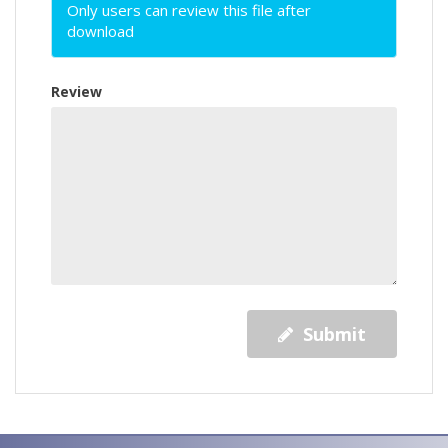
Only users can review this file after
download
Review
Submit