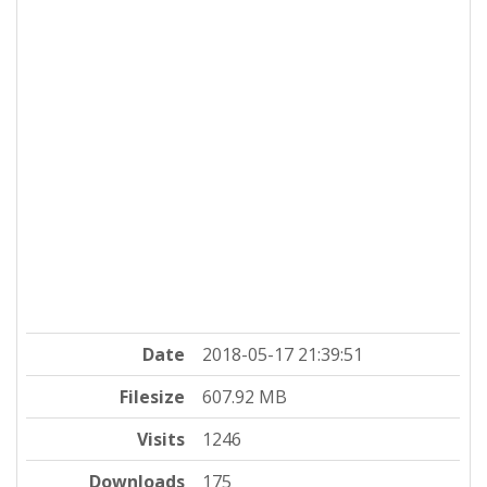
Date
2018-05-17 21:39:51
Filesize
607.92 MB
Visits
1246
Downloads
175