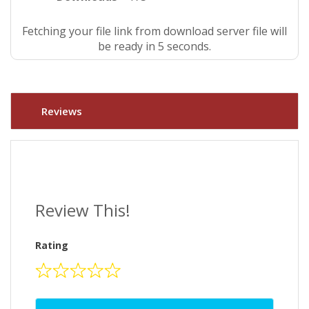
Fetching your file link from download server file will
be ready in 4 seconds.
Reviews
Review This!
Rating