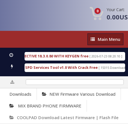
Your Cart:
0
0.00U
Main
Main Menu
Menu
SIC DETECTIVE 18.3.0.80 WITH KEYGEN free
T738
[ 2026-07-23 08:20:10 ]
us Gold SPD Services Tool v1.0 With Crack Free
B
[ 15315 Downloads ]
0%
Downloads
NEW Firmware Various Download
MIX BRAND PHONE FIRMWARE
COOLPAD Download Latest Firmware | Flash File