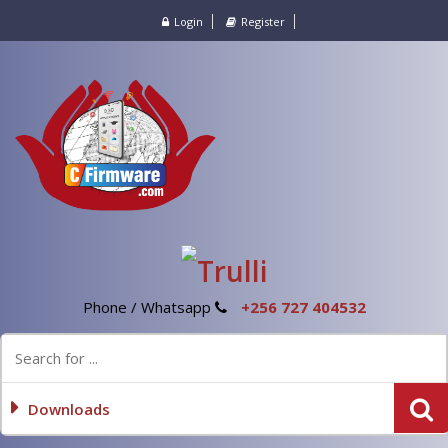
Login
Register
Phone / Whatsapp
+256 727 404532
Downloads