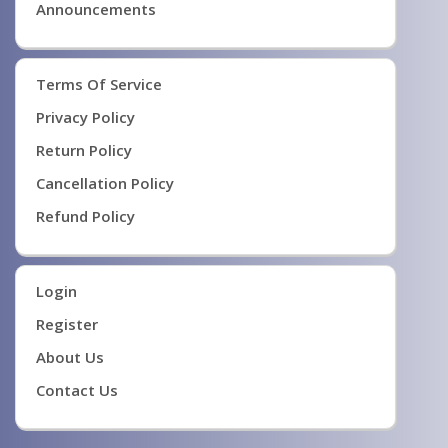
Announcements
Terms Of Service
Privacy Policy
Return Policy
Cancellation Policy
Refund Policy
Login
Register
About Us
Contact Us