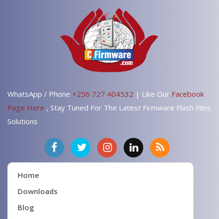
WhatsApp / Phone
+256 727 404532
| Like Our
Facebook
Page Here
, Stay Tuned For The Latest Firmware Flash Files
Solutions
Home
Downloads
Blog