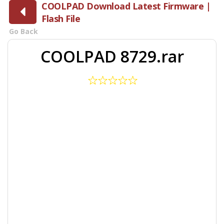
COOLPAD Download Latest Firmware |
Flash File
Go Back
COOLPAD 8729.rar