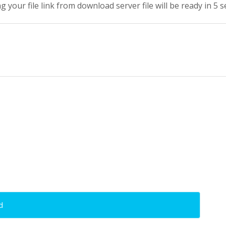
g your file link from download server file will be ready in 4 
d