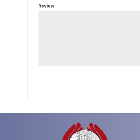
Review