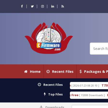
Home
Recent Files
Packages & P
Recent Files
.80 WITH KEYGEN free
T738U_LOADER_BIT-A.tgz
[ 2026-07-23 08:20:10 ]
Top Files
 Tool v1.0 With Crack Free
BypassFRP_09.2016_And
[ 15308 Downloads ]
Downloads
0%