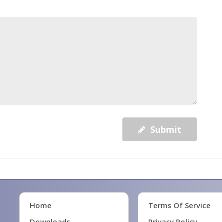
Submit
Home
Terms Of Service
Downloads
Privacy Policy