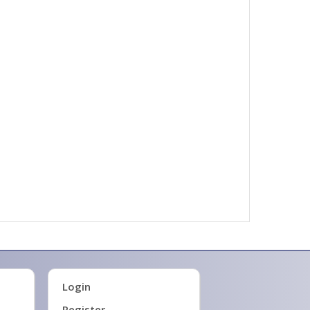
Login
Register