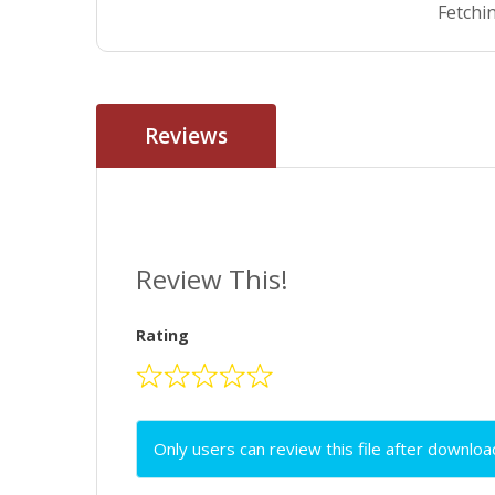
Fetchin
Reviews
Review This!
Rating
Only users can review this file after downloa