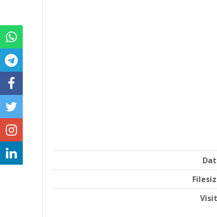
Dat
Filesi
Visi