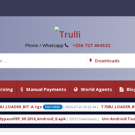
Phone / Whatsapp
+256 727 404532
Downloads
ricing
Manual Payments
World Agents
Blo
T738U_LOADER_BIT-C
[ 2026-07-22 20:22:54 ]
[ 2026-07-
FEATURED
FEATURED
roid_6.apk
Uni-Android Tool 7.1 Latest Crack Fre
[ 12957 Downloads ]