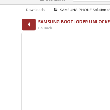
Downloads
SAMSUNG PHONE Solution 
SAMSUNG BOOTLODER UNLOCKED
Go Back