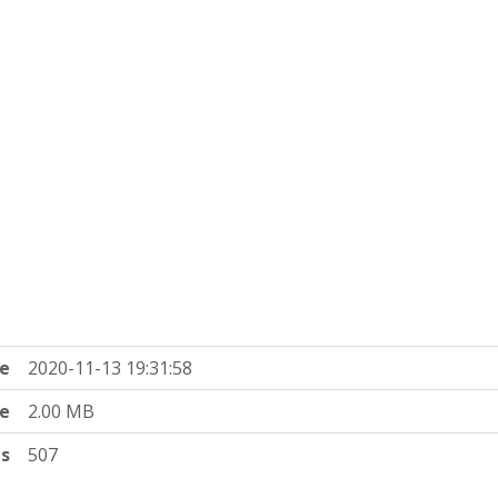
e
2020-11-13 19:31:58
ze
2.00 MB
ts
507