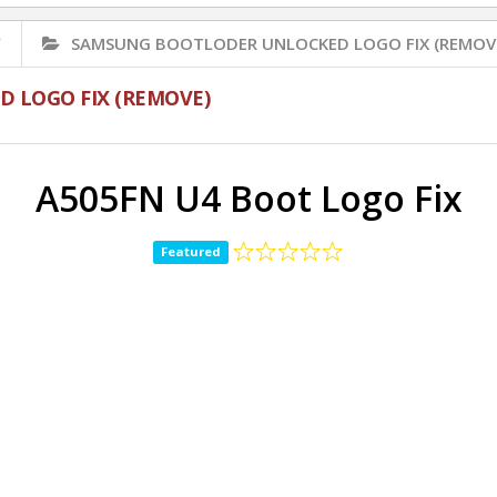
✅
SAMSUNG BOOTLODER UNLOCKED LOGO FIX (REMOV
 LOGO FIX (REMOVE)
A505FN U4 Boot Logo Fix
Featured