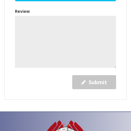
Review
Submit