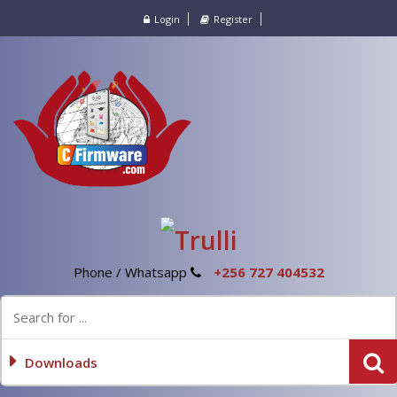
Login
Register
Phone / Whatsapp
+256 727 404532
Downloads