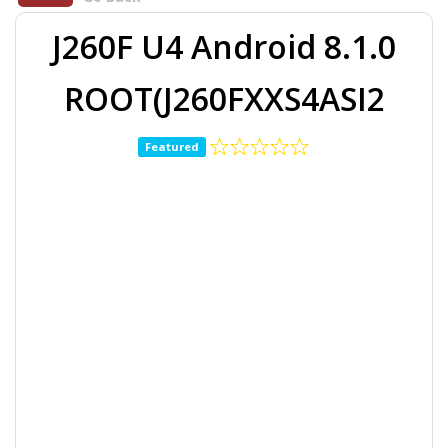
J260F U4 Android 8.1.0
ROOT(J260FXXS4ASI2
Featured