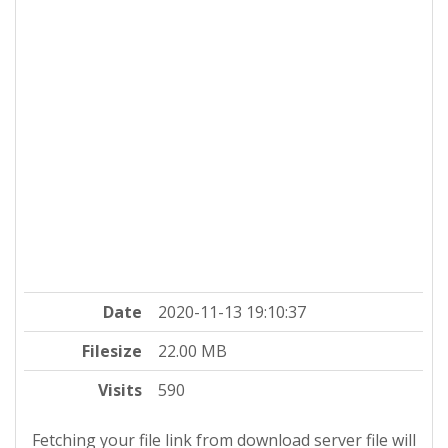
Date
2020-11-13 19:10:37
Filesize
22.00 MB
Visits
590
Fetching your file link from download server file will