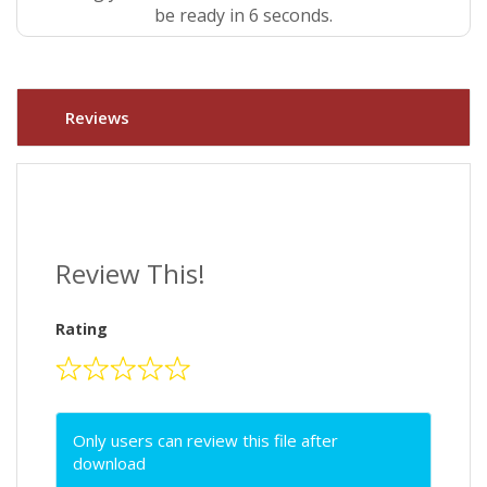
be ready in 5 seconds.
Reviews
Review This!
Rating
Only users can review this file after
download