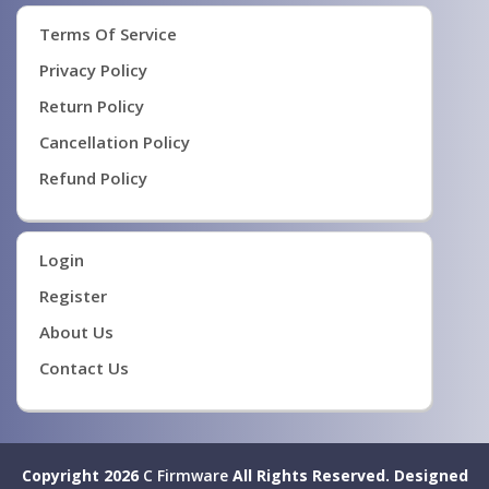
Terms Of Service
Privacy Policy
Return Policy
Cancellation Policy
Refund Policy
Login
Register
About Us
Contact Us
Copyright 2026
C Firmware
All Rights Reserved.
Designed