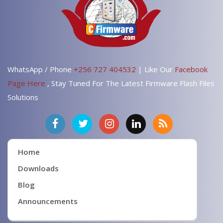
WhatsApp / Phone
+256 727 404532
| Like Our
Facebook
Page Here
, Stay Tuned For The Latest Firmware Flash Files
Solutions
Home
Downloads
Blog
Announcements