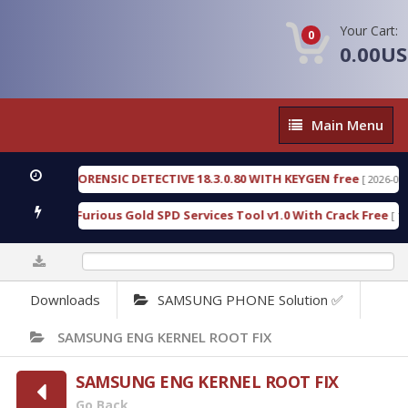
Your Cart:
0
0.00U
Main
Main Menu
Menu
ENGEN FORENSIC DETECTIVE 18.3.0.80 WITH KEYGEN free
[ 2026-07-23 08
wnload Furious Gold SPD Services Tool v1.0 With Crack Free
[ 15318 
0%
Downloads
SAMSUNG PHONE Solution ✅
SAMSUNG ENG KERNEL ROOT FIX
SAMSUNG ENG KERNEL ROOT FIX
Go Back