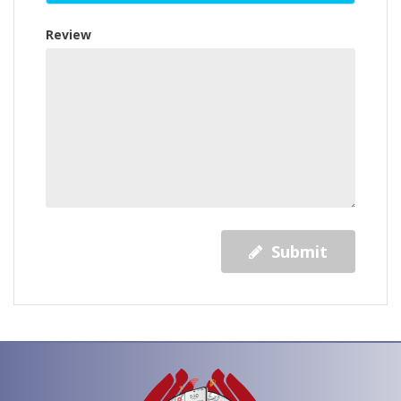
Review
Submit