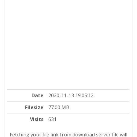
Date
2020-11-13 19:05:12
Filesize
77.00 MB
Visits
631
Fetching your file link from download server file will