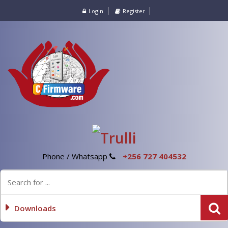
Login
Register
Phone / Whatsapp
+256 727 404532
Downloads