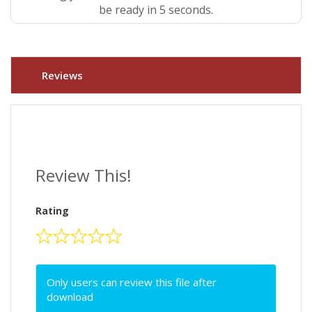
be ready in 5 seconds.
Reviews
Review This!
Rating
Only users can review this file after
download