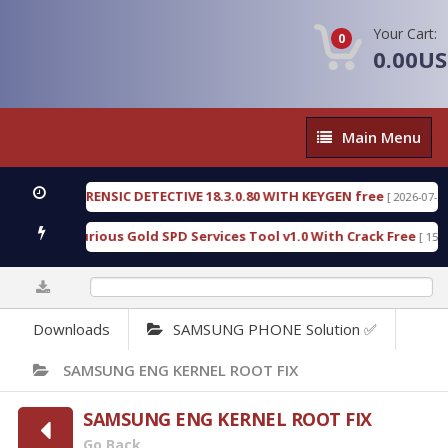
Your Cart:
0
0.00U
Main
Main Menu
Menu
NGEN FORENSIC DETECTIVE 18.3.0.80 WITH KEYGEN free
[ 2026-07-23 08:20
load Furious Gold SPD Services Tool v1.0 With Crack Free
[ 15308 Do
0%
Downloads
SAMSUNG PHONE Solution ✅
SAMSUNG ENG KERNEL ROOT FIX
SAMSUNG ENG KERNEL ROOT FIX
Go Back