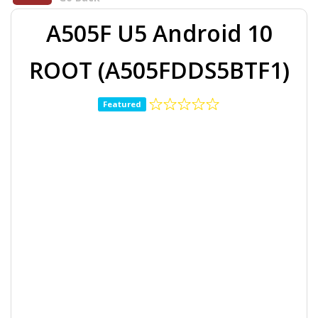
A505F U5 Android 10
ROOT (A505FDDS5BTF1)
Featured