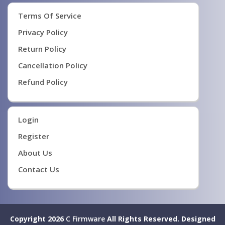
Terms Of Service
Privacy Policy
Return Policy
Cancellation Policy
Refund Policy
Login
Register
About Us
Contact Us
Copyright 2026
C Firmware
All Rights Reserved.
Designed