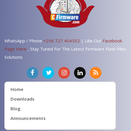
WhatsApp / Phone
+256 727 404532
| Like Our
Facebook
Page Here
, Stay Tuned For The Latest Firmware Flash Files
Solutions
Home
Downloads
Blog
Announcements