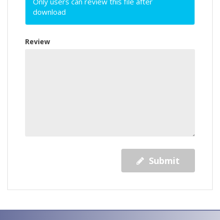
Only users can review this file after
download
Review
Submit