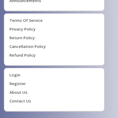
Announcements
Terms Of Service
Privacy Policy
Return Policy
Cancellation Policy
Refund Policy
Login
Register
About Us
Contact Us