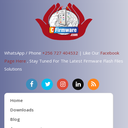
WhatsApp / Phone
+256 727 404532
| Like Our
Facebook
Page Here
, Stay Tuned For The Latest Firmware Flash Files
Solutions
Home
Downloads
Blog