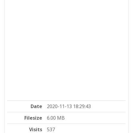
Date
2020-11-13 18:29:43
Filesize
6.00 MB
Visits
537