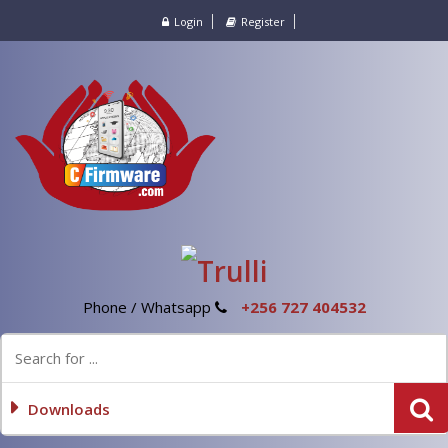
Login
Register
Phone / Whatsapp
+256 727 404532
Downloads