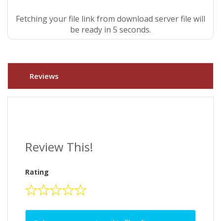
Fetching your file link from download server file will
be ready in 5 seconds.
Reviews
Review This!
Rating