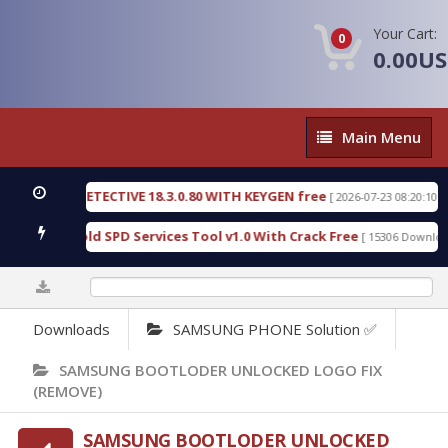
Your Cart:
0
0.00U
Main
Main Menu
Menu
ENSIC DETECTIVE 18.3.0.80 WITH KEYGEN free
T73
[ 2026-07-23 08:20:10 ]
ious Gold SPD Services Tool v1.0 With Crack Free
[ 15306 Downloads ]
0%
Downloads
SAMSUNG PHONE Solution ✅
SAMSUNG BOOTLODER UNLOCKED LOGO FIX
(REMOVE)
SAMSUNG BOOTLODER UNLOCKED