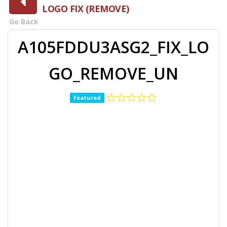
LOGO FIX (REMOVE)
Go Back
A105FDDU3ASG2_FIX_LO
GO_REMOVE_UN
Featured