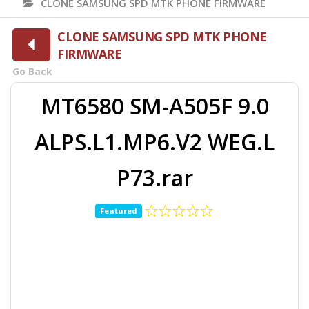
CLONE SAMSUNG SPD MTK PHONE FIRMWARE
CLONE SAMSUNG SPD MTK PHONE
FIRMWARE
Go Back
MT6580 SM-A505F 9.0
ALPS.L1.MP6.V2 WEG.L
P73.rar
Featured