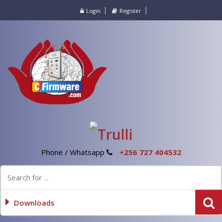
Login
Register
Phone / Whatsapp
+256 727 404532
Downloads