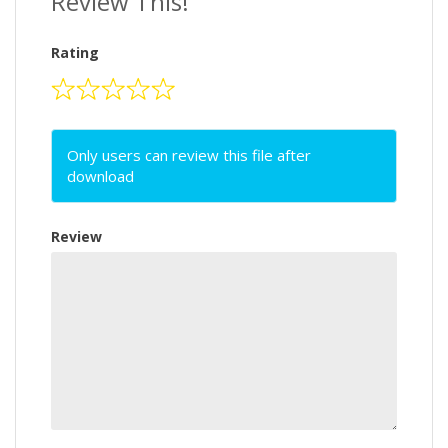
Review This!
Rating
Only users can review this file after
download
Review