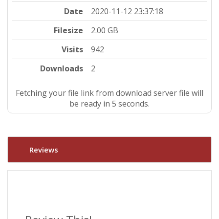
Date
2020-11-12 23:37:18
Filesize
2.00 GB
Visits
942
Downloads
2
Fetching your file link from download server file will
be ready in 5 seconds.
Reviews