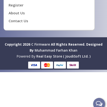
Register
About Us
Contact Us
Copyright 2026
C Firmware
All Rights Reserved.
Designed
By
Muhammad Farhan Khan
Powered By
Real Easy Store ( JoudiSoft Ltd. )