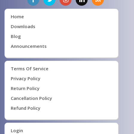
Home
Downloads
Blog
Announcements
Terms Of Service
Privacy Policy
Return Policy
Cancellation Policy
Refund Policy
Login