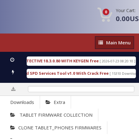
Your Cart:
0
0.00U
Main
Main Menu
Menu
SIC DETECTIVE 18.3.0.80 WITH KEYGEN free
T738
[ 2026-07-23 08:20:10 ]
ous Gold SPD Services Tool v1.0 With Crack Free
B
[ 15310 Downloads ]
0%
Downloads
Extra
TABLET FIRMWARE COLLECTION
CLONE TABLET_PHONES FIRMWARES