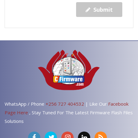
Submit
WhatsApp / Phone
+256 727 404532
| Like Our
Facebook
Page Here
, Stay Tuned For The Latest Firmware Flash Files
Solutions