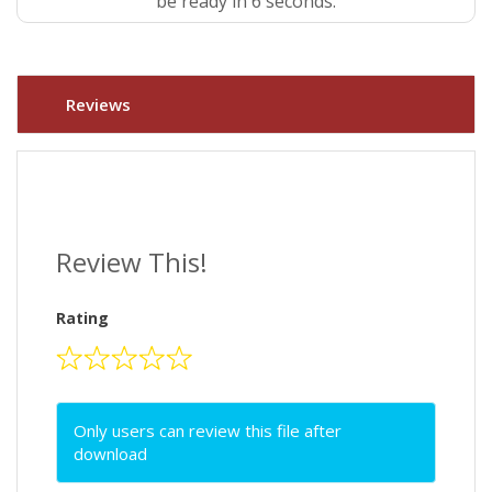
be ready in 5 seconds.
Reviews
Review This!
Rating
Only users can review this file after
download