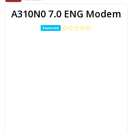
A310N0 7.0 ENG Modem
Featured