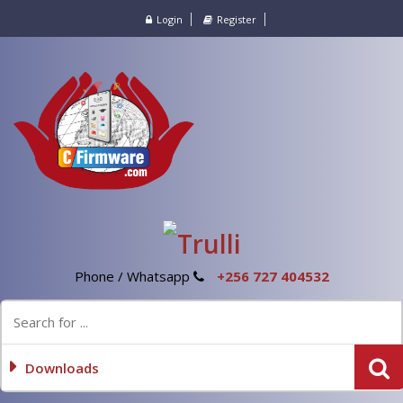
Login
Register
Phone / Whatsapp
+256 727 404532
Downloads