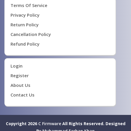
Terms Of Service
Privacy Policy
Return Policy
Cancellation Policy
Refund Policy
Login
Register
About Us
Contact Us
Copyright 2026
C Firmware
All Rights Reserved.
Designed
By
Muhammad Farhan Khan