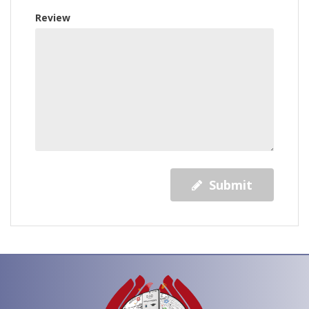
Review
Submit