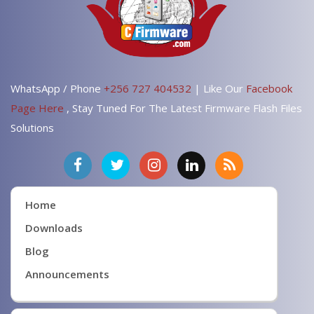
WhatsApp / Phone
+256 727 404532
| Like Our
Facebook
Page Here
, Stay Tuned For The Latest Firmware Flash Files
Solutions
Home
Downloads
Blog
Announcements