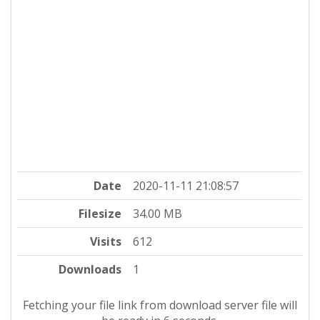
Date
2020-11-11 21:08:57
Filesize
34.00 MB
Visits
612
Downloads
1
Fetching your file link from download server file will