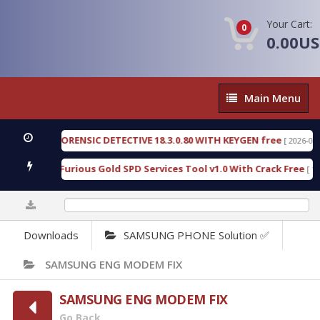
Your Cart:
0
0.00U
Main
Main Menu
Menu
ENGEN FORENSIC DETECTIVE 18.3.0.80 WITH KEYGEN free
[ 2026-07-23 08
wnload Furious Gold SPD Services Tool v1.0 With Crack Free
[ 15308 
0%
Downloads
SAMSUNG PHONE Solution ✅
SAMSUNG ENG MODEM FIX
SAMSUNG ENG MODEM FIX
Go Back