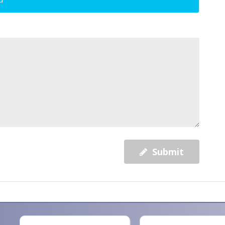
Submit