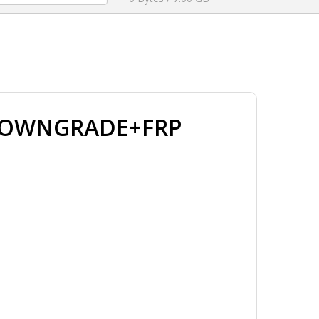
 DOWNGRADE+FRP