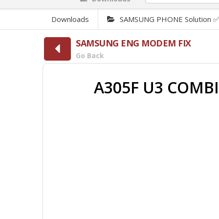
Downloads
SAMSUNG PHONE Solution 
SAMSUNG ENG MODEM FIX
Go Back
A305F U3 COMB