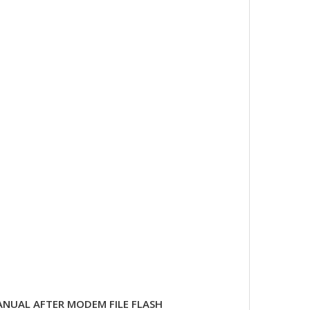
NUAL AFTER MODEM FILE FLASH