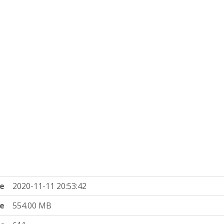
e
2020-11-11 20:53:42
ze
554.00 MB