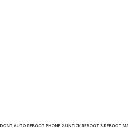
D DONT AUTO REBOOT PHONE 2.UNTICK REBOOT 3.REBOOT MA