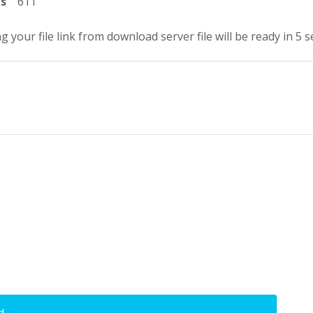
ts
611
g your file link from download server file will be ready in 4 
d