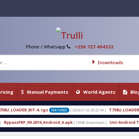
Phone / Whatsapp
+256 727 404532
Downloads
ricing
Manual Payments
World Agents
Blo
z
T738U_LOADER_BIT-C
[ 2026-07-22 20:22:54 ]
[ 2026-
FEATURED
FEATURED
ndroid_6.apk
Uni-Android Tool 7.1 Latest Crack F
[ 12960 Downloads ]