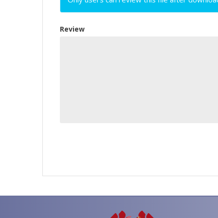
Review