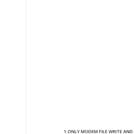
1.ONLY MODEM FILE WRITE AN