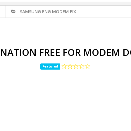
✅
SAMSUNG ENG MODEM FIX
INATION FREE FOR MODEM
Featured