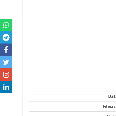
Dat
Filesi