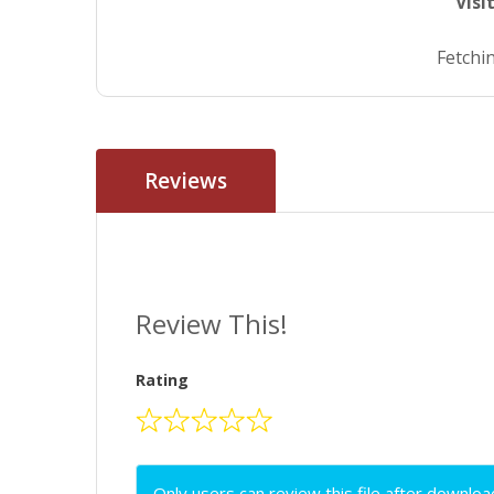
Visi
Fetchin
Reviews
Review This!
Rating
Only users can review this file after downloa