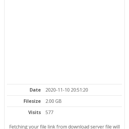
Date
2020-11-10 20:51:20
Filesize
2.00 GB
Visits
577
Fetching your file link from download server file will