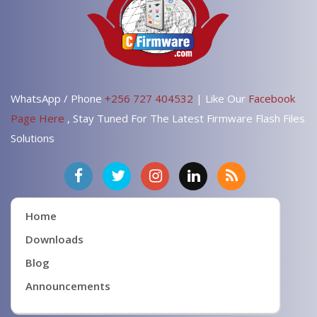
WhatsApp / Phone
+256 727 404532
| Like Our
Facebook
Page Here
, Stay Tuned For The Latest Firmware Flash Files
Solutions
Home
Downloads
Blog
Announcements