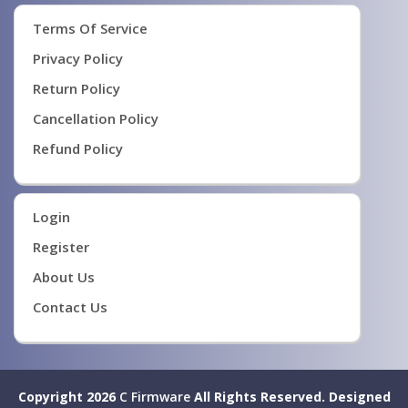
Terms Of Service
Privacy Policy
Return Policy
Cancellation Policy
Refund Policy
Login
Register
About Us
Contact Us
Copyright 2026
C Firmware
All Rights Reserved.
Designed