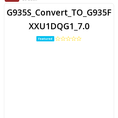
G935S_Convert_TO_G935F
XXU1DQG1_7.0
Featured