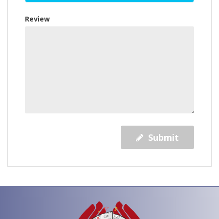
Review
Submit