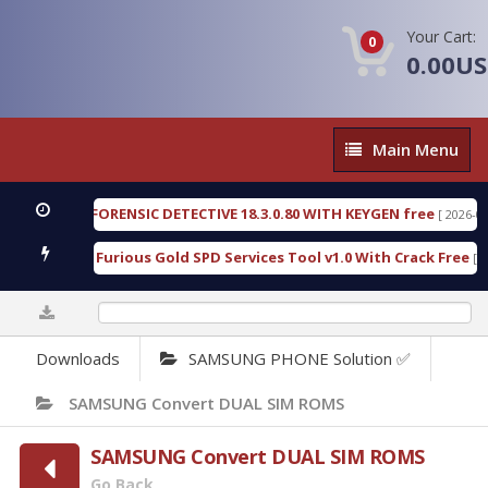
Your Cart:
0
0.00U
Main
Main Menu
Menu
XENGEN FORENSIC DETECTIVE 18.3.0.80 WITH KEYGEN free
[ 2026-07-23 0
ownload Furious Gold SPD Services Tool v1.0 With Crack Free
[ 15308
0%
Downloads
SAMSUNG PHONE Solution ✅
SAMSUNG Convert DUAL SIM ROMS
SAMSUNG Convert DUAL SIM ROMS
Go Back