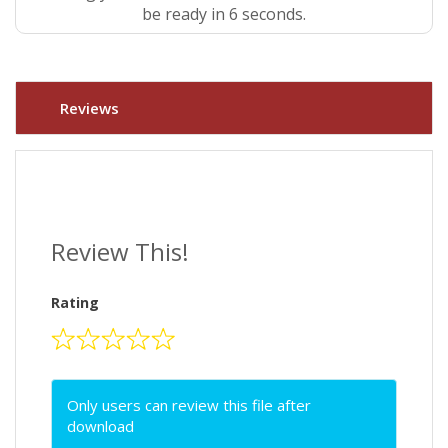
be ready in 5 seconds.
Reviews
Review This!
Rating
Only users can review this file after
download