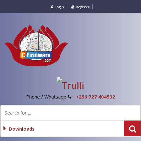
Login
Register
Phone / Whatsapp
+256 727 404532
Downloads