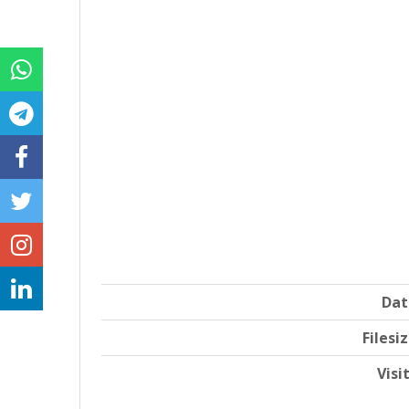
Dat
Filesi
Visi