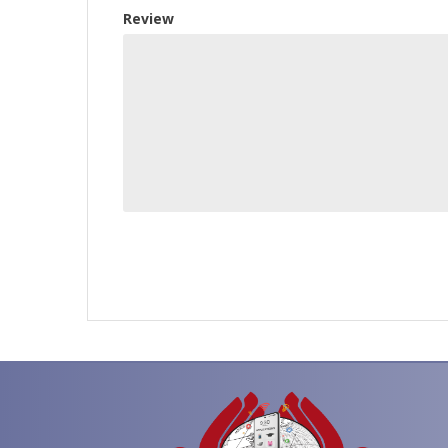
Review