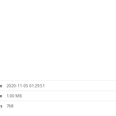
e
2020-11-05 01:29:51
ze
1.00 MB
ts
768