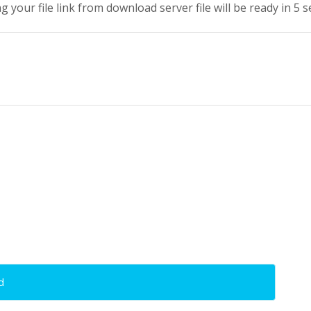
g your file link from download server file will be ready in 5 
d