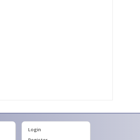
Login
Register