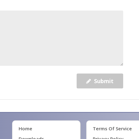
Submit
Home
Terms Of Service
Downloads
Privacy Policy