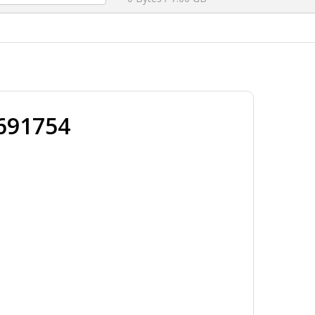
691754