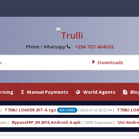
Phone / Whatsapp
+256 727 404532
Downloads
ricing
Manual Payments
World Agents
Blo
.tgz
T738U_LOADER_BIT-C
[ 2026-07-22 20:22:54 ]
[ 2
FEATURED
FEATURED
6_Android_6.apk
Uni-Android Tool 7.1 Latest Crac
[ 12959 Downloads ]