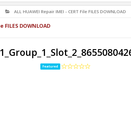
ALL HUAWEI Repair IMEI - CERT File FILES DOWNLOAD
File FILES DOWNLOAD
21_Group_1_Slot_2_865508042
Featured