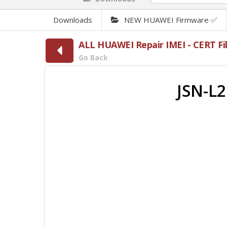
Downloads
NEW HUAWEI Firmware ✅
ALL HUAWEI Repair IMEI - CERT 
Go Back
JSN-L