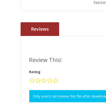
Fetchin
Reviews
Review This!
Rating
Only users can review this file after downloa