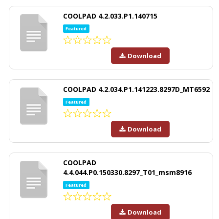
COOLPAD 4.2.033.P1.140715
Featured
Download
COOLPAD 4.2.034.P1.141223.8297D_MT6592
Featured
Download
COOLPAD
4.4.044.P0.150330.8297_T01_msm8916
Featured
Download