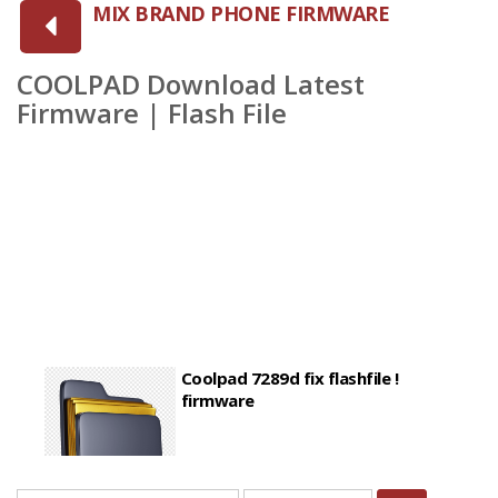
MIX BRAND PHONE FIRMWARE
COOLPAD Download Latest
Firmware | Flash File
Coolpad 7289d fix flashfile !
firmware