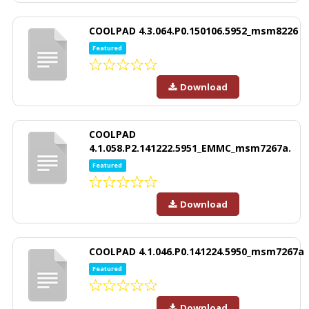
COOLPAD 4.3.064.P0.150106.5952_msm8226
Featured
Download
COOLPAD
4.1.058.P2.141222.5951_EMMC_msm7267a.
Featured
Download
COOLPAD 4.1.046.P0.141224.5950_msm7267a
Featured
Download