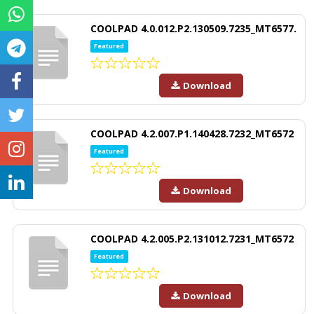
COOLPAD 4.0.012.P2.130509.7235_MT6577.
Featured
Download
COOLPAD 4.2.007.P1.140428.7232_MT6572
Featured
Download
COOLPAD 4.2.005.P2.131012.7231_MT6572
Featured
Download