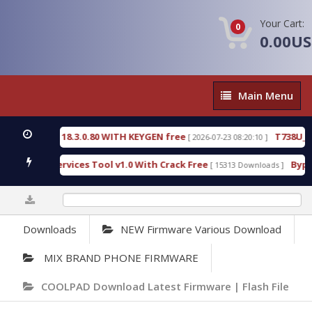
Your Cart:
0
0.00U
Main
Main Menu
Menu
VE 18.3.0.80 WITH KEYGEN free
T738U_LOADER_BI
[ 2026-07-23 08:20:10 ]
Services Tool v1.0 With Crack Free
BypassFRP_09.
[ 15313 Downloads ]
0%
Downloads
NEW Firmware Various Download
MIX BRAND PHONE FIRMWARE
COOLPAD Download Latest Firmware | Flash File