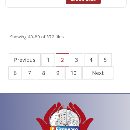
Showing
40-80
of
372
files
Previous
1
2
3
4
5
6
7
8
9
10
Next