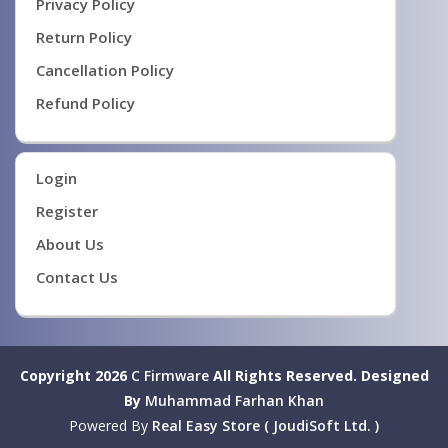
Privacy Policy
Return Policy
Cancellation Policy
Refund Policy
Login
Register
About Us
Contact Us
Copyright 2026
C Firmware
All Rights Reserved.
Designed
By
Muhammad Farhan Khan
Powered By
Real Easy Store ( JoudiSoft Ltd. )