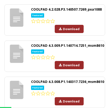
COOLPAD 4.2.028.P3.140507.7269_pxa1088
Featured
Download
COOLPAD 4.3.009.P1.140714.7251_msm8610
Featured
Download
COOLPAD 4.3.008.P1.140317.7236_msm8610
Featured
Download