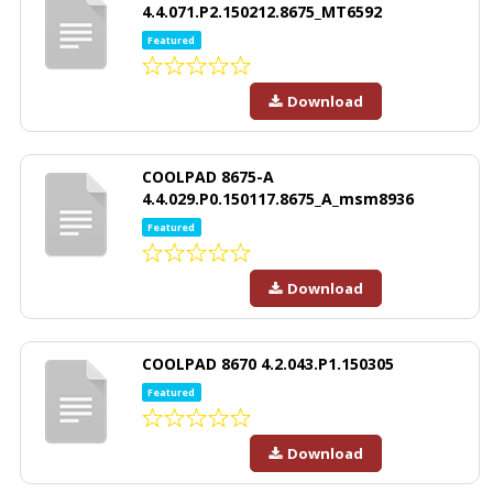
4.4.071.P2.150212.8675_MT6592
Featured
Download
COOLPAD 8675-A
4.4.029.P0.150117.8675_A_msm8936
Featured
Download
COOLPAD 8670 4.2.043.P1.150305
Featured
Download