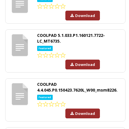
Download
COOLPAD 5.1.033.P1.160121.7722-
LC_MT6735.
Featured
Download
COOLPAD
4.4.045.P0.150423.7620L_W00_msm8226.
Featured
Download