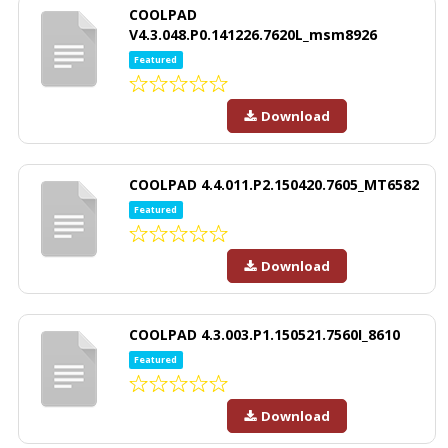
COOLPAD
V4.3.048.P0.141226.7620L_msm8926
Featured
Download
COOLPAD 4.4.011.P2.150420.7605_MT6582
Featured
Download
COOLPAD 4.3.003.P1.150521.7560I_8610
Featured
Download