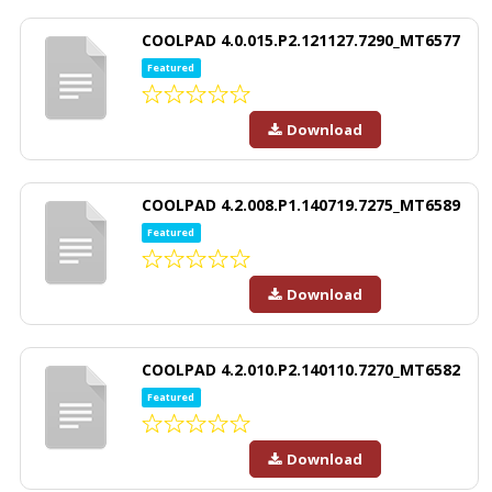
COOLPAD 4.0.015.P2.121127.7290_MT6577
Featured
Download
COOLPAD 4.2.008.P1.140719.7275_MT6589
Featured
Download
COOLPAD 4.2.010.P2.140110.7270_MT6582
Featured
Download