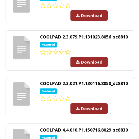
Download
COOLPAD 2.3.079.P1.131023.8056_sc8810
Featured
Download
COOLPAD 2.3.021.P1.130116.8050_sc8810
Featured
Download
COOLPAD 4.4.010.P1.150716.8029_sc8830
Featured