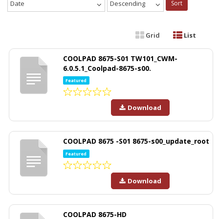
Date
Descending
Sort
Grid
List
COOLPAD 8675-S01 TW101_CWM-
6.0.5.1_Coolpad-8675-s00.
Featured
Download
COOLPAD 8675 -S01 8675-s00_update_root
Featured
Download
COOLPAD 8675-HD