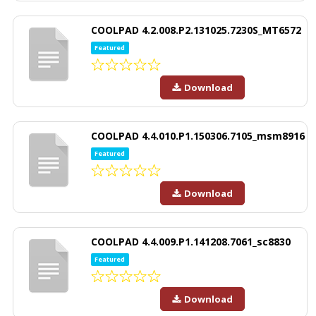
COOLPAD 4.2.008.P2.131025.7230S_MT6572
Featured
Download
COOLPAD 4.4.010.P1.150306.7105_msm8916
Featured
Download
COOLPAD 4.4.009.P1.141208.7061_sc8830
Featured
Download