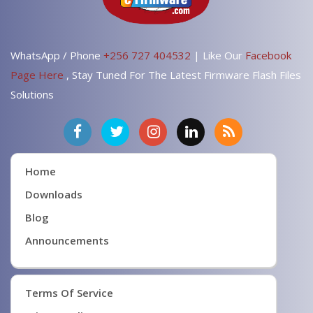
WhatsApp / Phone
+256 727 404532
| Like Our
Facebook
Page Here
, Stay Tuned For The Latest Firmware Flash Files
Solutions
Home
Downloads
Blog
Announcements
Terms Of Service