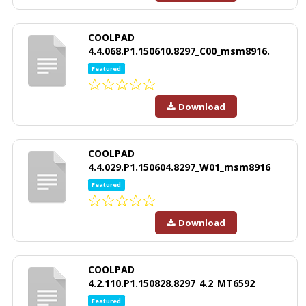
COOLPAD
4.4.068.P1.150610.8297_C00_msm8916.
Featured
Download
COOLPAD
4.4.029.P1.150604.8297_W01_msm8916
Featured
Download
COOLPAD
4.2.110.P1.150828.8297_4.2_MT6592
Featured