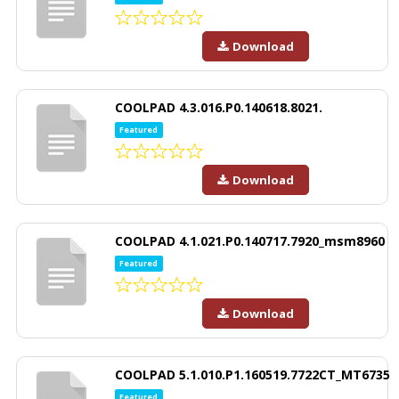
Download
COOLPAD 4.3.016.P0.140618.8021.
Featured
Download
COOLPAD 4.1.021.P0.140717.7920_msm8960
Featured
Download
COOLPAD 5.1.010.P1.160519.7722CT_MT6735
Featured