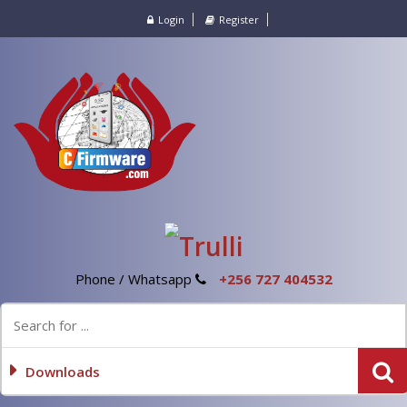
Login
Register
Phone / Whatsapp
+256 727 404532
Downloads