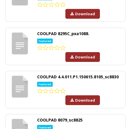
Download
COOLPAD 8295C_pxa1088.
Featured
Download
COOLPAD 4.4.011.P1.150615.8105_sc8830
Featured
Download
COOLPAD 8079_sc8825
Featured