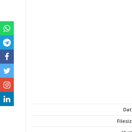
Dat
Filesi