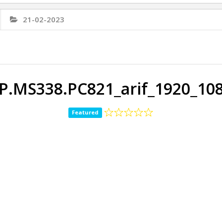
21-02-2023
P.MS338.PC821_arif_1920_10
Featured