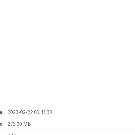
e
2023-02-22 09:41:39
ze
273.00 MB