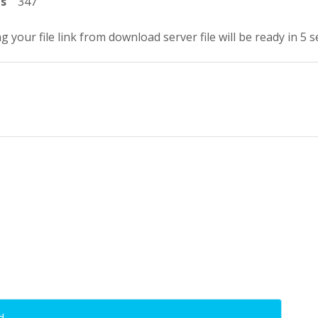
ts
347
g your file link from download server file will be ready in 4 
d