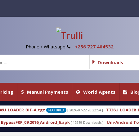
Phone / Whatsapp
+256 727 404532
Downloads
ricing
Manual Payments
World Agents
Blo
T738U_LOADER_BIT-C
[ 2026-07-22 20:22:54 ]
[ 2026-07-
FEATURED
FEATURED
roid_6.apk
Uni-Android Tool 7.1 Latest Crack Fre
[ 12959 Downloads ]