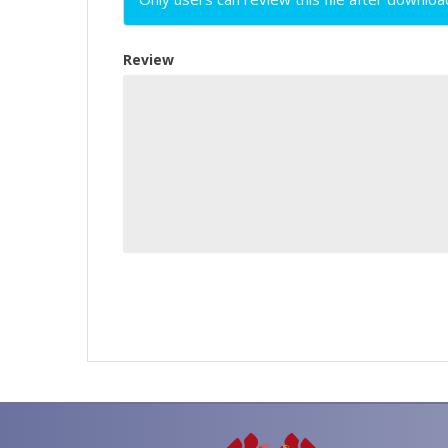
Review