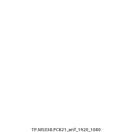
TP.MS338.PC821_arif_1920_1080