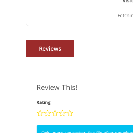
Visi
Fetchin
Reviews
Review This!
Rating
Only users can review this file after downloa