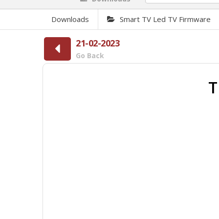
Downloads
Smart TV Led TV Firmware
21-02-2023
Go Back
T