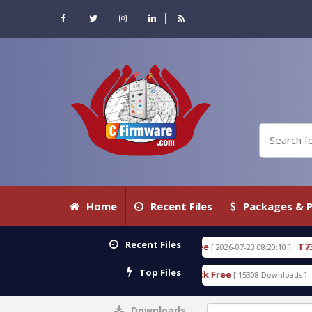
Home
Recent Files
Packages & P
Recent Files
0.80 WITH KEYGEN free
T738U_LOADER_BIT-A.tgz
[ 2026-07-23 08:20:10 ]
Top Files
 Tool v1.0 With Crack Free
BypassFRP_09.2016_And
[ 15308 Downloads ]
Downloads
0%