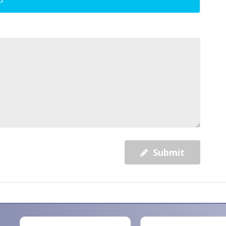
Submit