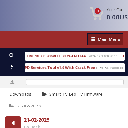
Your Cart:
0
0.00U
Main
Main Menu
Menu
C DETECTIVE 18.3.0.80 WITH KEYGEN free
T738U_
[ 2026-07-23 08:20:10 ]
 Gold SPD Services Tool v1.0 With Crack Free
Byp
[ 15315 Downloads ]
0%
Downloads
Smart TV Led TV Firmware
21-02-2023
21-02-2023
Go Back