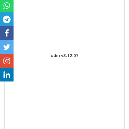
odin v3.12.07