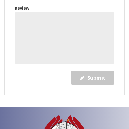
Review
Submit