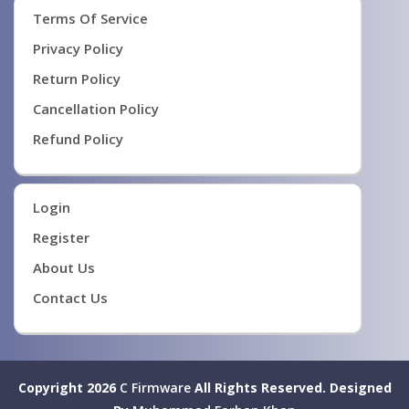
Terms Of Service
Privacy Policy
Return Policy
Cancellation Policy
Refund Policy
Login
Register
About Us
Contact Us
Copyright 2026
C Firmware
All Rights Reserved.
Designed