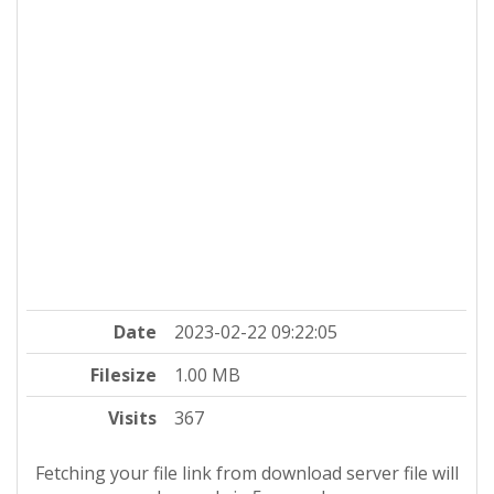
Date
2023-02-22 09:22:05
Filesize
1.00 MB
Visits
367
Fetching your file link from download server file will