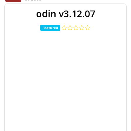
odin v3.12.07
Featured