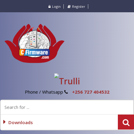
Login
Register
Phone / Whatsapp
+256 727 404532
Downloads