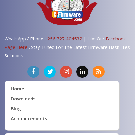
WhatsApp / Phone
+256 727 404532
| Like Our
Facebook
Page Here
, Stay Tuned For The Latest Firmware Flash Files
Solutions
Home
Downloads
Blog
Announcements