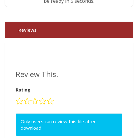
be ready in 4 seconds.
Reviews
Review This!
Rating
Only users can review this file after
download