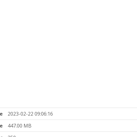
e
2023-02-22 09:06:16
ze
447.00 MB