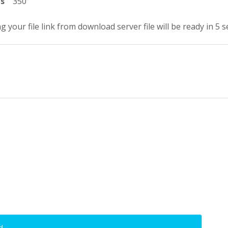
ts
350
g your file link from download server file will be ready in 4 
d