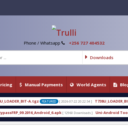
Phone / Whatsapp
+256 727 404532
Downloads
ricing
Manual Payments
World Agents
Blo
T738U_LOADER_BIT-C
[ 2026-07-22 20:22:54 ]
[ 2026-07-2
FEATURED
FEATURED
roid_6.apk
Uni-Android Tool 7.1 Latest Crack Free
[ 12960 Downloads ]