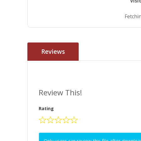
Visi
Fetchin
Reviews
Review This!
Rating
Only users can review this file after downloa