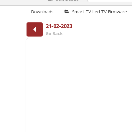
Downloads
Smart TV Led TV Firmware
21-02-2023
Go Back