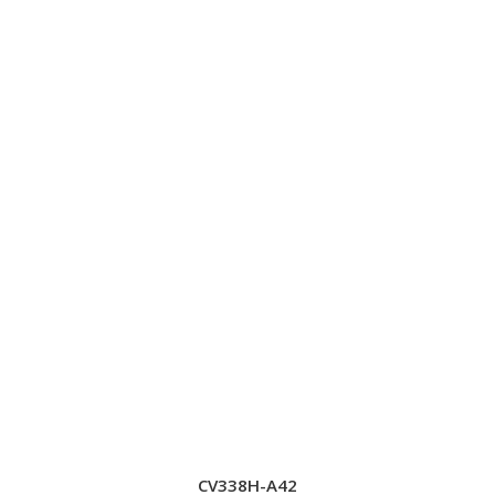
CV338H-A42