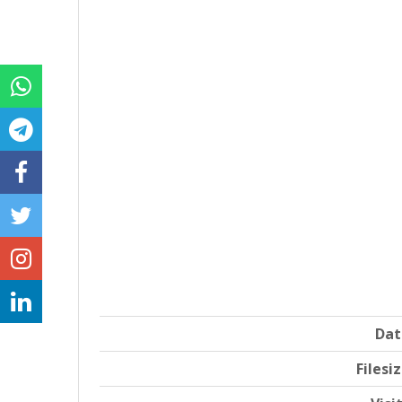
Dat
Filesi