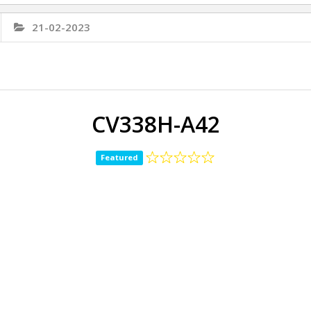
21-02-2023
CV338H-A42
Featured