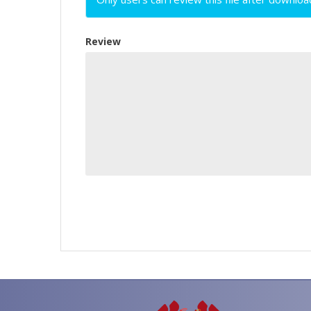
Review