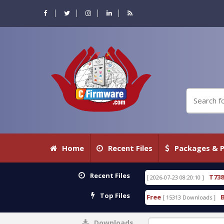
Home
Recent Files
Packages & P
Recent Files
.80 WITH KEYGEN free
T738U_LOADER_BIT-A.tgz
[ 2026-07-23 08:20:10 ]
Top Files
Tool v1.0 With Crack Free
BypassFRP_09.2016_And
[ 15313 Downloads ]
Downloads
0%