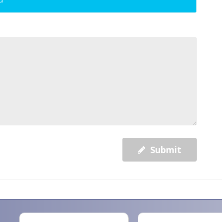
Submit