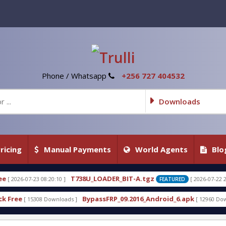
Phone / Whatsapp
+256 727 404532
Downloads
ricing
Manual Payments
World Agents
Blo
738U_LOADER_BIT-A.tgz
T738U_LOADER
[ 2026-07-22 20:22:54 ]
FEATURED
BypassFRP_09.2016_Android_6.apk
Uni-Android T
]
[ 12960 Downloads ]