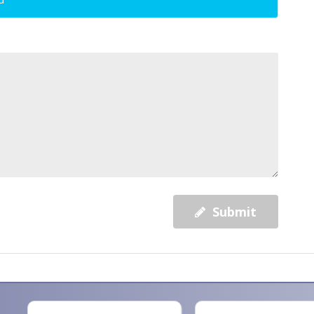
Submit