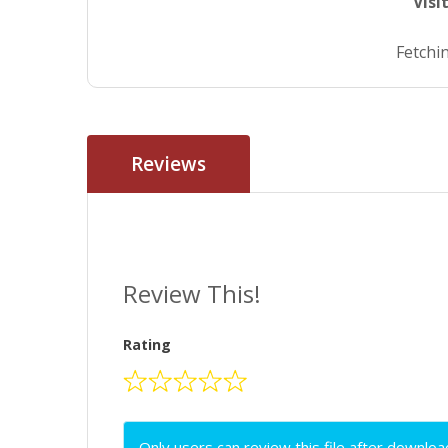
Visi
Fetchin
Reviews
Review This!
Rating
Only users can review this file after downloa