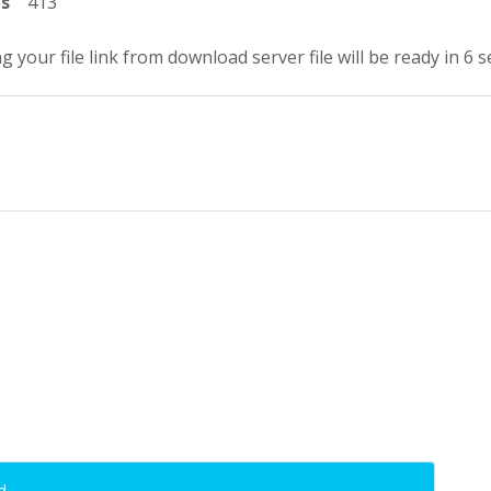
ts
413
g your file link from download server file will be ready in 5 
d