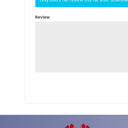
Review