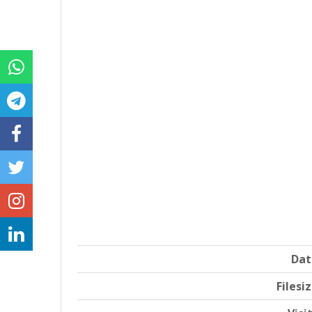
Dat
Filesi