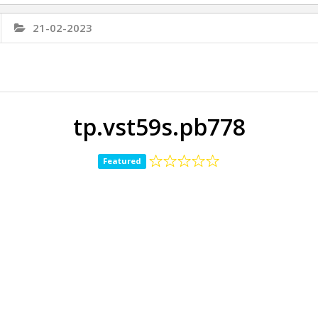
21-02-2023
tp.vst59s.pb778
Featured