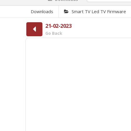
Downloads
Smart TV Led TV Firmware
21-02-2023
Go Back