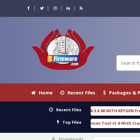
Home
Recent Files
Packages & P
Recent Files
RENSIC DETECTIVE 18.3.0.80 WITH KEYGEN free
T
[ 2026-07-23 08:20:10 ]
Top Files
urious Gold SPD Services Tool v1.0 With Crack Free
[ 15308 Downloads 
Downloads
0%