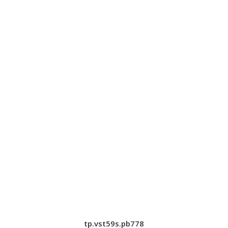
tp.vst59s.pb778