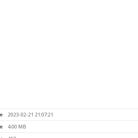
e
2023-02-21 21:07:21
ze
4.00 MB