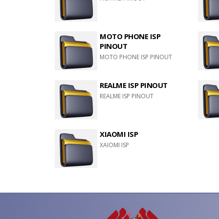
MOTO PHONE ISP
PINOUT
MOTO PHONE ISP PINOUT
REALME ISP PINOUT
REALME ISP PINOUT
XIAOMI ISP
XAIOMI ISP