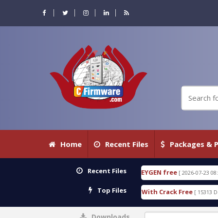
Home
Recent Files
Packages & P
Recent Files
TECTIVE 18.3.0.80 WITH KEYGEN free
T738U_LOAD
[ 2026-07-23 08:20:10 ]
Top Files
d SPD Services Tool v1.0 With Crack Free
BypassF
[ 15313 Downloads ]
Downloads
0%