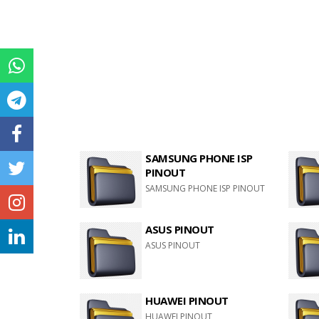
SAMSUNG PHONE ISP
PINOUT
SAMSUNG PHONE ISP PINOUT
ASUS PINOUT
ASUS PINOUT
HUAWEI PINOUT
HUAWEI PINOUT