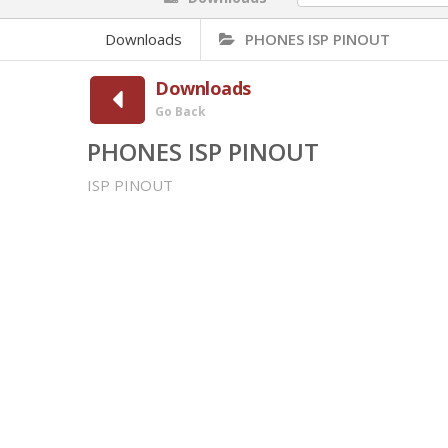
Downloads
PHONES ISP PINOUT
Downloads
Go Back
PHONES ISP PINOUT
ISP PINOUT