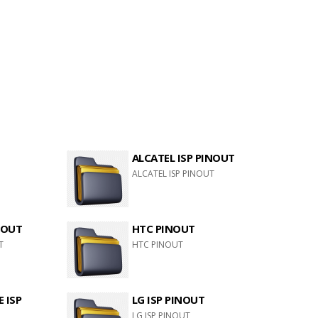
ALCATEL ISP PINOUT
ALCATEL ISP PINOUT
NOUT
HTC PINOUT
T
HTC PINOUT
 ISP
LG ISP PINOUT
LG ISP PINOUT