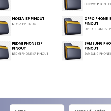
LENOVO PHONE IS
NOKIA ISP PINOUT
OPPO PHONE I
PINOUT
NOKIA ISP PINOUT
OPPO PHONE ISP 
REDMI PHONE ISP
SAMSUNG PHON
PINOUT
PINOUT
REDMI PHONE ISP PINOUT
SAMSUNG PHONE I
Home
Terms Of Service