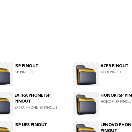
ISP PINOUT
ACER PINOUT
ISP PINOUT
ACER PINOUT
EXTRA PHONE ISP
HONOR ISP PI
PINOUT
HONOR ISP PINOU
EXTRA PHONE ISP PINOUT
ISP UFS PINOUT
LENOVO PHONE
PINOUT