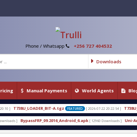
Phone / Whatsapp
+256 727 404532
Downloads
ricing
Manual Payments
World Agents
Blo
ER_BIT-A.tgz
T738U_LOADER_BIT-C
[ 2026-07-22 20:22:54 ]
FEATURED
FE
RP_09.2016_Android_6.apk
Uni-Android Tool 7.1 La
[ 12960 Downloads ]