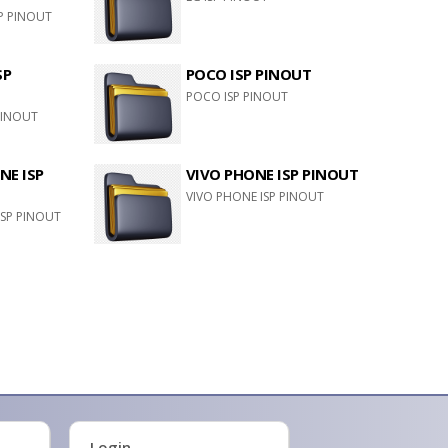
P PINOUT
SP
POCO ISP PINOUT
POCO ISP PINOUT
PINOUT
E ISP
VIVO PHONE ISP PINOUT
VIVO PHONE ISP PINOUT
SP PINOUT
Login