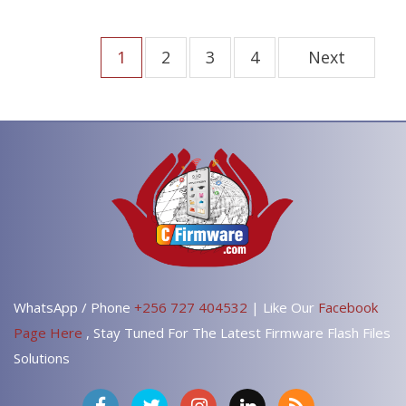
1
2
3
4
Next
WhatsApp / Phone
+256 727 404532
| Like Our
Facebook
Page Here
, Stay Tuned For The Latest Firmware Flash Files
Solutions