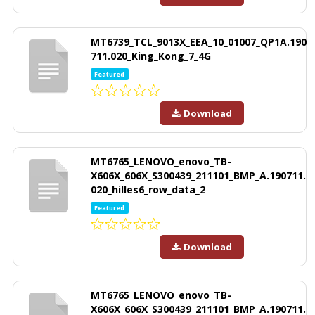
MT6739_TCL_9013X_EEA_10_01007_QP1A.190
711.020_King_Kong_7_4G
Featured
Download
MT6765_LENOVO_enovo_TB-
X606X_606X_S300439_211101_BMP_A.190711.
020_hilles6_row_data_2
Featured
Download
MT6765_LENOVO_enovo_TB-
X606X_606X_S300439_211101_BMP_A.190711.