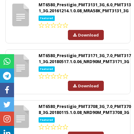
MT6580_Prestigio_PMT3131_3G_6.0_PMT313
1_3G.20161214.1.0.08_MRA58K_PMT3131_3G
Featured
Download
MT6580_Prestigio_PMT3171_3G_7.0_PMT317
1_3G.20180517.1.0.06_NRD90M_PMT3171_3G
Featured
Download
MT6580_Prestigio_PMT3708_3G_7.0_PMT370
8_3G.20180115.1.0.08_NRD90M_PMT3708_3G
Featured