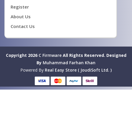
Register
About Us
Contact Us
Copyright 2026
C Firmware
All Rights Reserved.
Designed
By
Muhammad Farhan Khan
Powered By
Real Easy Store ( JoudiSoft Ltd. )