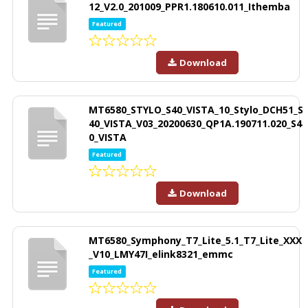
12_V2.0_201009_PPR1.180610.011_Ithemba
Featured
Download
MT6580_STYLO_S40_VISTA_10_Stylo_DCH51_S
40_VISTA_V03_20200630_QP1A.190711.020_S4
0_VISTA
Featured
Download
MT6580_Symphony_T7_Lite_5.1_T7_Lite_XXX
_V10_LMY47I_elink8321_emmc
Featured