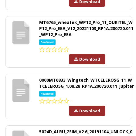
Download
MT6765_wheatek_WP12_Pro_11_OUKITEL_W
P12_Pro_EEA_V12_20221103_RP1A.200720.011
_WP12_Pro_EEA
Featured
Download
0000MT6833_Wingtech_WTCELERO5G_11_W
TCELERO5G_1.08.28_RP1A.200720.011_Jupiter
Featured
Download
5024D_ALRU_2SIM_V2.6_20191104_UNLOCK_0