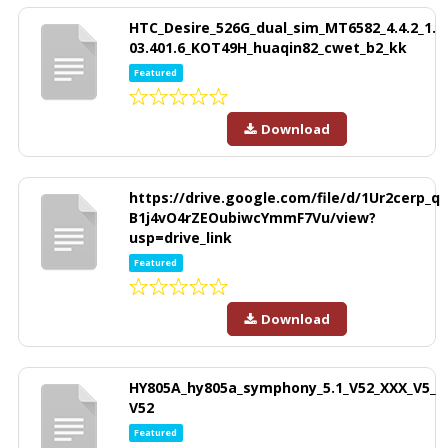
HTC_Desire_526G_dual_sim_MT6582_4.4.2_1.
03.401.6_KOT49H_huaqin82_cwet_b2_kk
Featured
Download
https://drive.google.com/file/d/1Ur2cerp_q
B1j4vO4rZEOubiwcYmmF7Vu/view?
usp=drive_link
Featured
Download
HY805A_hy805a_symphony_5.1_V52_XXX_V5_
V52
Featured