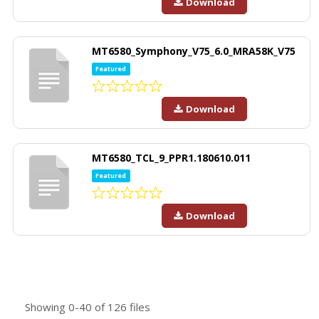
Download
MT6580_Symphony_V75_6.0_MRA58K_V75
Featured
Download
MT6580_TCL_9_PPR1.180610.011
Featured
Download
Showing
0-40
of
126
files