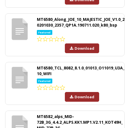
MT6580_Along_JOE_10_MAJESTIC_JOE_V1.0_2
0201030_2357_QP1A.190711.020_k80_bsp
Featured
Download
MT6580_TCL_8082_8.1.0_01013_O11019_U3A_
10_WIFI
Featured
Download
MT6582_alps_MID-
72B_3G_4.4.2_ALPS.KK1.MP1.V2.11_KOT49H_
MID-72B_3G