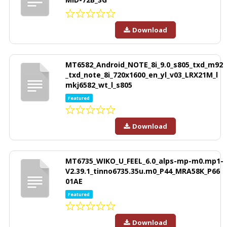
Download
MT6582_Android_NOTE_8i_9.0_s805_txd_m92
_txd_note_8i_720x1600_en_yl_v03_LRX21M_l
mkj6582_wt_l_s805
Featured
Download
MT6735_WIKO_U_FEEL_6.0_alps-mp-m0.mp1-
V2.39.1_tinno6735.35u.m0_P44_MRA58K_P66
01AE
Featured
Download