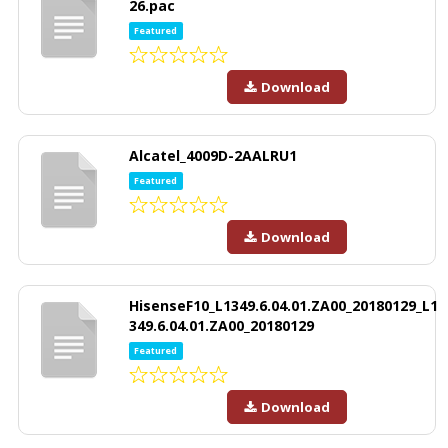
26.pac
Featured
Download
Alcatel_4009D-2AALRU1
Featured
Download
HisenseF10_L1349.6.04.01.ZA00_20180129_L1
349.6.04.01.ZA00_20180129
Featured
Download