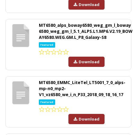
Download
MT6580_alps_boway6580_weg_gm_l_boway
6580_weg_gm_l_5.1_ALPS.L1.MP6.V2.19_BOW
AY6580.WEG.GM.L_P8_Galaxy-S8
Featured
Download
MT6580_EMMC_LiteTel_LT5001_7_0_alps-
mp-n0_mp2-
V1_vz6580_we_i_n_P33_2018_09_18_16_17
Featured
Download