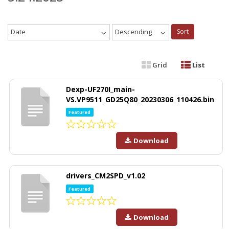
Date
Descending
Sort
Grid
List
Dexp-UF270I_main-
VS.VP9511_GD25Q80_20230306_110426.bin
Featured
Download
drivers_CM2SPD_v1.02
Featured
Download