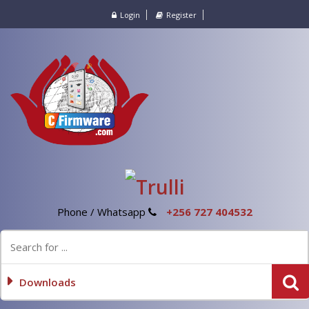
Login
Register
Phone / Whatsapp
+256 727 404532
Downloads