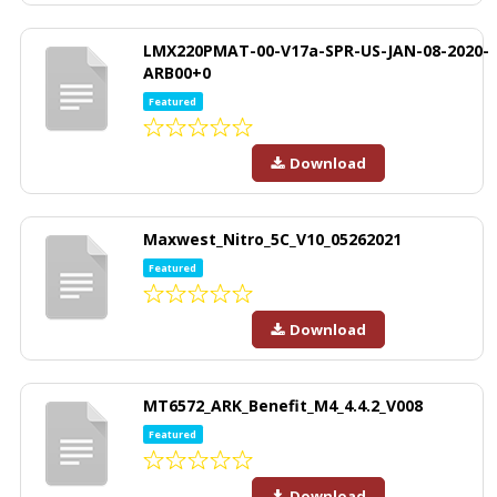
LMX220PMAT-00-V17a-SPR-US-JAN-08-2020-
ARB00+0
Featured
Download
Maxwest_Nitro_5C_V10_05262021
Featured
Download
MT6572_ARK_Benefit_M4_4.4.2_V008
Featured
Download