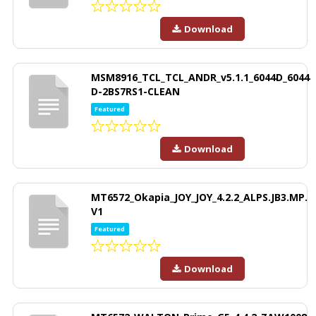
Download
MSM8916_TCL_TCL_ANDR_v5.1.1_6044D_6044
D-2BS7RS1-CLEAN
Featured
Download
MT6572_Okapia_JOY_JOY_4.2.2_ALPS.JB3.MP.
V1
Featured
Download