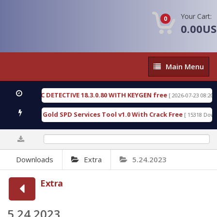
Your Cart:
0
0.00U
Main
Main Menu
Menu
IC DETECTIVE 18.3.0.80 WITH KEYGEN free
T738U
[ 2026-07-23 08:20:10 ]
s Gold SPD Services Tool v1.0 With Crack Free
By
[ 15318 Downloads ]
0%
Downloads
Extra
5.24.2023
Extra
5.24.2023