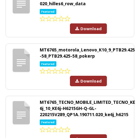
020_hilles6_row_data
Featured
Download
MT6765_motorola_Lenovo_K10_9_PTB29.425
-58_PTB29.425-58_pokerp
Featured
Download
MT6765_TECNO_MOBILE_LIMITED_TECNO_KE
6j_10_KE6j-H6215GH-Q-GL-
220215V289_QP1A.190711.020_ke6j_h6215
Featured