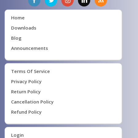
Home
Downloads
Blog
Announcements
Terms Of Service
Privacy Policy
Return Policy
Cancellation Policy
Refund Policy
Login