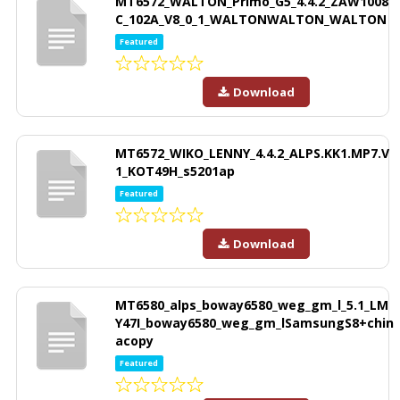
MT6572_WALTON_Primo_G5_4.4.2_ZAW1008
C_102A_V8_0_1_WALTONWALTON_WALTON
Featured
Download
MT6572_WIKO_LENNY_4.4.2_ALPS.KK1.MP7.V
1_KOT49H_s5201ap
Featured
Download
MT6580_alps_boway6580_weg_gm_l_5.1_LM
Y47I_boway6580_weg_gm_lSamsungS8+chin
acopy
Featured