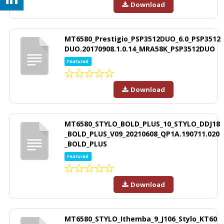
Download
MT6580_Prestigio_PSP3512DUO_6.0_PSP3512
DUO.20170908.1.0.14_MRA58K_PSP3512DUO
Featured
Download
MT6580_STYLO_BOLD_PLUS_10_STYLO_DDJ18
_BOLD_PLUS_V09_20210608_QP1A.190711.020
_BOLD_PLUS
Featured
Download
MT6580_STYLO_Ithemba_9_J106_Stylo_KT60