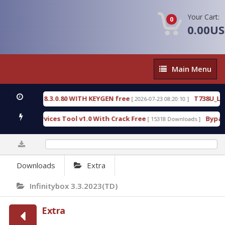
Your Cart:
0
0.00U
Main
Main Menu
Menu
E 18.3.0.80 WITH KEYGEN free
T738U_LOADER_BIT
[ 2026-07-23 08:20:10 ]
Services Tool v1.0 With Crack Free
BypassFRP_09.
[ 15318 Downloads ]
0%
Downloads
Extra
Infinitybox 3.3.2023(TD)
Extra