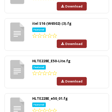
Download
itel S16 (W6502) (3).fg
Featured
Download
HLTE228E_E50-Lite.fg
Featured
Download
HLTE228E_e50_01.fg
Featured