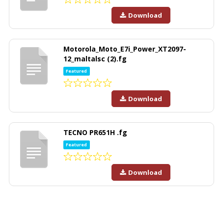
Download
Motorola_Moto_E7i_Power_XT2097-
12_maltalsc (2).fg
Featured
Download
TECNO PR651H .fg
Featured
Download