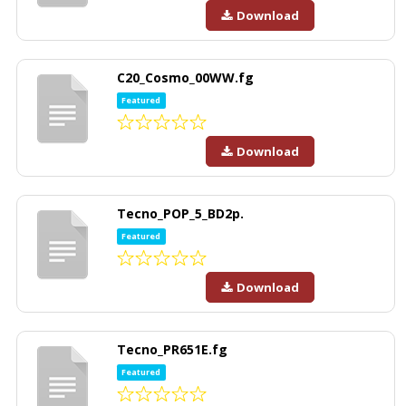
Download
C20_Cosmo_00WW.fg
Featured
Download
Tecno_POP_5_BD2p.
Featured
Download
Tecno_PR651E.fg
Featured