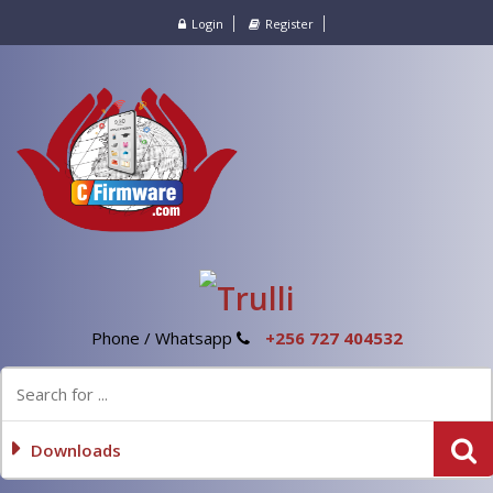
Login
Register
Phone / Whatsapp
+256 727 404532
Downloads