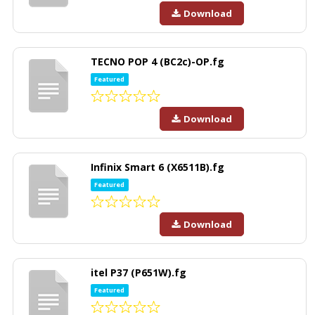
Download
TECNO POP 4 (BC2c)-OP.fg
Featured
Download
Infinix Smart 6 (X6511B).fg
Featured
Download
itel P37 (P651W).fg
Featured