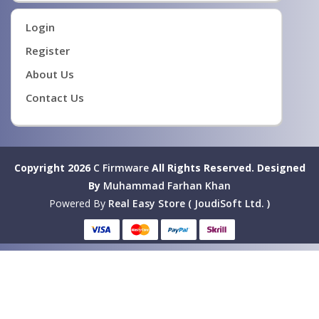
Login
Register
About Us
Contact Us
Copyright 2026
C Firmware
All Rights Reserved.
Designed
By
Muhammad Farhan Khan
Powered By
Real Easy Store ( JoudiSoft Ltd. )