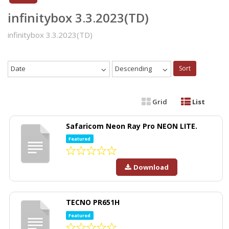
infinitybox 3.3.2023(TD)
infinitybox 3.3.2023(TD)
Date
Descending
Sort
Grid
List
Safaricom Neon Ray Pro NEON LITE.
Featured
Download
TECNO PR651H
Featured