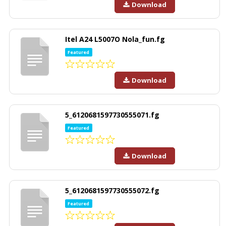
Download
Itel A24 L5007O Nola_fun.fg
Featured
Download
5_6120681597730555071.fg
Featured
Download
5_6120681597730555072.fg
Featured