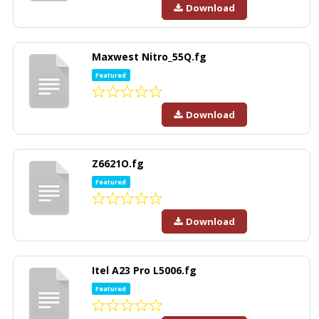
Download
Maxwest Nitro_55Q.fg
Featured
Download
Z6621O.fg
Featured
Download
Itel A23 Pro L5006.fg
Featured