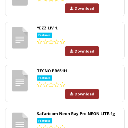
Download
YEZZ LIV 1.
Featured
Download
TECNO PR651H .
Featured
Download
Safaricom Neon Ray Pro NEON LITE.fg
Featured