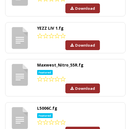
Download
YEZZ LIV 1.fg
Download
Maxwest_Nitro_55R.fg
Featured
Download
L5006C.fg
Featured