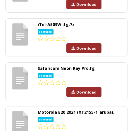
Download
iTel-A509W .fg.7z
Featured
Download
Safaricom Neon Ray Pro.fg
Featured
Download
Motorola E20 2021 (XT2155-1_aruba).
Featured