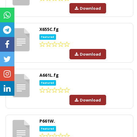
Download
X655C.fg
Featured
Download
A661L.fg
Featured
Download
P661W.
Featured