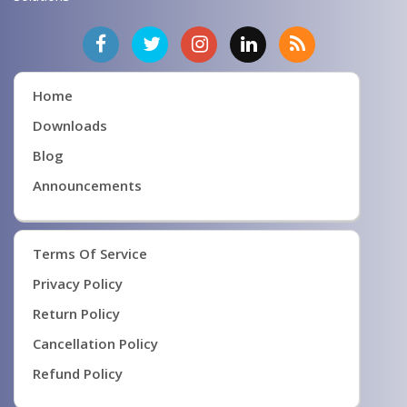
Home
Downloads
Blog
Announcements
Terms Of Service
Privacy Policy
Return Policy
Cancellation Policy
Refund Policy