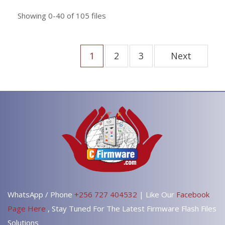
Showing
0-40
of
105
files
1
2
3
Next
WhatsApp / Phone
+256 727 404532
| Like Our
Facebook
Page Here
, Stay Tuned For The Latest Firmware Flash Files
Solutions