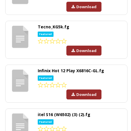
Download
Tecno_KG5k.fg
Featured
Download
Infinix Hot 12 Play X6816C-GL.fg
Featured
Download
itel S16 (W6502) (3) (2).fg
Featured