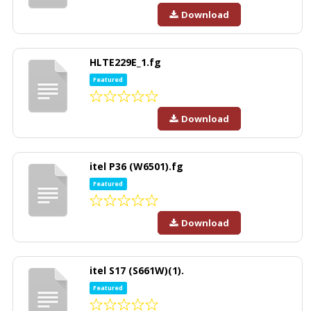
Download
HLTE229E_1.fg
Featured
Download
itel P36 (W6501).fg
Featured
Download
itel S17 (S661W)(1).
Featured