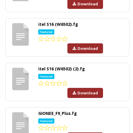
Download
itel S16 (W6502).fg
Featured
Download
itel S16 (W6502) (2).fg
Featured
Download
GIONEE_F9_Plus.fg
Featured