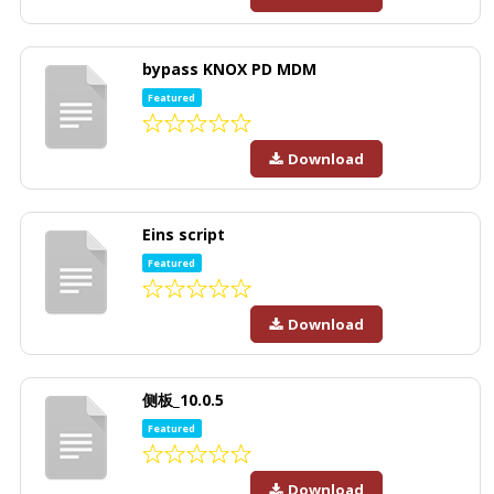
bypass KNOX PD MDM
Featured
Download
Eins script
Featured
Download
侧板_10.0.5
Featured
Download