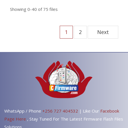
Showing
0-40
of
75
files
1
2
Next
WhatsApp / Phone
+256 727 404532
| Like Our
Facebook
Page Here
, Stay Tuned For The Latest Firmware Flash Files
Solutions