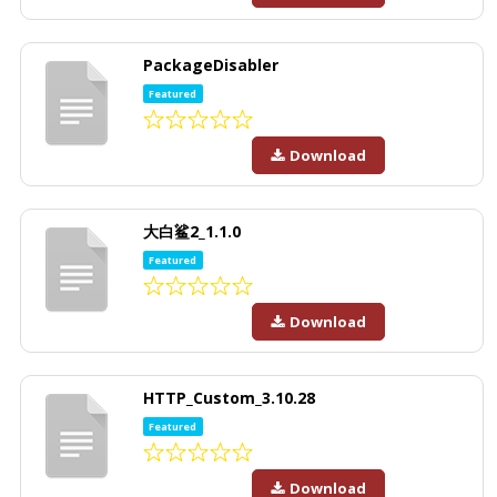
PackageDisabler
Featured
Download
大白鲨2_1.1.0
Featured
Download
HTTP_Custom_3.10.28
Featured
Download