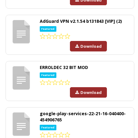
Download
AdGuard VPN v2.1.54 b131843 [VIP] (2)
Featured
Download
ERROLDEC 32 BIT MOD
Featured
Download
google-play-services-22-21-16-040400-
454906765
Featured