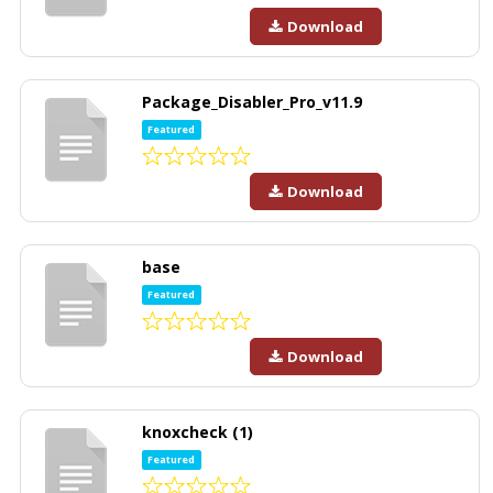
Download
Package_Disabler_Pro_v11.9
Featured
Download
base
Featured
Download
knoxcheck (1)
Featured