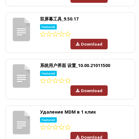
双屏幕工具_9.50.17
Featured
Download
系统用户界面 设置_10.00.21011500
Featured
Download
Удаление MDM в 1 клик
Featured
Download