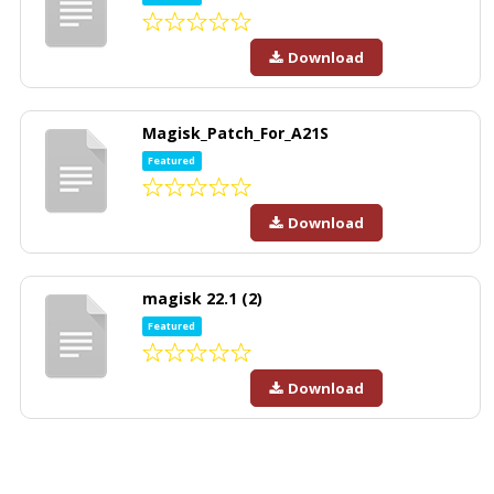
Download
Magisk_Patch_For_A21S
Featured
Download
magisk 22.1 (2)
Featured
Download