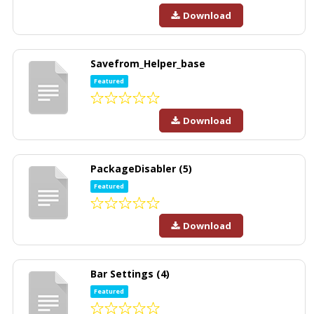
Download
Savefrom_Helper_base
Featured
Download
PackageDisabler (5)
Featured
Download
Bar Settings (4)
Featured