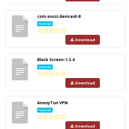
com.evozi.deviceid-8
Featured
Download
Black Screen-1.3.4
Featured
Download
AnonyTun VPN
Featured
Download