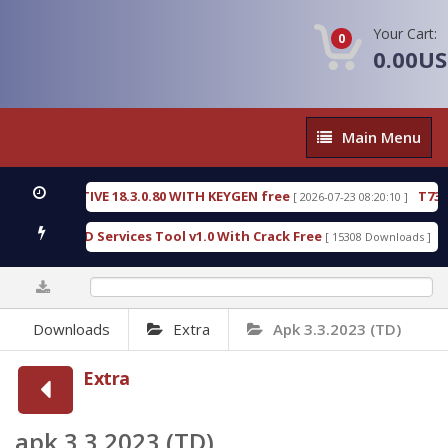
Your Cart:
0
0.00U
Main
Main Menu
Menu
ECTIVE 18.3.0.80 WITH KEYGEN free
T738U_LOADE
[ 2026-07-23 08:20:10 ]
 SPD Services Tool v1.0 With Crack Free
BypassFRP
[ 15308 Downloads ]
0%
Downloads
Extra
Apk 3.3.2023 (TD)
Extra
apk 3.3.2023 (TD)