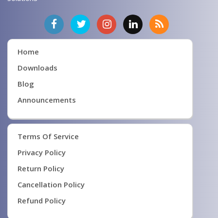
Home
Downloads
Blog
Announcements
Terms Of Service
Privacy Policy
Return Policy
Cancellation Policy
Refund Policy