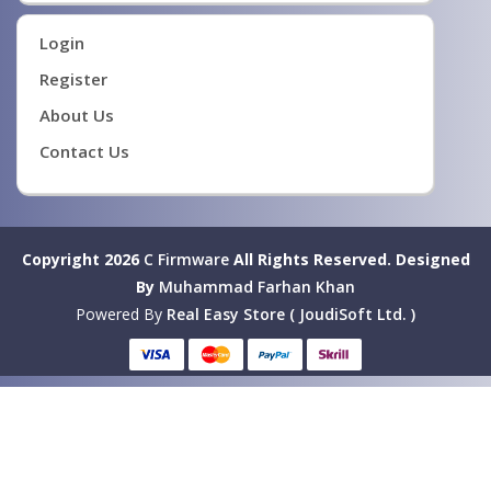
Login
Register
About Us
Contact Us
Copyright 2026
C Firmware
All Rights Reserved.
Designed
By
Muhammad Farhan Khan
Powered By
Real Easy Store ( JoudiSoft Ltd. )