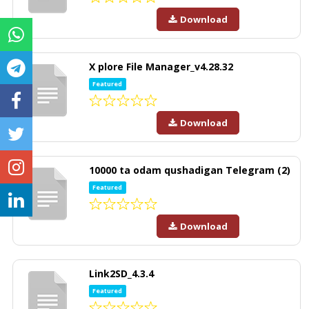
Download
X plore File Manager_v4.28.32
Featured
Download
10000 ta odam qushadigan Telegram (2)
Featured
Download
Link2SD_4.3.4
Featured