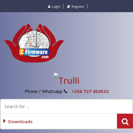
Login
Register
Phone / Whatsapp
+256 727 404532
Downloads