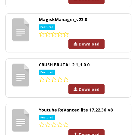
MagiskManager_v23.0
Featured
Download
CRUSH BRUTAL 2.1_1.0.0
Featured
Download
Youtube ReVanced lite 17.22.36_v8
Featured
Download