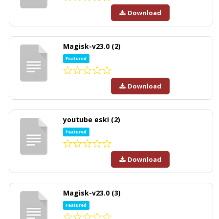
Download
Magisk-v23.0 (2)
Featured
Download
youtube eski (2)
Featured
Download
Magisk-v23.0 (3)
Featured