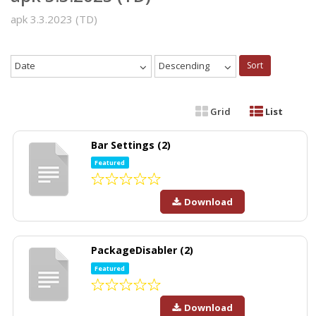
apk 3.3.2023 (TD)
Date
Descending
Sort
Grid
List
Bar Settings (2)
Featured
Download
PackageDisabler (2)
Featured
Download