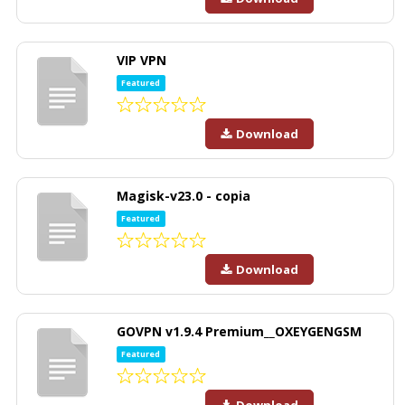
VIP VPN
Featured
Download
Magisk-v23.0 - copia
Featured
Download
GOVPN v1.9.4 Premium__OXEYGENGSM
Featured