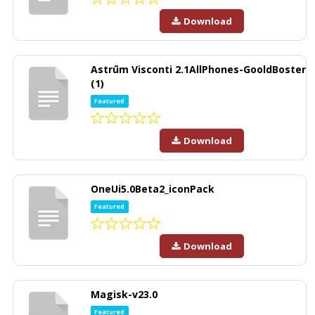
Download
Astrūm Visconti 2.1AllPhones-GooldBoster
(1)
Featured
Download
OneUi5.0Beta2_iconPack
Featured
Download
Magisk-v23.0
Featured