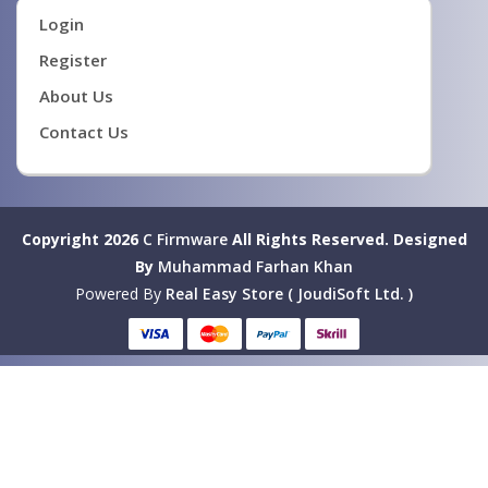
Login
Register
About Us
Contact Us
Copyright 2026
C Firmware
All Rights Reserved.
Designed
By
Muhammad Farhan Khan
Powered By
Real Easy Store ( JoudiSoft Ltd. )