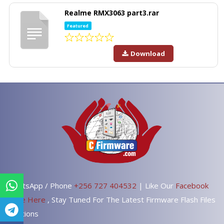
Realme RMX3063 part3.rar
Featured
Download
WhatsApp / Phone
+256 727 404532
| Like Our
Facebook
Page Here
, Stay Tuned For The Latest Firmware Flash Files
Solutions