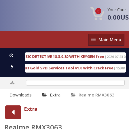
Your Cart:
0
0.00U
Main
Main Menu
Menu
EN FORENSIC DETECTIVE 18.3.0.80 WITH KEYGEN free
[ 2026-07-23 08:20:1
oad Furious Gold SPD Services Tool v1.0 With Crack Free
[ 15308 Down
0%
Downloads
Extra
Realme RMX3063
Extra
Realme RMX3063