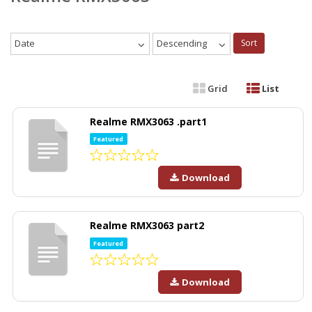
Date
Descending
Sort
Grid
List
Realme RMX3063 .part1
Featured
Download
Realme RMX3063 part2
Featured
Download