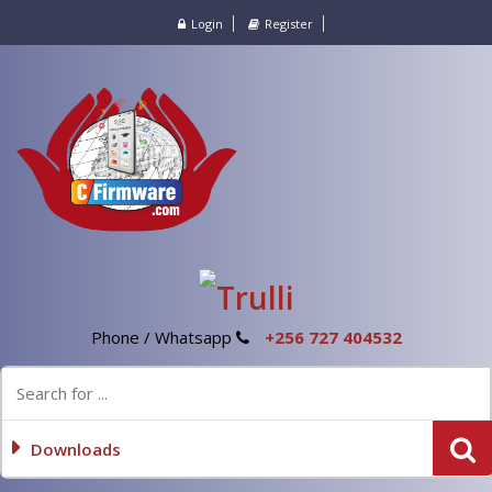
Login
Register
Phone / Whatsapp
+256 727 404532
Downloads