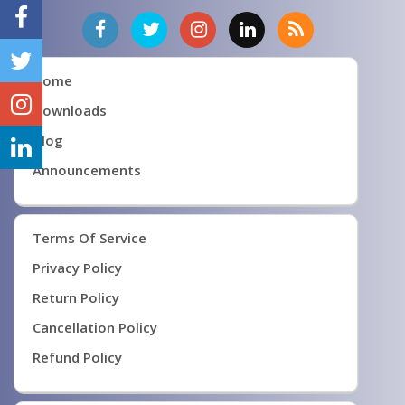
Home
Downloads
Blog
Announcements
Terms Of Service
Privacy Policy
Return Policy
Cancellation Policy
Refund Policy