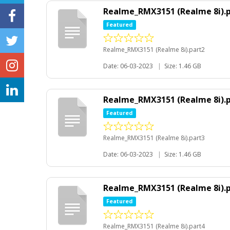
Realme_RMX3151 (Realme 8i).
Featured
Realme_RMX3151 (Realme 8i).part2
Date: 06-03-2023
|
Size: 1.46 GB
Realme_RMX3151 (Realme 8i).
Featured
Realme_RMX3151 (Realme 8i).part3
Date: 06-03-2023
|
Size: 1.46 GB
Realme_RMX3151 (Realme 8i).
Featured
Realme_RMX3151 (Realme 8i).part4