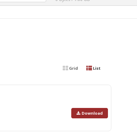
Grid
List
Download