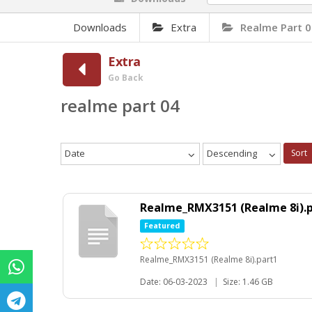
Downloads
Extra
Realme Part 
Extra
Go Back
realme part 04
Date
Descending
Sort
Realme_RMX3151 (Realme 8i).
Featured
Realme_RMX3151 (Realme 8i).part1
Date: 06-03-2023
|
Size: 1.46 GB