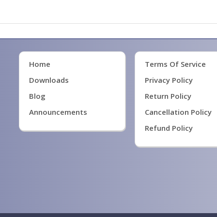
Home
Terms Of Service
Downloads
Privacy Policy
Blog
Return Policy
Announcements
Cancellation Policy
Refund Policy