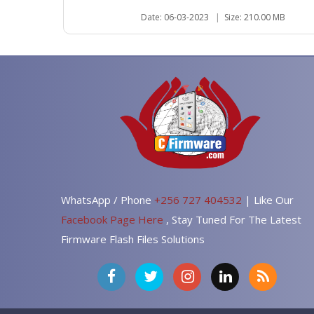
Date: 06-03-2023
|
Size: 210.00 MB
WhatsApp / Phone
+256 727 404532
| Like Our
Facebook Page Here
, Stay Tuned For The Latest
Firmware Flash Files Solutions