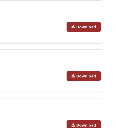
Download
Download
Download