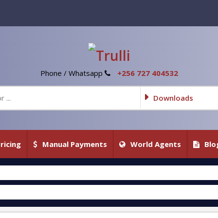
Phone / Whatsapp
+256 727 404532
Downloads
ricing
Manual Payments
World Agents
Blo