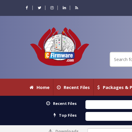
Home
Recent Files
Packages & P
Recent Files
Top Files
Downloads
0%