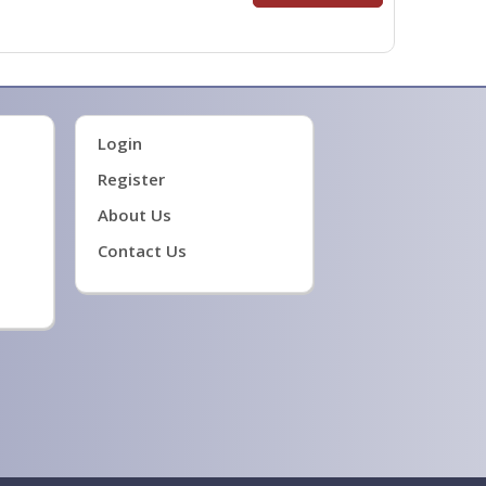
Login
Register
About Us
Contact Us